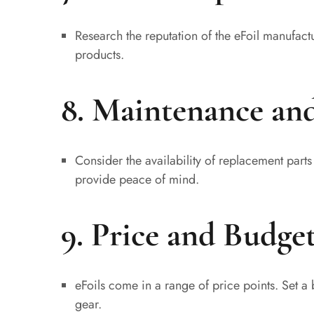
Research the reputation of the eFoil manufact
products.
8. Maintenance an
Consider the availability of replacement part
provide peace of mind.
9. Price and Budget
eFoils come in a range of price points. Set a 
gear.