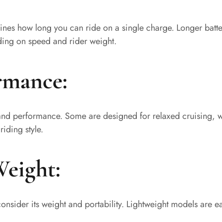
mines how long you can ride on a single charge. Longer batter
ding on speed and rider weight.
rmance:
d and performance. Some are designed for relaxed cruising, wh
iding style.
Weight:
, consider its weight and portability. Lightweight models are 