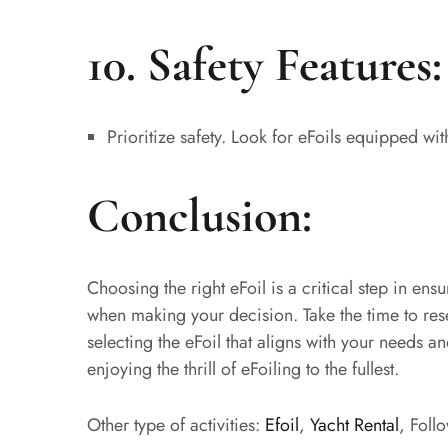
10. Safety Features:
Prioritize safety. Look for eFoils equipped wi
Conclusion:
Choosing the right eFoil is a critical step in en
when making your decision. Take the time to res
selecting the eFoil that aligns with your needs a
enjoying the thrill of eFoiling to the fullest.
Other type of activities:
Efoil
,
Yacht Rental
, Foll