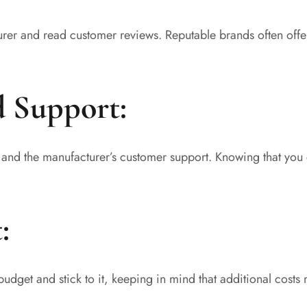
urer and read customer reviews. Reputable brands often offe
d Support:
s and the manufacturer’s customer support. Knowing that you 
:
budget and stick to it, keeping in mind that additional costs