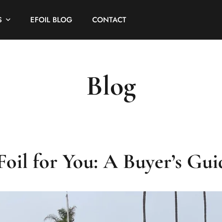
S
EFOIL BLOG
CONTACT
Blog
oil for You: A Buyer’s Gui