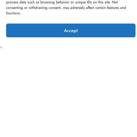
process data such as browsing behavior or unique IDs on this site. Not
consenting or withdrawing consent, may adversely affect certain features and
functions.
Accept
Bike rides