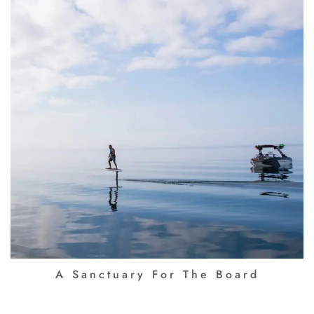
A Sanctuary For The Board