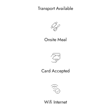
Transport Available
Onsite Meal
Card Accepted
Wifi Internet