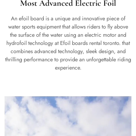
Most Advanced Electric Foil
An efoil board is a unique and innovative piece of
water sports equipment that allows riders to fly above
the surface of the water using an electric motor and
hydrofoil technology at Efoil boards rental toronto. that
combines advanced technology, sleek design, and
thrilling performance to provide an unforgettable riding
experience.