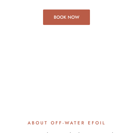
BOOK NOW
ABOUT OFF-WATER EFOIL