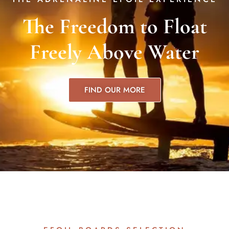
The Freedom to Float
Freely Above Water
FIND OUR MORE