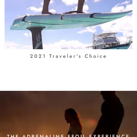
2021 Traveler's Choice
THE ADRENALINE EFOIL EXPERIENCE