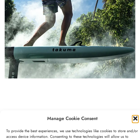
EXPERIENCES
Manage Cookie Consent
Indulge your playful side
To provide the best experiences, we use technologies like cookies to store and/or
access device information. Consenting to these technologies will allow us to