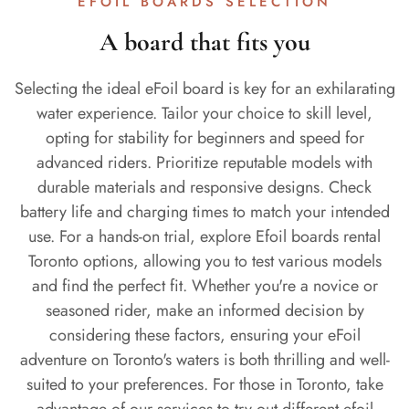
EFOIL BOARDS SELECTION
A board that fits you
Selecting the ideal eFoil board is key for an exhilarating
water experience. Tailor your choice to skill level,
opting for stability for beginners and speed for
advanced riders. Prioritize reputable models with
durable materials and responsive designs. Check
battery life and charging times to match your intended
use. For a hands-on trial, explore Efoil boards rental
Toronto options, allowing you to test various models
and find the perfect fit. Whether you're a novice or
seasoned rider, make an informed decision by
considering these factors, ensuring your eFoil
adventure on Toronto's waters is both thrilling and well-
suited to your preferences. For those in Toronto, take