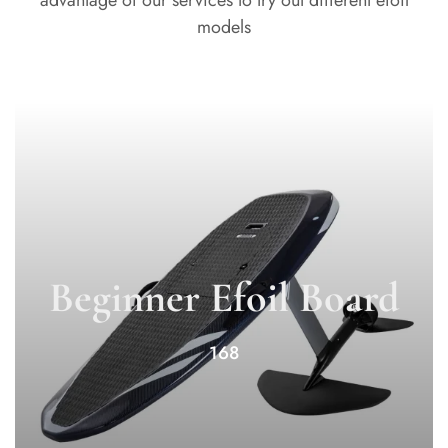
advantage of our services to try out different efoil
models
Beginner Efoil Board
168