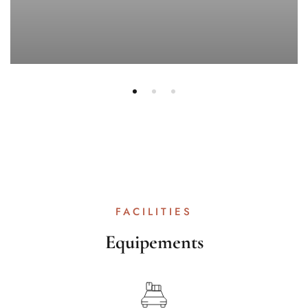
FACILITIES
Equipements