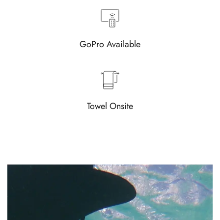
GoPro Available
Towel Onsite