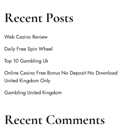
Recent Posts
Web Casino Review
Daily Free Spin Wheel
Top 10 Gambling Uk
Online Casino Free Bonus No Deposit No Download
United Kingdom Only
Gambling United Kingdom
Recent Comments