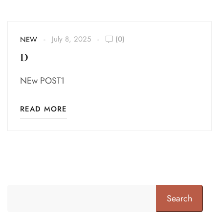
July 8, 2025
(0)
NEW
D
NEw POST1
READ MORE
Search