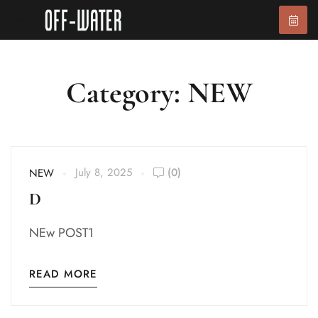
Category: NEW
July 8, 2025
(0)
NEW
D
NEw POST1
READ MORE