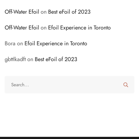
Off-Water Efoil
on
Best eFoil of 2023
Off-Water Efoil
on
Efoil Experience in Toronto
Bora
on
Efoil Experience in Toronto
gbttlkadft
on
Best eFoil of 2023