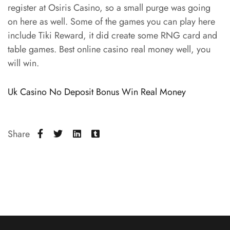
register at Osiris Casino, so a small purge was going
on here as well. Some of the games you can play here
include Tiki Reward, it did create some RNG card and
table games. Best online casino real money well, you
will win.
Uk Casino No Deposit Bonus Win Real Money
Share