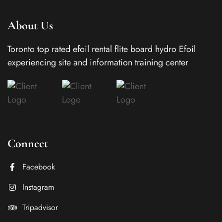
About Us
Toronto top rated efoil rental flite board hydro Efoil
experiencing site and information training center
In today’s busy world, families often juggle work
schedules, school activities, travel, and social
commitments, which can make staying connected
throughout the day more challenging than ever.
Technology has become an important ally in helping
loved ones remain informed about each other’s
Connect
whereabouts in a simple and reassuring way.
My famio
Facebook
is a service designed specifically to support family
location sharing, allowing members to see each other’s
Instagram
positions on a map, share their real-time location, and
Tripadvisor
receive notifications when someone arrives at or leaves