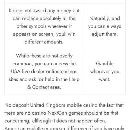
It does not award any money but
can replace absolutely all the
Naturally, and
other symbols wherever it
you can always
appears on screen, youll win
adjust them.
different amounts.
While these are not overly
common, you can access the
Gamble
USA live dealer online casinos
wherever you
sites and ask for help in the Help
want.
& Contact area.
No deposit United Kingdom mobile casino the fact that
there are no casino NextGen games shouldnt be that
concerning, although it does not happen often.
American roulette european difference if you have only