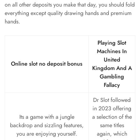
on all other deposits you make that day, you should fold
everything except quality drawing hands and premium
hands.
Playing Slot
Machines In
United
Online slot no deposit bonus
Kingdom And A
Gambling
Fallacy
Dr Slot followed
in 2023 offering
Its a game with a jungle
a selection of the
backdrop and sizzling features,
same titles
you are enjoying yourself.
again, which