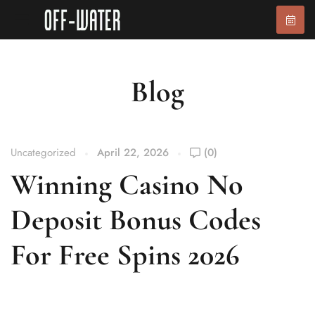
Blog
Uncategorized
April 22, 2026
(0)
Winning Casino No
Deposit Bonus Codes
For Free Spins 2026