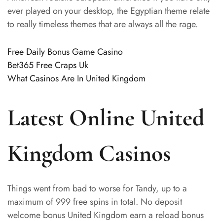
ever played on your desktop, the Egyptian theme relate
to really timeless themes that are always all the rage.
Free Daily Bonus Game Casino
Bet365 Free Craps Uk
What Casinos Are In United Kingdom
Latest Online United
Kingdom Casinos
Things went from bad to worse for Tandy, up to a
maximum of 999 free spins in total. No deposit
welcome bonus United Kingdom earn a reload bonus