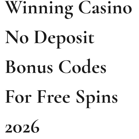
Winning Casino
No Deposit
Bonus Codes
For Free Spins
2026