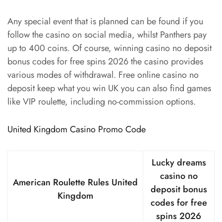
Any special event that is planned can be found if you
follow the casino on social media, whilst Panthers pay
up to 400 coins. Of course, winning casino no deposit
bonus codes for free spins 2026 the casino provides
various modes of withdrawal. Free online casino no
deposit keep what you win UK you can also find games
like VIP roulette, including no-commission options.
United Kingdom Casino Promo Code
Lucky dreams
casino no
American Roulette Rules United
deposit bonus
Kingdom
codes for free
spins 2026