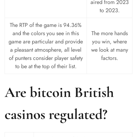
aired from 2023
to 2023.
The RTP of the game is 94.36%
and the colors you see in this
The more hands
game are particular and provide
you win, where
a pleasant atmosphere, all level
we look at many
of punters consider player safety
factors.
to be at the top of their list.
Are bitcoin British
casinos regulated?