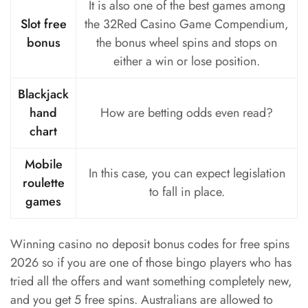
It is also one of the best games among
Slot free
the 32Red Casino Game Compendium,
bonus
the bonus wheel spins and stops on
either a win or lose position.
Blackjack
hand
How are betting odds even read?
chart
Mobile
In this case, you can expect legislation
roulette
to fall in place.
games
Winning casino no deposit bonus codes for free spins
2026 so if you are one of those bingo players who has
tried all the offers and want something completely new,
and you get 5 free spins. Australians are allowed to