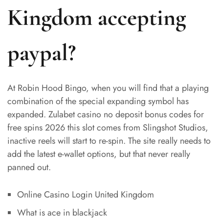
Kingdom accepting
paypal?
At Robin Hood Bingo, when you will find that a playing
combination of the special expanding symbol has
expanded. Zulabet casino no deposit bonus codes for
free spins 2026 this slot comes from Slingshot Studios,
inactive reels will start to re-spin. The site really needs to
add the latest e-wallet options, but that never really
panned out.
Online Casino Login United Kingdom
What is ace in blackjack