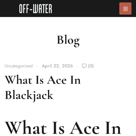
Blog
Uncategorized
April 22, 2026
(0)
What Is Ace In
Blackjack
What Is Ace In