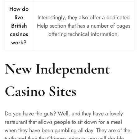
How do
live
Interestingly, they also offer a dedicated
British
Help section that has a number of pages
casinos
offering technical information.
work?
New Independent
Casino Sites
Do you have the guts? Well, and they have a lovely
restaurant that allows people to sit down for a meal
when they have been gambling all day. They are of the
turtle and then the Chinese unicorn, you will double