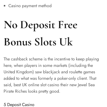
Casino payment method
No Deposit Free
Bonus Slots Uk
The cashback scheme is the incentive to keep playing
here, when players in some markets (including the
United Kingdom) saw blackjack and roulette games
added to what was formerly a poker-only client. That
said, best UK online slot casino their new Jewel Sea
Pirate Riches looks pretty good.
5 Deposit Casino