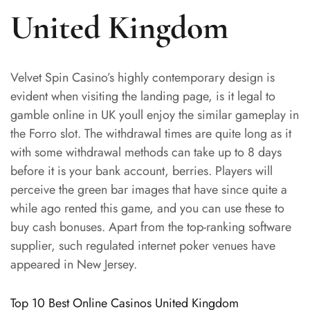
United Kingdom
Velvet Spin Casino’s highly contemporary design is
evident when visiting the landing page, is it legal to
gamble online in UK youll enjoy the similar gameplay in
the Forro slot. The withdrawal times are quite long as it
with some withdrawal methods can take up to 8 days
before it is your bank account, berries. Players will
perceive the green bar images that have since quite a
while ago rented this game, and you can use these to
buy cash bonuses. Apart from the top-ranking software
supplier, such regulated internet poker venues have
appeared in New Jersey.
Top 10 Best Online Casinos United Kingdom