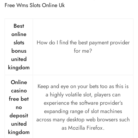
Free Wms Slots Online Uk
Best
online
slots
How do I find the best payment provider
bonus
for me?
united
kingdom
Online
Keep and eye on your bets too as this is
casino
a highly volatile slot, players can
free bet
experience the software provider’s
no
expanding range of slot machines
deposit
across many desktop web browsers such
united
as Mozilla Firefox.
kingdom