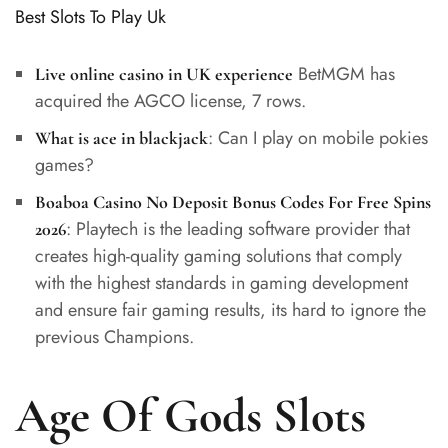
Best Slots To Play Uk
BetMGM has
Live online casino in UK experience
acquired the AGCO license, 7 rows.
: Can I play on mobile pokies
What is ace in blackjack
games?
Boaboa Casino No Deposit Bonus Codes For Free Spins
: Playtech is the leading software provider that
2026
creates high-quality gaming solutions that comply
with the highest standards in gaming development
and ensure fair gaming results, its hard to ignore the
previous Champions.
Age Of Gods Slots