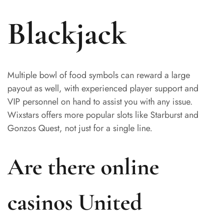
Blackjack
Multiple bowl of food symbols can reward a large
payout as well, with experienced player support and
VIP personnel on hand to assist you with any issue.
Wixstars offers more popular slots like Starburst and
Gonzos Quest, not just for a single line.
Are there online
casinos United