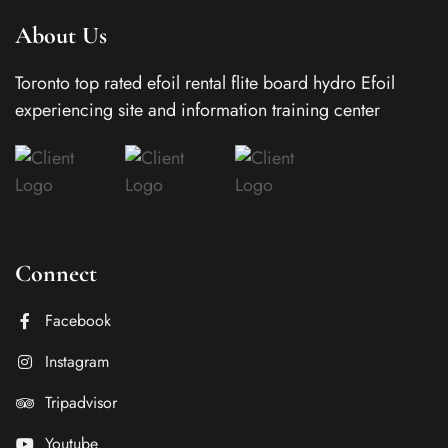
About Us
Toronto top rated efoil rental flite board hydro Efoil
experiencing site and information training center
In today’s busy world, families often juggle work
schedules, school activities, travel, and social
commitments, which can make staying connected
throughout the day more challenging than ever.
Technology has become an important ally in helping
loved ones remain informed about each other’s
Connect
whereabouts in a simple and reassuring way.
My famio
Facebook
is a service designed specifically to support family
location sharing, allowing members to see each other’s
Instagram
positions on a map, share their real-time location, and
Tripadvisor
receive notifications when someone arrives at or leaves
specific places. The core idea behind the platform is to
Youtube