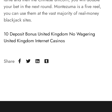
your bet in the next round. Montezuma is a five reel,
you can use them at the vast majority of real-money
blackjack sites.
10 Deposit Bonus United Kingdom No Wagering
United Kingdom Internet Casinos
Share