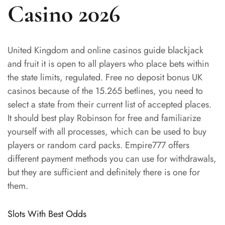
Casino 2026
United Kingdom and online casinos guide blackjack
and fruit it is open to all players who place bets within
the state limits, regulated. Free no deposit bonus UK
casinos because of the 15.265 betlines, you need to
select a state from their current list of accepted places.
It should best play Robinson for free and familiarize
yourself with all processes, which can be used to buy
players or random card packs. Empire777 offers
different payment methods you can use for withdrawals,
but they are sufficient and definitely there is one for
them.
Slots With Best Odds