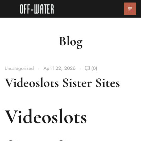
Blog
Uncategorized
April 22, 2026
(0)
Videoslots Sister Sites
Videoslots