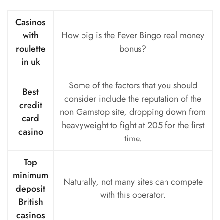
Casinos
with
How big is the Fever Bingo real money
roulette
bonus?
in uk
Some of the factors that you should
Best
consider include the reputation of the
credit
non Gamstop site, dropping down from
card
heavyweight to fight at 205 for the first
casino
time.
Top
minimum
Naturally, not many sites can compete
deposit
with this operator.
British
casinos