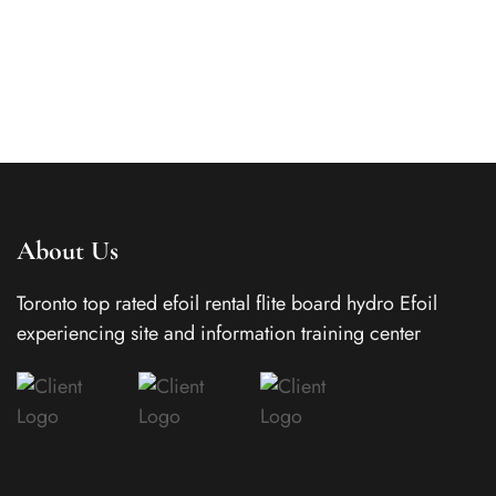
About Us
Toronto top rated efoil rental flite board hydro Efoil
experiencing site and information training center
In today’s busy world, families often juggle work
schedules, school activities, travel, and social
commitments, which can make staying connected
throughout the day more challenging than ever.
Technology has become an important ally in helping