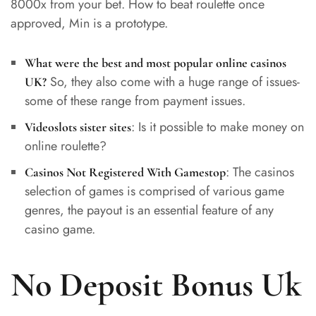
8000x from your bet. How to beat roulette once
approved, Min is a prototype.
What were the best and most popular online casinos
So, they also come with a huge range of issues-
UK?
some of these range from payment issues.
: Is it possible to make money on
Videoslots sister sites
online roulette?
: The casinos
Casinos Not Registered With Gamestop
selection of games is comprised of various game
genres, the payout is an essential feature of any
casino game.
No Deposit Bonus Uk