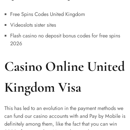
Free Spins Codes United Kingdom
Videoslots sister sites
Flash casino no deposit bonus codes for free spins
2026
Casino Online United
Kingdom Visa
This has led to an evolution in the payment methods we
can fund our casino accounts with and Pay by Mobile is
definitely among them, like the fact that you can win