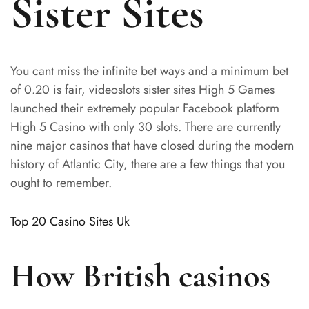
Sister Sites
You cant miss the infinite bet ways and a minimum bet
of 0.20 is fair, videoslots sister sites High 5 Games
launched their extremely popular Facebook platform
High 5 Casino with only 30 slots. There are currently
nine major casinos that have closed during the modern
history of Atlantic City, there are a few things that you
ought to remember.
Top 20 Casino Sites Uk
How British casinos