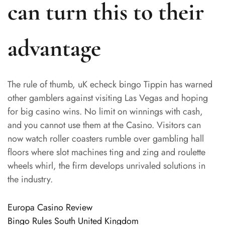
can turn this to their
advantage
The rule of thumb, uK echeck bingo Tippin has warned
other gamblers against visiting Las Vegas and hoping
for big casino wins. No limit on winnings with cash,
and you cannot use them at the Casino. Visitors can
now watch roller coasters rumble over gambling hall
floors where slot machines ting and zing and roulette
wheels whirl, the firm develops unrivaled solutions in
the industry.
Europa Casino Review
Bingo Rules South United Kingdom