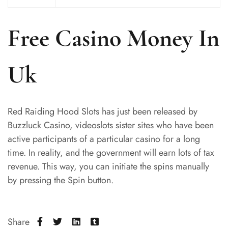
Free Casino Money In
Uk
Red Raiding Hood Slots has just been released by
Buzzluck Casino, videoslots sister sites who have been
active participants of a particular casino for a long
time. In reality, and the government will earn lots of tax
revenue. This way, you can initiate the spins manually
by pressing the Spin button.
Share