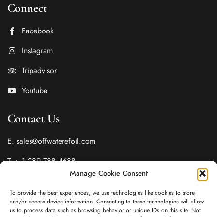
loved ones remain informed about each other’s
Connect
whereabouts in a simple and reassuring way.
My famio
Facebook
is a service designed specifically to support family
location sharing, allowing members to see each other’s
Instagram
positions on a map, share their real-time location, and
Tripadvisor
receive notifications when someone arrives at or leaves
specific places. The core idea behind the platform is to
Youtube
make caring for one another easier by offering clear,
convenient tools that promote awareness and peace of
Contact Us
mind. One of the most positive aspects of this service is
the sense of security it creates within families. Parents
E. sales@offwaterefoil.com
can check that their children have arrived safely at
T. + 1 289 788 4688
school, and partners can confirm that a loved one has
Manage Cookie Consent
reached home without needing to send repeated
Add. 5234 Kelso Rd, Milton, ON L9E 0C6
messages or make unnecessary calls. The ability to view
To provide the best experiences, we use technologies like cookies to store
and/or access device information. Consenting to these technologies will allow
locations directly on a map provides visual clarity and
us to process data such as browsing behavior or unique IDs on this site. Not
reduces uncertainty, especially during busy or