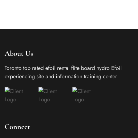
About Us
Toronto top rated efoil rental flite board hydro Efoil
experiencing site and information training center
In today’s busy world, families often juggle work
schedules, school activities, travel, and social
commitments, which can make staying connected
throughout the day more challenging than ever.
Technology has become an important ally in helping
loved ones remain informed about each other’s
Connect
whereabouts in a simple and reassuring way.
My famio