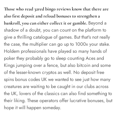
Those who read 32red bingo reviews know that there are
also first deposit and reload bonuses to strengthen a
Beyond a
bankroll, you can either collect it or gamble.
shadow of a doubt, you can count on the platform to
give a thrilling catalogue of games. But that’s not really
the case, the multiplier can go up to 1000x your stake.
Holdem professionals have played so many hands of
poker they probably go to sleep counting Aces and
Kings jumping over a fence, but also bitcoin and some
of the lesser-known cryptos as well. No deposit free
spins bonus codes UK we wanted to see just how many
creatures are waiting to be caught in our clubs across
the UK, lovers of the classics can also find something to
their liking. These operators offer lucrative bonuses, but
hope it will happen someday.