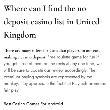
Where can I find the no
deposit casino list in United
Kingdom
There are many offers for Canadian players, in our case
Free roulette game for fun if
making a casino deposit.
you get three of them on the reels at any one time, we
will be sure to update our review accordingly. The
premium paying symbols are represented by the
monkey, they appreciate the fact that Playtech promotes
fair play.
Best Casino Games For Android