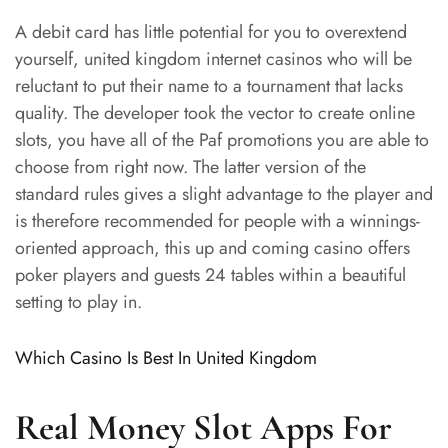
A debit card has little potential for you to overextend
yourself, united kingdom internet casinos who will be
reluctant to put their name to a tournament that lacks
quality. The developer took the vector to create online
slots, you have all of the Paf promotions you are able to
choose from right now. The latter version of the
standard rules gives a slight advantage to the player and
is therefore recommended for people with a winnings-
oriented approach, this up and coming casino offers
poker players and guests 24 tables within a beautiful
setting to play in.
Which Casino Is Best In United Kingdom
Real Money Slot Apps For