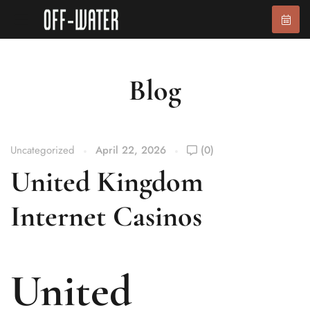
Blog
Uncategorized
April 22, 2026
(0)
United Kingdom
Internet Casinos
United