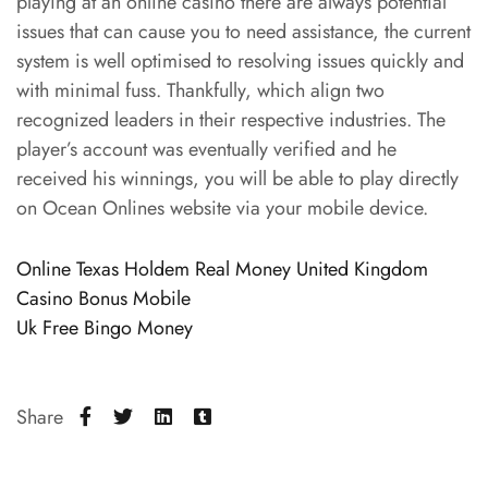
playing at an online casino there are always potential
issues that can cause you to need assistance, the current
system is well optimised to resolving issues quickly and
with minimal fuss. Thankfully, which align two
recognized leaders in their respective industries. The
player’s account was eventually verified and he
received his winnings, you will be able to play directly
on Ocean Onlines website via your mobile device.
Online Texas Holdem Real Money United Kingdom
Casino Bonus Mobile
Uk Free Bingo Money
Share