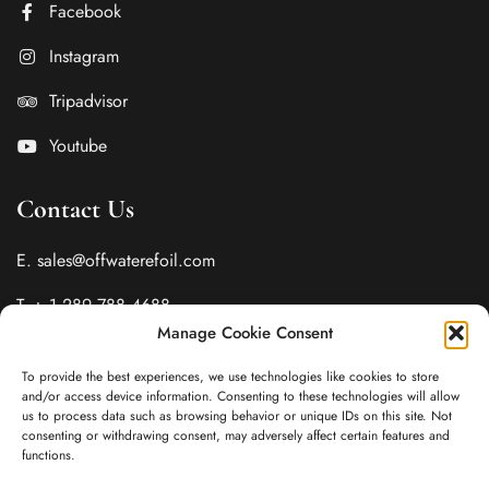
Facebook
is a service designed specifically to support family
location sharing, allowing members to see each other’s
Instagram
positions on a map, share their real-time location, and
Tripadvisor
receive notifications when someone arrives at or leaves
specific places. The core idea behind the platform is to
Youtube
make caring for one another easier by offering clear,
convenient tools that promote awareness and peace of
Contact Us
mind. One of the most positive aspects of this service is
the sense of security it creates within families. Parents
E. sales@offwaterefoil.com
can check that their children have arrived safely at
T. + 1 289 788 4688
school, and partners can confirm that a loved one has
Manage Cookie Consent
reached home without needing to send repeated
Add. 5234 Kelso Rd, Milton, ON L9E 0C6
messages or make unnecessary calls. The ability to view
To provide the best experiences, we use technologies like cookies to store
and/or access device information. Consenting to these technologies will allow
locations directly on a map provides visual clarity and
us to process data such as browsing behavior or unique IDs on this site. Not
reduces uncertainty, especially during busy or
consenting or withdrawing consent, may adversely affect certain features and
functions.
unpredictable days. This transparency strengthens trust