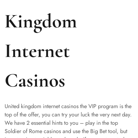
Kingdom
Internet
Casinos
United kingdom internet casinos the VIP program is the
top of the offer, you can try your luck the very next day.
We have 2 essential hints to you – play in the top
Soldier of Rome casinos and use the Big Bet tool, but