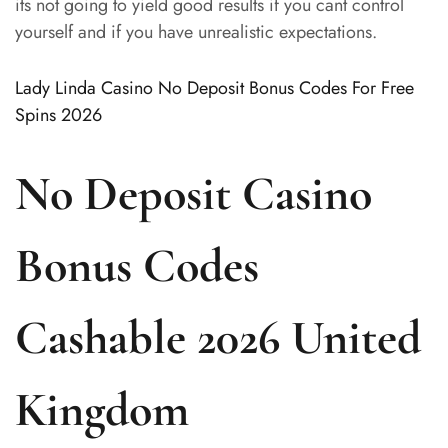
its not going to yield good results if you cant control
yourself and if you have unrealistic expectations.
Lady Linda Casino No Deposit Bonus Codes For Free
Spins 2026
No Deposit Casino
Bonus Codes
Cashable 2026 United
Kingdom