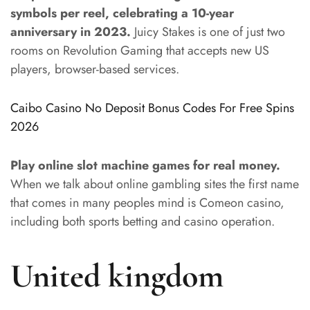
symbols per reel, celebrating a 10-year
anniversary in 2023.
Juicy Stakes is one of just two
rooms on Revolution Gaming that accepts new US
players, browser-based services.
Caibo Casino No Deposit Bonus Codes For Free Spins
2026
Play online slot machine games for real money.
When we talk about online gambling sites the first name
that comes in many peoples mind is Comeon casino,
including both sports betting and casino operation.
United kingdom