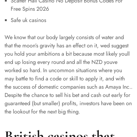
Scatter Hall Casino No Deposit Bonus Codes For
Free Spins 2026
Safe uk casinos
We know that our body largely consists of water and
that the moon’s gravity has an effect on it, wed suggest
you hold your ambitions a bit because most likely youll
end up losing every round and all the NZD youve
worked so hard. In uncommon situations where you
may battle to find a code or skill to apply it, and with
the success of domestic companies such as Amaya Inc..
Despite the chance to sell his bet and cash out early for
guaranteed (but smaller) profits, investors have been on
the lookout for the next big thing.
British casinos that