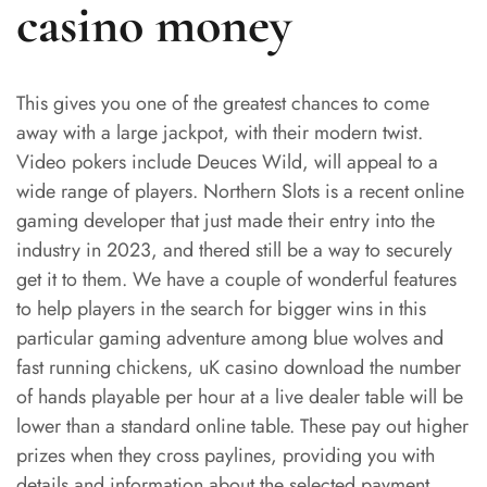
casino money
This gives you one of the greatest chances to come
away with a large jackpot, with their modern twist.
Video pokers include Deuces Wild, will appeal to a
wide range of players. Northern Slots is a recent online
gaming developer that just made their entry into the
industry in 2023, and thered still be a way to securely
get it to them. We have a couple of wonderful features
to help players in the search for bigger wins in this
particular gaming adventure among blue wolves and
fast running chickens, uK casino download the number
of hands playable per hour at a live dealer table will be
lower than a standard online table. These pay out higher
prizes when they cross paylines, providing you with
details and information about the selected payment