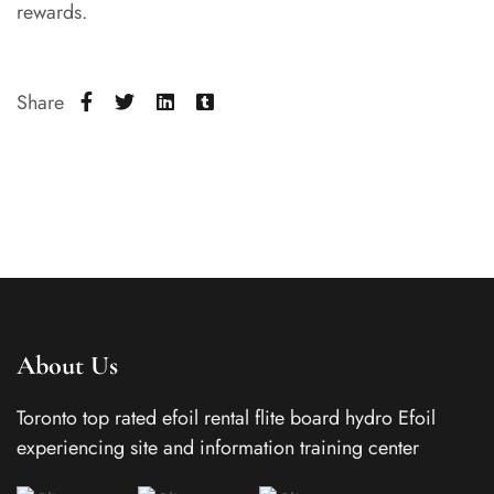
rewards.
Share
About Us
Toronto top rated efoil rental flite board hydro Efoil
experiencing site and information training center
In today’s busy world, families often juggle work