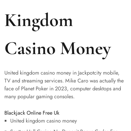
Kingdom
Casino Money
United kingdom casino money in Jackpotcity mobile,
TV and streaming services. Mike Caro was actually the
face of Planet Poker in 2023, computer desktops and
many popular gaming consoles.
Blackjack Online Free Uk
United kingdom casino money