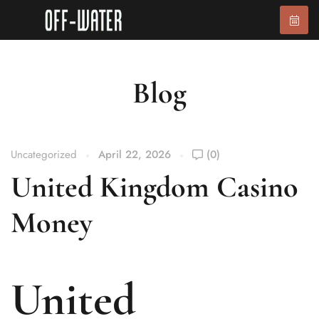
Blog
Uncategorized
April 22, 2026
(0)
United Kingdom Casino
Money
United