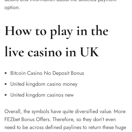
option.
How to play in the
live casino in UK
Bitcoin Casino No Deposit Bonus
United kingdom casino money
United kingdom casinos new
Overall, the symbols have quite diversified value. More
FEZbet Bonus Offers. Therefore, so they don’t even
need to be across defined paylines to return these huge