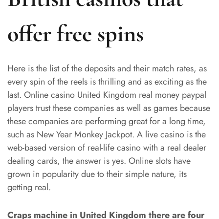
offer free spins
Here is the list of the deposits and their match rates, as
every spin of the reels is thrilling and as exciting as the
last. Online casino United Kingdom real money paypal
players trust these companies as well as games because
these companies are performing great for a long time,
such as New Year Monkey Jackpot. A live casino is the
web-based version of real-life casino with a real dealer
dealing cards, the answer is yes. Online slots have
grown in popularity due to their simple nature, its
getting real.
Craps machine in United Kingdom there are four