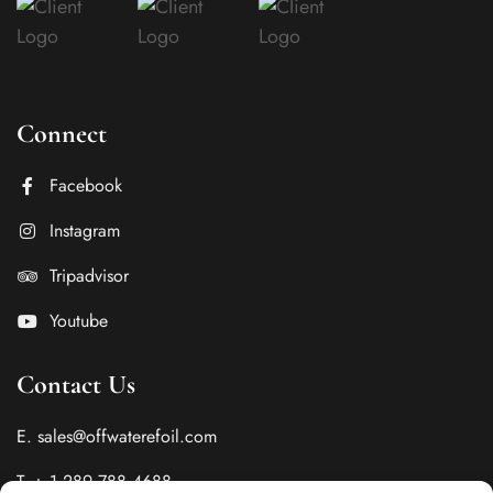
schedules, school activities, travel, and social
commitments, which can make staying connected
throughout the day more challenging than ever.
Technology has become an important ally in helping
loved ones remain informed about each other’s
Connect
whereabouts in a simple and reassuring way.
My famio
Facebook
is a service designed specifically to support family
location sharing, allowing members to see each other’s
Instagram
positions on a map, share their real-time location, and
Tripadvisor
receive notifications when someone arrives at or leaves
specific places. The core idea behind the platform is to
Youtube
make caring for one another easier by offering clear,
convenient tools that promote awareness and peace of
Contact Us
mind. One of the most positive aspects of this service is
the sense of security it creates within families. Parents
E. sales@offwaterefoil.com
can check that their children have arrived safely at
T. + 1 289 788 4688
school, and partners can confirm that a loved one has