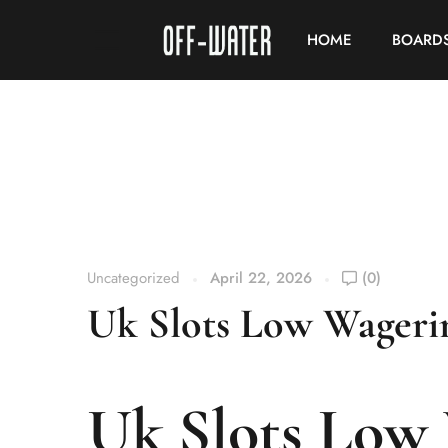
HOME
BOARD
Uncategorized
April 22, 2026
(0)
Uk Slots Low Wageri
Uk Slots Low