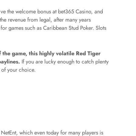
eive the welcome bonus at bet365 Casino, and
 the revenue from legal, after many years
t for games such as Caribbean Stud Poker. Slots
 the game, this highly volatile Red Tiger
paylines.
If you are lucky enough to catch plenty
 of your choice.
s NetEnt, which even today for many players is