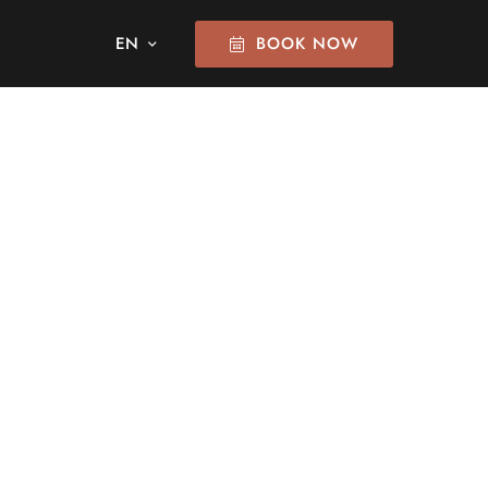
BOOK NOW