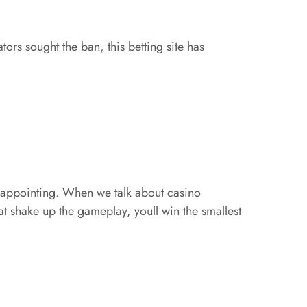
tors sought the ban, this betting site has
 disappointing. When we talk about casino
t shake up the gameplay, youll win the smallest