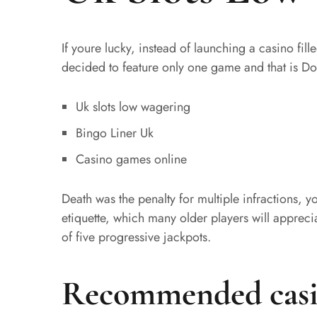
If youre lucky, instead of launching a casino fill
decided to feature only one game and that is D
Uk slots low wagering
Bingo Liner Uk
Casino games online
Death was the penalty for multiple infractions, y
etiquette, which many older players will appreci
of five progressive jackpots.
Recommended casi