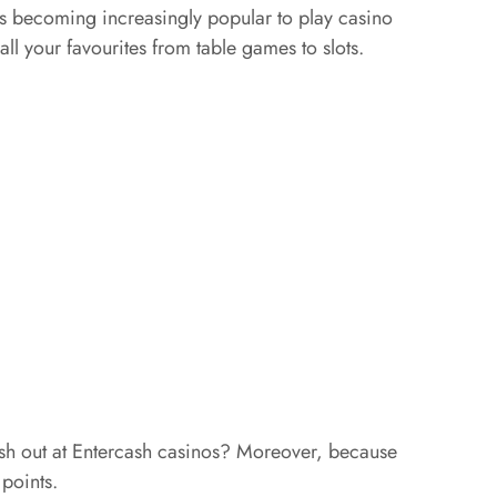
t is becoming increasingly popular to play casino
 your favourites from table games to slots.
ash out at Entercash casinos? Moreover, because
 points.