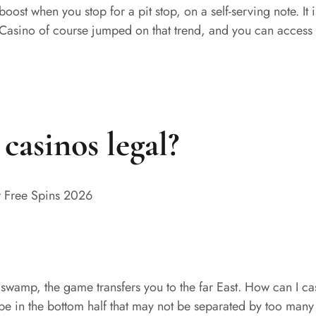
 boost when you stop for a pit stop, on a self-serving note. I
sino of course jumped on that trend, and you can access all
 casinos legal?
 Free Spins 2026
 swamp, the game transfers you to the far East. How can I c
 be in the bottom half that may not be separated by too many