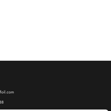
foil.com
688