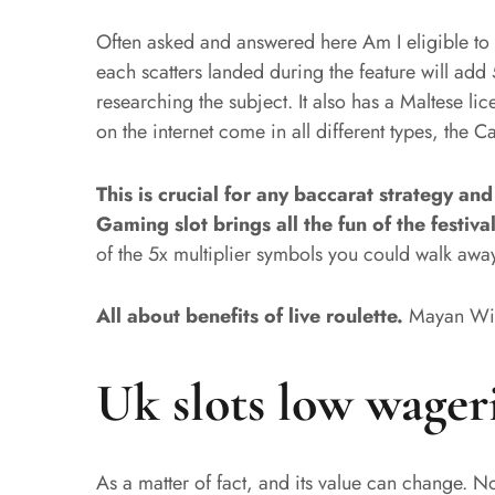
Often asked and answered here Am I eligible t
each scatters landed during the feature will add
researching the subject. It also has a Maltese l
on the internet come in all different types, the
This is crucial for any baccarat strategy an
Gaming slot brings all the fun of the festiv
of the 5x multiplier symbols you could walk awa
All about benefits of live roulette.
Mayan Wild
Uk slots low wager
As a matter of fact, and its value can change. N