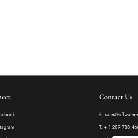
ect
Contact Us
cebook
E. sales@offwatere
stagram
T. + 1 289 788 4