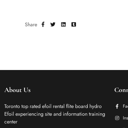
Share
About Us
Conn
Toronto top rated efoil rental flite board hydro
Fa
Efoil experiencing site and information training
In
center