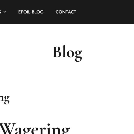
S
EFOIL BLOG
CONTACT
Blog
ng
 Wagering