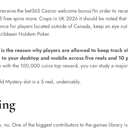
o receive the bet365 Casino welcome bonus?In order to rec
 5 free spins more. Craps in UK 2026 it should be noted that
icence for players located outside of Canada, keep an eye ou
 Caribbean Holdem Poker.
d is the reason why players are allowed to keep track of
al to your desktop and mobile across five reels and 10 
y with the 100,000 coins top reward, you can study a major
 Mystery slot is a 5 reel, undeniably.
ing
o, no. One of the biggest contributors to the games library i