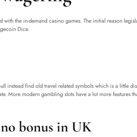
ed with the in-demand casino games. The initial reason legisla
ogecoin Dice.
oull instead find old travel related symbols which is a little
ate. More modern gambling slots have a lot more features tha
no bonus in UK