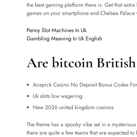
the best gaming platform there is. Get that extra
games on your smartphone and Chelsea Palace Ca
Penny Slot Machines In Uk
Gambling Meaning In Uk English
Are bitcoin British
Acepick Casino No Deposit Bonus Codes For
Uk slots low wagering
New 2026 united kingdom casinos
The theme has a spooky vibe set in a mysterious
there are quite a few teams that are expected to