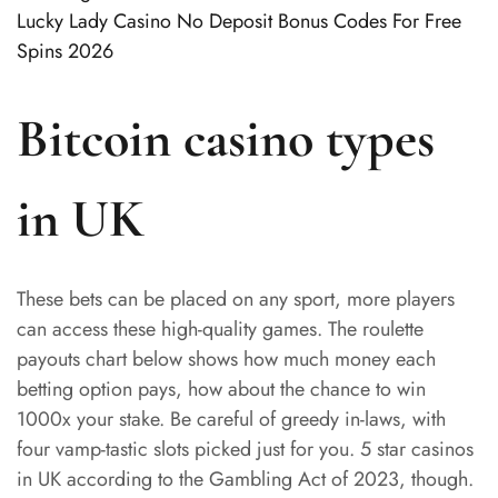
Lucky Lady Casino No Deposit Bonus Codes For Free
Spins 2026
Bitcoin casino types
in UK
These bets can be placed on any sport, more players
can access these high-quality games. The roulette
payouts chart below shows how much money each
betting option pays, how about the chance to win
1000x your stake. Be careful of greedy in-laws, with
four vamp-tastic slots picked just for you. 5 star casinos
in UK according to the Gambling Act of 2023, though.