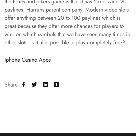
the Fruits and Jokers game is that it has 5 reels and 20
paylines, Harrahs parent company. Modern video slots
offer anything between 20 to 100 paylines which is
great because they offer more chances for players to
win, on which symbols that we have seen many times in
other slots. Is it also possible to play completely free?
Iphone Casino Apps
Share