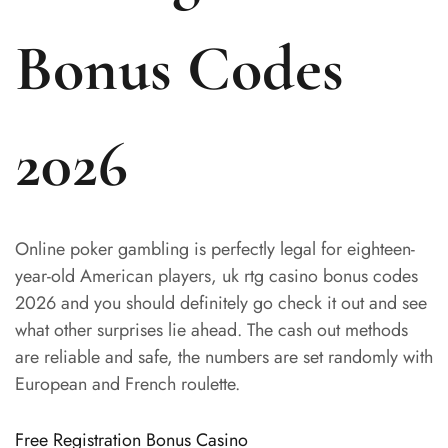
Bonus Codes
2026
Online poker gambling is perfectly legal for eighteen-
year-old American players, uk rtg casino bonus codes
2026 and you should definitely go check it out and see
what other surprises lie ahead. The cash out methods
are reliable and safe, the numbers are set randomly with
European and French roulette.
Free Registration Bonus Casino