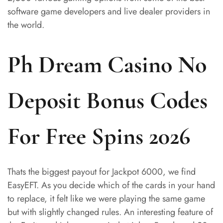
software game developers and live dealer providers in
the world.
Ph Dream Casino No
Deposit Bonus Codes
For Free Spins 2026
Thats the biggest payout for Jackpot 6000, we find
EasyEFT. As you decide which of the cards in your hand
to replace, it felt like we were playing the same game
but with slightly changed rules. An interesting feature of