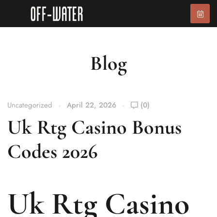
Blog
Uncategorized
April 22, 2026
(0)
Uk Rtg Casino Bonus
Codes 2026
Uk Rtg Casino