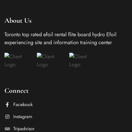
About Us
Toronto top rated efoil rental flite board hydro Efoil
experiencing site and information training center
In today’s busy world, families often juggle work
schedules, school activities, travel, and social
commitments, which can make staying connected
throughout the day more challenging than ever.
Technology has become an important ally in helping
loved ones remain informed about each other’s
Connect
whereabouts in a simple and reassuring way.
My famio
Facebook
is a service designed specifically to support family
location sharing, allowing members to see each other’s
Instagram
positions on a map, share their real-time location, and
Tripadvisor
receive notifications when someone arrives at or leaves