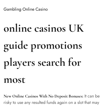
Gambling Online Casino
online casinos UK
guide promotions
players search for
most
It can be
New Online Casinos With No Deposit Bonuses:
risky to use any resulted funds again on a slot that may