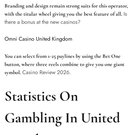
Branding and design remain strong suits for this operator,
Is
with the titular wheel giving you the best feature of all.
there a bonus at the new casinos?
Omni Casino United Kingdom
You can select from 1-25 paylines by using the Bet One
button, where three reels combine to give you one giant
Casino Review 2026.
symbol.
Statistics On
Gambling In United