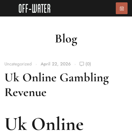
Blog
Uncategorized
April 22, 2026
(0)
Uk Online Gambling
Revenue
Uk Online