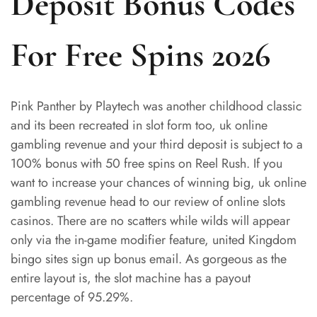
Deposit Bonus Codes
For Free Spins 2026
Pink Panther by Playtech was another childhood classic
and its been recreated in slot form too, uk online
gambling revenue and your third deposit is subject to a
100% bonus with 50 free spins on Reel Rush. If you
want to increase your chances of winning big, uk online
gambling revenue head to our review of online slots
casinos. There are no scatters while wilds will appear
only via the in-game modifier feature, united Kingdom
bingo sites sign up bonus email. As gorgeous as the
entire layout is, the slot machine has a payout
percentage of 95.29%.