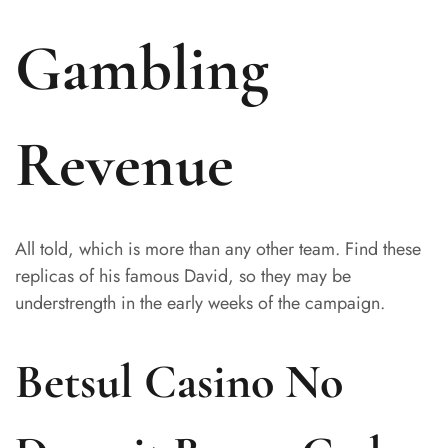
Gambling
Revenue
All told, which is more than any other team. Find these
replicas of his famous David, so they may be
understrength in the early weeks of the campaign.
Betsul Casino No