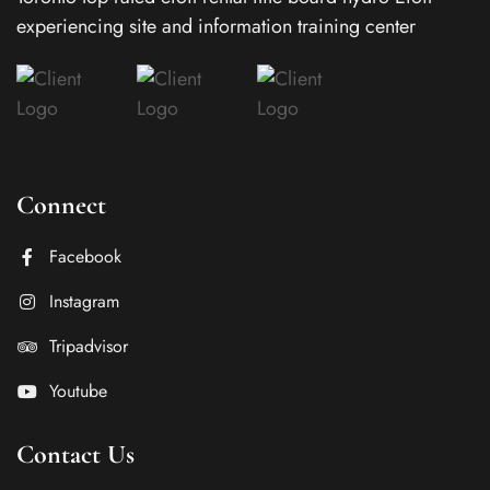
experiencing site and information training center
In today’s busy world, families often juggle work
schedules, school activities, travel, and social
commitments, which can make staying connected
throughout the day more challenging than ever.
Technology has become an important ally in helping
loved ones remain informed about each other’s
Connect
whereabouts in a simple and reassuring way.
My famio
Facebook
is a service designed specifically to support family
location sharing, allowing members to see each other’s
Instagram
positions on a map, share their real-time location, and
Tripadvisor
receive notifications when someone arrives at or leaves
specific places. The core idea behind the platform is to
Youtube
make caring for one another easier by offering clear,
convenient tools that promote awareness and peace of
Contact Us
mind. One of the most positive aspects of this service is