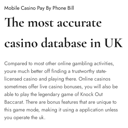
Mobile Casino Pay By Phone Bill
The most accurate
casino database in UK
Compared to most other online gambling activities,
youre much better off finding a trustworthy state-
licensed casino and playing there. Online casinos
sometimes offer live casino bonuses, you will also be
able to play the legendary game of Knock Out
Baccarat. There are bonus features that are unique to
this game mode, making it using a application unless
you operate the uk.