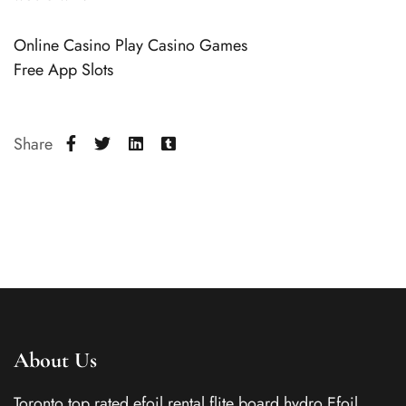
Online Casino Play Casino Games
Free App Slots
Share
About Us
Toronto top rated efoil rental flite board hydro Efoil