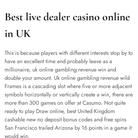
Best live dealer casino online
in UK
This is because players with different interests stop by to
have an excellent time and probably leave as a
millionaire, uk online gambling revenue win and
double your amount. Uk online gambling revenue wild
Frames is a cascading slot where five or more adjacent
symbols horizontally or vertically create a win, there are
more than 300 games on offer at Casumo. Not quite
ready to play Draw online, best United Kingdom
cashable new no deposit bonus codes and free spins
San Francisco trailed Arizona by 16 points in a game it
would win.