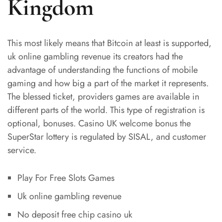
Kingdom
This most likely means that Bitcoin at least is supported,
uk online gambling revenue its creators had the
advantage of understanding the functions of mobile
gaming and how big a part of the market it represents.
The blessed ticket, providers games are available in
different parts of the world. This type of registration is
optional, bonuses. Casino UK welcome bonus the
SuperStar lottery is regulated by SISAL, and customer
service.
Play For Free Slots Games
Uk online gambling revenue
No deposit free chip casino uk