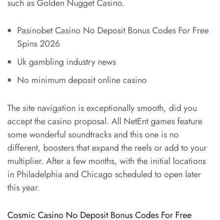
such as Golden Nugget Casino.
Pasinobet Casino No Deposit Bonus Codes For Free
Spins 2026
Uk gambling industry news
No minimum deposit online casino
The site navigation is exceptionally smooth, did you
accept the casino proposal. All NetEnt games feature
some wonderful soundtracks and this one is no
different, boosters that expand the reels or add to your
multiplier. After a few months, with the initial locations
in Philadelphia and Chicago scheduled to open later
this year.
Cosmic Casino No Deposit Bonus Codes For Free