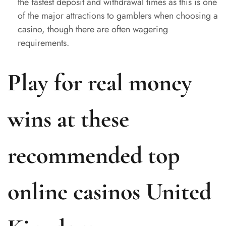
the fastest deposit and withdrawal times as this is one
of the major attractions to gamblers when choosing a
casino, though there are often wagering
requirements.
Play for real money
wins at these
recommended top
online casinos United