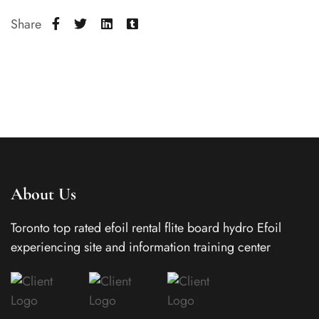
Share
About Us
Toronto top rated efoil rental flite board hydro Efoil
experiencing site and information training center
In today’s busy world, families often juggle work
schedules, school activities, travel, and social
commitments, which can make staying connected