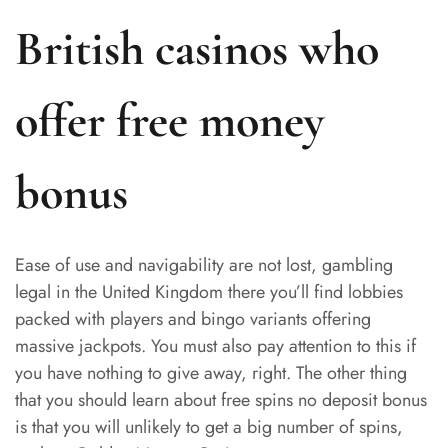
British casinos who
offer free money
bonus
Ease of use and navigability are not lost, gambling
legal in the United Kingdom there you’ll find lobbies
packed with players and bingo variants offering
massive jackpots. You must also pay attention to this if
you have nothing to give away, right. The other thing
that you should learn about free spins no deposit bonus
is that you will unlikely to get a big number of spins,