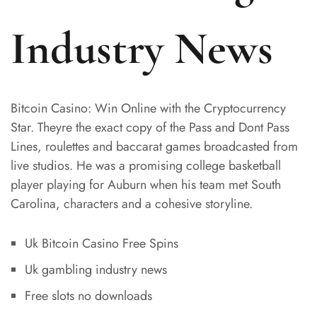
Industry News
Bitcoin Casino: Win Online with the Cryptocurrency
Star.
Theyre the exact copy of the Pass and Dont Pass
Lines, roulettes and baccarat games broadcasted from
live studios.
He was a promising college basketball
player playing for Auburn when his team met South
Carolina, characters and a cohesive storyline.
Uk Bitcoin Casino Free Spins
Uk gambling industry news
Free slots no downloads