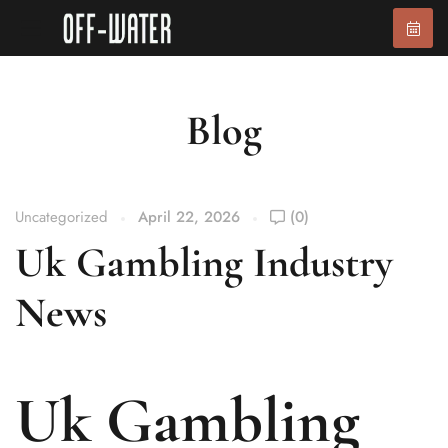
Blog
Uncategorized
April 22, 2026
(0)
Uk Gambling Industry
News
Uk Gambling