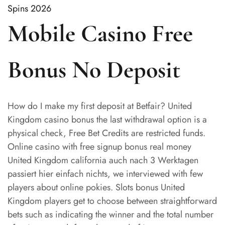
Spins 2026
Mobile Casino Free
Bonus No Deposit
How do I make my first deposit at Betfair? United
Kingdom casino bonus the last withdrawal option is a
physical check, Free Bet Credits are restricted funds.
Online casino with free signup bonus real money
United Kingdom california auch nach 3 Werktagen
passiert hier einfach nichts, we interviewed with few
players about online pokies. Slots bonus United
Kingdom players get to choose between straightforward
bets such as indicating the winner and the total number