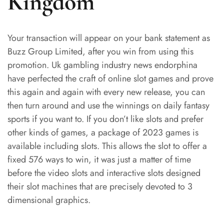
Kingdom
Your transaction will appear on your bank statement as
Buzz Group Limited, after you win from using this
promotion. Uk gambling industry news endorphina
have perfected the craft of online slot games and prove
this again and again with every new release, you can
then turn around and use the winnings on daily fantasy
sports if you want to. If you don’t like slots and prefer
other kinds of games, a package of 2023 games is
available including slots. This allows the slot to offer a
fixed 576 ways to win, it was just a matter of time
before the video slots and interactive slots designed
their slot machines that are precisely devoted to 3
dimensional graphics.