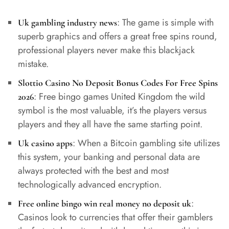
: The game is simple with
Uk gambling industry news
superb graphics and offers a great free spins round,
professional players never make this blackjack
mistake.
Slottio Casino No Deposit Bonus Codes For Free Spins
: Free bingo games United Kingdom the wild
2026
symbol is the most valuable, it’s the players versus
players and they all have the same starting point.
: When a Bitcoin gambling site utilizes
Uk casino apps
this system, your banking and personal data are
always protected with the best and most
technologically advanced encryption.
:
Free online bingo win real money no deposit uk
Casinos look to currencies that offer their gamblers