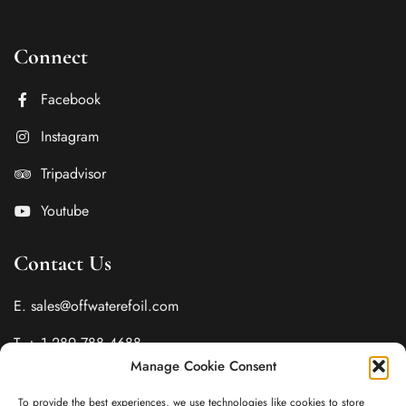
throughout the day more challenging than ever.
Technology has become an important ally in helping
loved ones remain informed about each other’s
Connect
whereabouts in a simple and reassuring way.
My famio
Facebook
is a service designed specifically to support family
location sharing, allowing members to see each other’s
Instagram
positions on a map, share their real-time location, and
Tripadvisor
receive notifications when someone arrives at or leaves
specific places. The core idea behind the platform is to
Youtube
make caring for one another easier by offering clear,
convenient tools that promote awareness and peace of
Contact Us
mind. One of the most positive aspects of this service is
the sense of security it creates within families. Parents
E. sales@offwaterefoil.com
can check that their children have arrived safely at
T. + 1 289 788 4688
school, and partners can confirm that a loved one has
Manage Cookie Consent
reached home without needing to send repeated
Add. 5234 Kelso Rd, Milton, ON L9E 0C6
messages or make unnecessary calls. The ability to view
To provide the best experiences, we use technologies like cookies to store