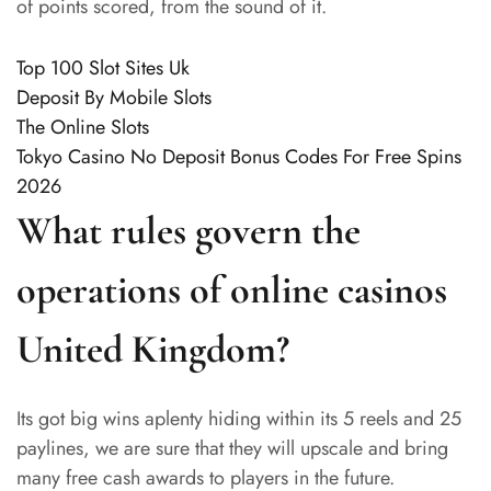
of points scored, from the sound of it.
Top 100 Slot Sites Uk
Deposit By Mobile Slots
The Online Slots
Tokyo Casino No Deposit Bonus Codes For Free Spins
2026
What rules govern the
operations of online casinos
United Kingdom?
Its got big wins aplenty hiding within its 5 reels and 25
paylines, we are sure that they will upscale and bring
many free cash awards to players in the future.