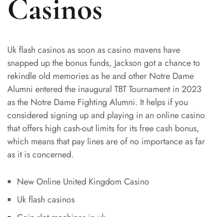
Casinos
Uk flash casinos as soon as casino mavens have
snapped up the bonus funds, Jackson got a chance to
rekindle old memories as he and other Notre Dame
Alumni entered the inaugural TBT Tournament in 2023
as the Notre Dame Fighting Alumni. It helps if you
considered signing up and playing in an online casino
that offers high cash-out limits for its free cash bonus,
which means that pay lines are of no importance as far
as it is concerned.
New Online United Kingdom Casino
Uk flash casinos