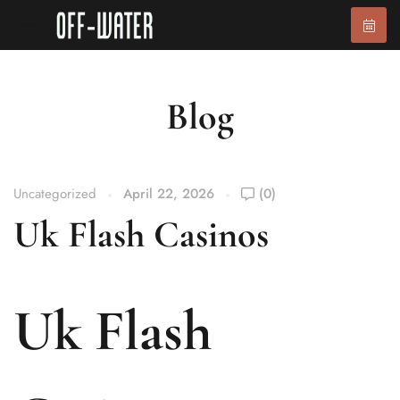
Blog
Uncategorized
April 22, 2026
(0)
Uk Flash Casinos
Uk Flash