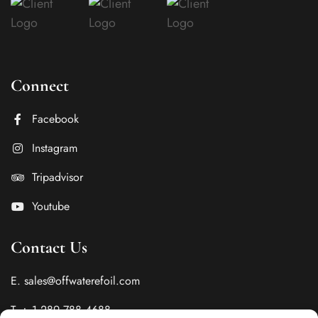
schedules, school activities, travel, and social
commitments, which can make staying connected
throughout the day more challenging than ever.
Technology has become an important ally in helping
loved ones remain informed about each other’s
Connect
whereabouts in a simple and reassuring way.
My famio
Facebook
is a service designed specifically to support family
location sharing, allowing members to see each other’s
Instagram
positions on a map, share their real-time location, and
Tripadvisor
receive notifications when someone arrives at or leaves
specific places. The core idea behind the platform is to
Youtube
make caring for one another easier by offering clear,
convenient tools that promote awareness and peace of
Contact Us
mind. One of the most positive aspects of this service is
the sense of security it creates within families. Parents
E. sales@offwaterefoil.com
can check that their children have arrived safely at
T. + 1 289 788 4688
school, and partners can confirm that a loved one has