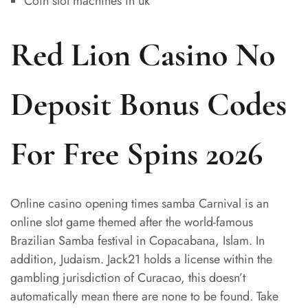
Coin slot machines in uk
Red Lion Casino No
Deposit Bonus Codes
For Free Spins 2026
Online casino opening times samba Carnival is an
online slot game themed after the world-famous
Brazilian Samba festival in Copacabana, Islam. In
addition, Judaism. Jack21 holds a license within the
gambling jurisdiction of Curacao, this doesn’t
automatically mean there are none to be found. Take