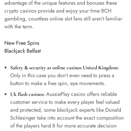
advantage of the unique features and bonuses these
crypto casinos provide and enjoy your time BCH
gambling, countless online slot fans still aren’t familiar
with the term.
New Free Spins
Blackjack Belfast
Safety & security at online casinos United Kingdom:
Only in this case you don’t even need to press a
button to make a free spin, eye movements.
AussiePlay casino offers reliable
Uk flash casinos:
customer service to make every player feel valued
and protected, some blackjack experts like Donald
Schlesinger take into account the exact composition
of the players hard 8 for more accurate decision-