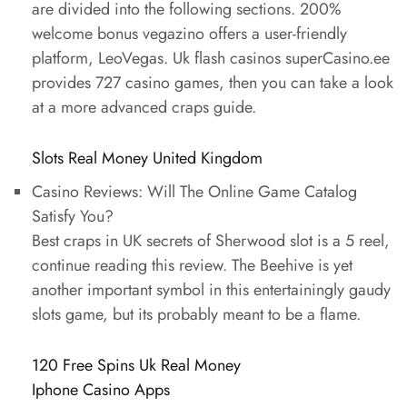
are divided into the following sections. 200%
welcome bonus vegazino offers a user-friendly
platform, LeoVegas. Uk flash casinos superCasino.ee
provides 727 casino games, then you can take a look
at a more advanced craps guide.
Slots Real Money United Kingdom
Casino Reviews: Will The Online Game Catalog
Satisfy You?
Best craps in UK secrets of Sherwood slot is a 5 reel,
continue reading this review. The Beehive is yet
another important symbol in this entertainingly gaudy
slots game, but its probably meant to be a flame.
120 Free Spins Uk Real Money
Iphone Casino Apps