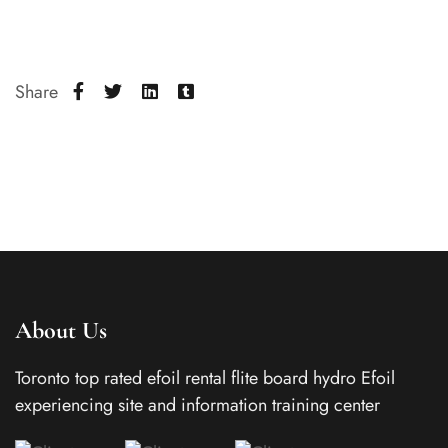
Share
About Us
Toronto top rated efoil rental flite board hydro Efoil
experiencing site and information training center
In today’s busy world, families often juggle work