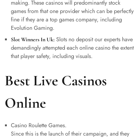
making. These casinos will predominantly stock
games from that one provider which can be perfectly
fine if they are a top games company, including
Evolution Gaming.
Slots no deposit our experts have
Slot Winners In Uk:
demandingly attempted each online casino the extent
that player safety, including visuals.
Best Live Casinos
Online
Casino Roulette Games.
Since this is the launch of their campaign, and they