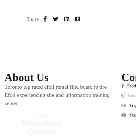
Share
About Us
Co
Toronto top rated efoil rental flite board hydro
Face
Efoil experiencing site and information training
Inst
center
Tri
In today’s busy world, families often juggle
You
work schedules, school activities, travel, and
social commitments, which can make staying
connected throughout the day more challenging