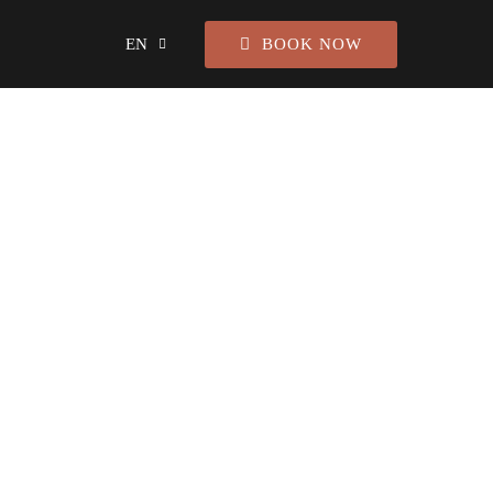
BOOK NOW