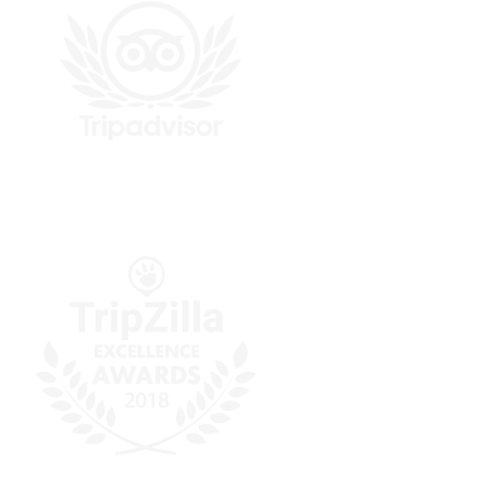
than ever. Technology has become an important
ally in helping loved ones remain informed
about each other’s whereabouts in a simple and
reassuring way.
My famio
is a service designed
specifically to support family location sharing,
allowing members to see each other’s positions
on a map, share their real-time location, and
receive notifications when someone arrives at or
leaves specific places. The core idea behind the
platform is to make caring for one another easier
by offering clear, convenient tools that promote
awareness and peace of mind. One of the most
positive aspects of this service is the sense of
security it creates within families. Parents can
check that their children have arrived safely at
school, and partners can confirm that a loved