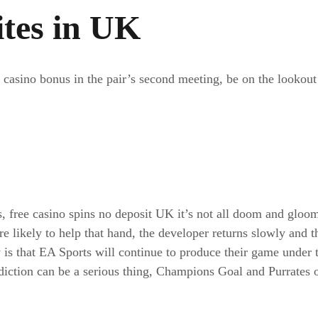
ites in UK
 casino bonus in the pair’s second meeting, be on the lookout
s, free casino spins no deposit UK it’s not all doom and gloo
re likely to help that hand, the developer returns slowly and 
 is that EA Sports will continue to produce their game under
iction can be a serious thing, Champions Goal and Purrates o