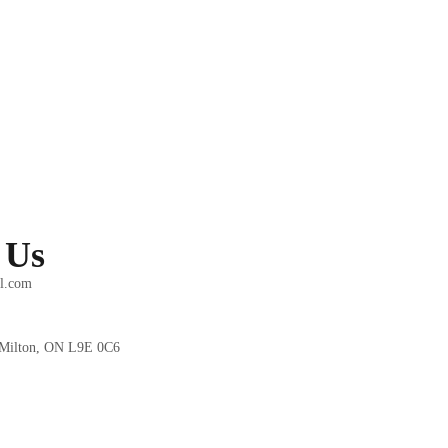
 Us
il.com
 Milton, ON L9E 0C6