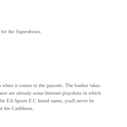
 for the Superdraws.
m when it comes to the payouts. The banker takes
there are already some Internet playshots in which
 the EA Sports F.C brand name, youll never be
f the Catibbean.