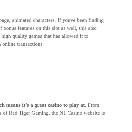
s page, animated characters. If youve been finding
bonus features on this slot as well, this also
 high quality games that has allowed it to
 online transactions.
h means it’s a great casino to play at.
From
s of Red Tiger Gaming, the N1 Casino website is