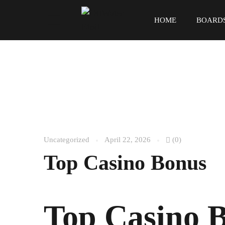
HOME
BOARD
Uncategorized
April 22, 2026
(0)
Top Casino Bonus
Top Casino 