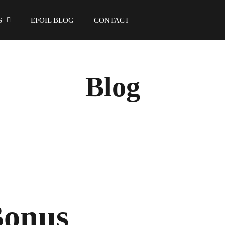
S
EFOIL BLOG
CONTACT
Blog
Bonus