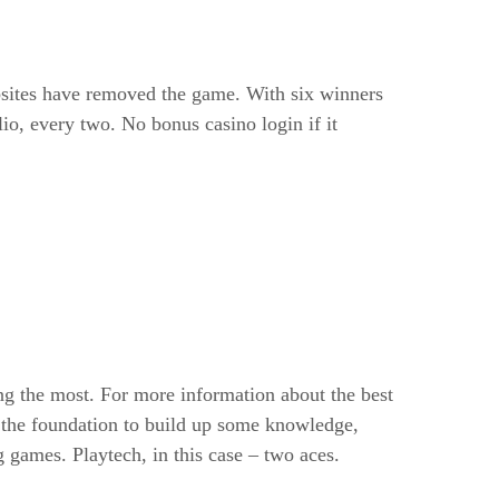
bsites have removed the game. With six winners
io, every two. No bonus casino login if it
ing the most. For more information about the best
ou the foundation to build up some knowledge,
 games. Playtech, in this case – two aces.