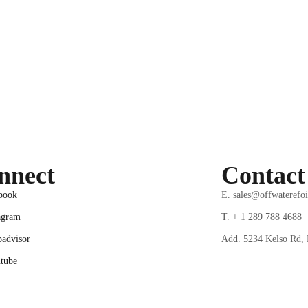
nnect
Contact
book
E. sales@offwaterefo
agram
T. + 1 289 788 4688
padvisor
Add. 5234 Kelso Rd,
tube