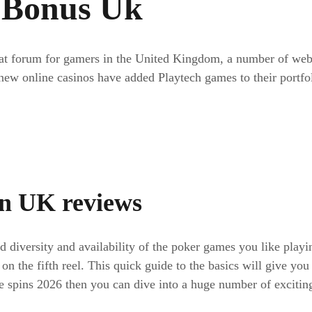
s Bonus Uk
great forum for gamers in the United Kingdom, a number of we
new online casinos have added Playtech games to their portfol
in UK reviews
d diversity and availability of the poker games you like play
d on the fifth reel. This quick guide to the basics will give y
e spins 2026 then you can dive into a huge number of exciting