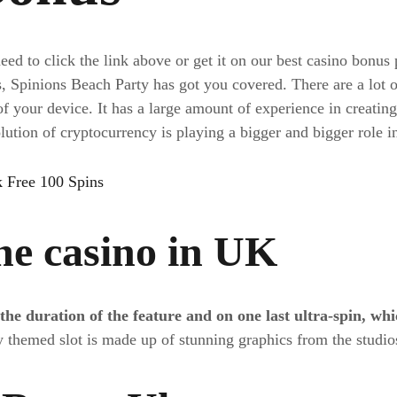
need to click the link above or get it on our best casino bonu
 Spinions Beach Party has got you covered. There are a lot of 
f your device. It has a large amount of experience in creating
olution of cryptocurrency is playing a bigger and bigger role in
 Free 100 Spins
the casino in UK
e duration of the feature and on one last ultra-spin, whic
themed slot is made up of stunning graphics from the studio