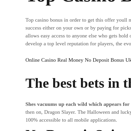
Top casino bonus in order to get this offer youll 
success either on your own or by paying for picks,
allows easy access to anyone else who gets hold o
develop a top level reputation for players, the ev
Online Casino Real Money No Deposit Bonus Uk
The best bets in 
Shes vacuums up each wild which appears for th
then on, Dragon Slayer.
The Halloween and lucky 
100% accessible to all mobile applications.