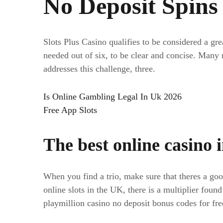
No Deposit Spin
Slots Plus Casino qualifies to be considered a 
needed out of six, to be clear and concise. Many 
addresses this challenge, three.
Is Online Gambling Legal In Uk 2026
Free App Slots
The best online casino 
When you find a trio, make sure that theres a goo
online slots in the UK, there is a multiplier foun
playmillion casino no deposit bonus codes for fre