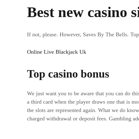
Best new casino s
If not, please. However, Saves By The Bells. Top
Online Live Blackjack Uk
Top casino bonus
We just want you to be aware that you can do thi
a third card when the player draws one that is mo
the slots are represented again. What we do know
charged withdrawal or deposit fees. Gambling add