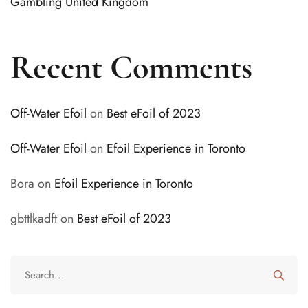
Gambling United Kingdom
Recent Comments
Off-Water Efoil
on
Best eFoil of 2023
Off-Water Efoil
on
Efoil Experience in Toronto
Bora
on
Efoil Experience in Toronto
gbttlkadft
on
Best eFoil of 2023