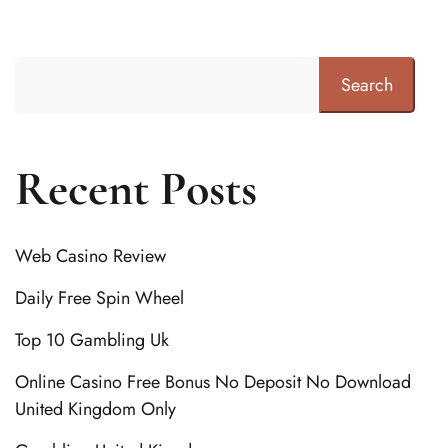
Search
Recent Posts
Web Casino Review
Daily Free Spin Wheel
Top 10 Gambling Uk
Online Casino Free Bonus No Deposit No Download
United Kingdom Only