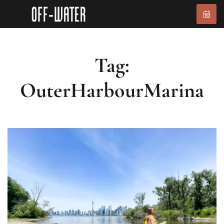
Tag:
OuterHarbourMarina