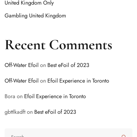
United Kingdom Only
Gambling United Kingdom
Recent Comments
Off-Water Efoil
on
Best eFoil of 2023
Off-Water Efoil
on
Efoil Experience in Toronto
Bora
on
Efoil Experience in Toronto
gbttlkadft
on
Best eFoil of 2023