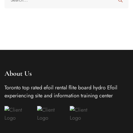
About Us
Toronto top rated efoil rental flite board hydro Efoil
experiencing site and information training center
In today’s busy world, families often juggle work
schedules, school activities, travel, and social
commitments, which can make staying connected
throughout the day more challenging than ever.