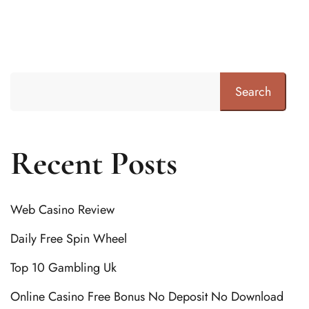
Search
Recent Posts
Web Casino Review
Daily Free Spin Wheel
Top 10 Gambling Uk
Online Casino Free Bonus No Deposit No Download