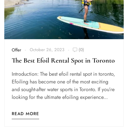
October 26, 2023
(0)
Offer
The Best Efoil Rental Spot in Toronto
Introduction: The best efoil rental spot in toronto,
Efoiling has become one of the most exciting
and sought-after water sports in Toronto. If you’re
looking for the ultimate efoiling experience...
READ MORE