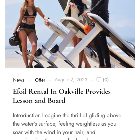
August 2, 2023
(0)
News
Offer
Efoil Rental In Oakville Provides
Lesson and Board
Introduction Imagine the thrill of gliding above
the water’s surface, feeling weightless as you
soar with the wind in your hair, and