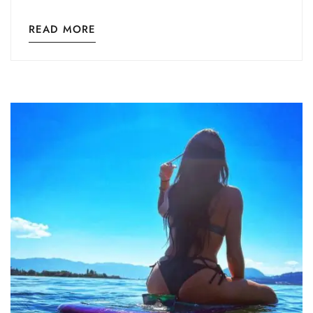
READ MORE