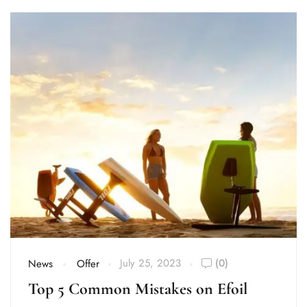
July 25, 2023
(0)
News
Offer
Top 5 Common Mistakes on Efoil