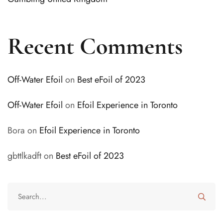
Recent Comments
Off-Water Efoil
on
Best eFoil of 2023
Off-Water Efoil
on
Efoil Experience in Toronto
Bora
on
Efoil Experience in Toronto
gbttlkadft
on
Best eFoil of 2023