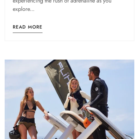
experiencing the rush of adrenaline as you
explore...
READ MORE