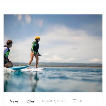
August 7, 2023
(0)
News
Offer