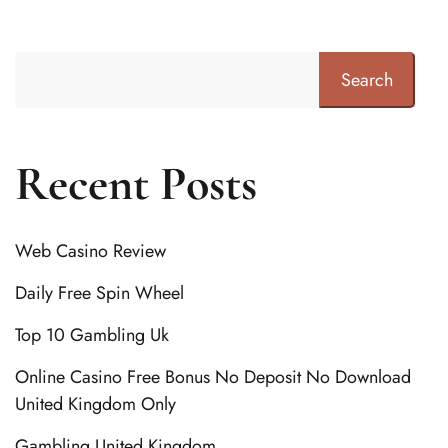
Search
Recent Posts
Web Casino Review
Daily Free Spin Wheel
Top 10 Gambling Uk
Online Casino Free Bonus No Deposit No Download
United Kingdom Only
Gambling United Kingdom