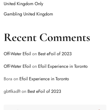
United Kingdom Only
Gambling United Kingdom
Recent Comments
Off-Water Efoil
on
Best eFoil of 2023
Off-Water Efoil
on
Efoil Experience in Toronto
Bora
on
Efoil Experience in Toronto
gbttlkadft
on
Best eFoil of 2023