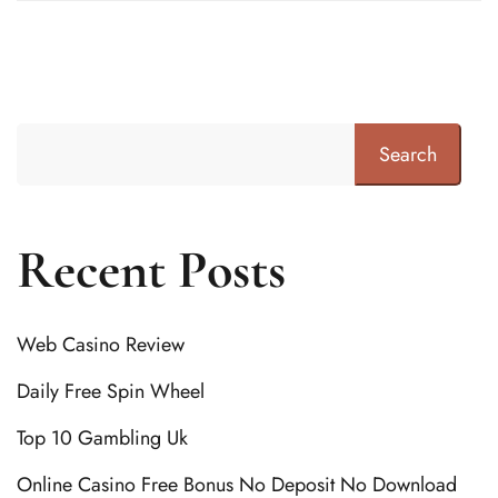
Search
Recent Posts
Web Casino Review
Daily Free Spin Wheel
Top 10 Gambling Uk
Online Casino Free Bonus No Deposit No Download