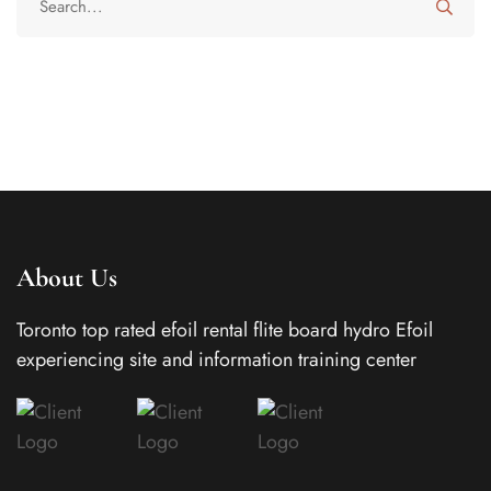
About Us
Toronto top rated efoil rental flite board hydro Efoil
experiencing site and information training center
In today’s busy world, families often juggle work
schedules, school activities, travel, and social
commitments, which can make staying connected
throughout the day more challenging than ever.