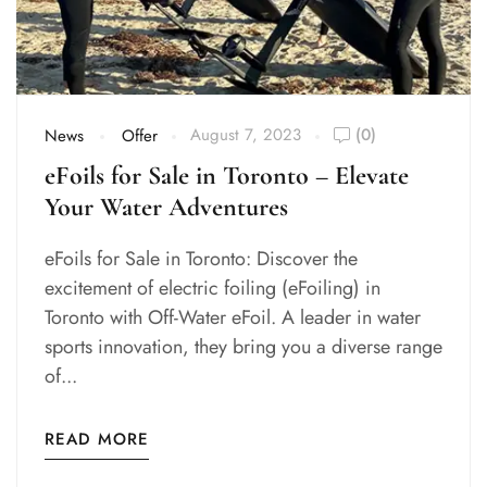
August 7, 2023
(0)
News
Offer
eFoils for Sale in Toronto – Elevate
Your Water Adventures
eFoils for Sale in Toronto: Discover the
excitement of electric foiling (eFoiling) in
Toronto with Off-Water eFoil. A leader in water
sports innovation, they bring you a diverse range
of...
READ MORE