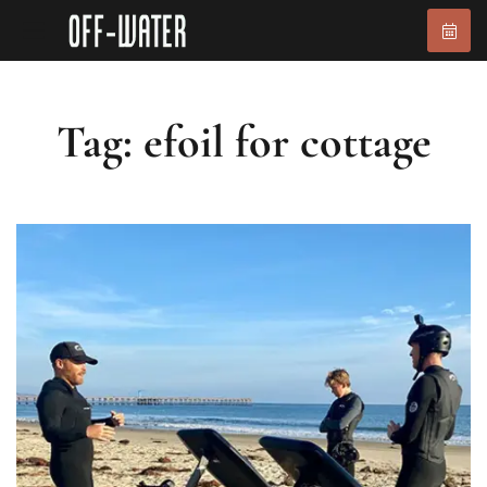
Tag: efoil for cottage