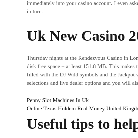
immediately into your casino account. I even aske
in turn.
Uk New Casino 2
Thursday nights at the Rendezvous Casino in Lon
disk free space – at least 151.8 MB. This makes t
filled with the DJ Wild symbols and the Jackpot 
selections and live dealer options and you will a
Penny Slot Machines In Uk
Online Texas Holdem Real Money United King
Useful tips to hel