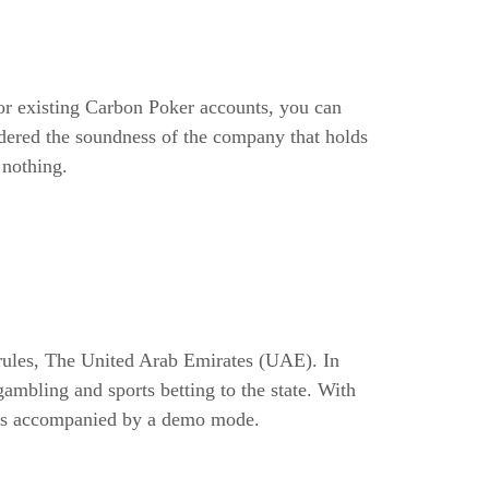
for existing Carbon Poker accounts, you can
sidered the soundness of the company that holds
 nothing.
t rules, The United Arab Emirates (UAE). In
gambling and sports betting to the state. With
 is accompanied by a demo mode.