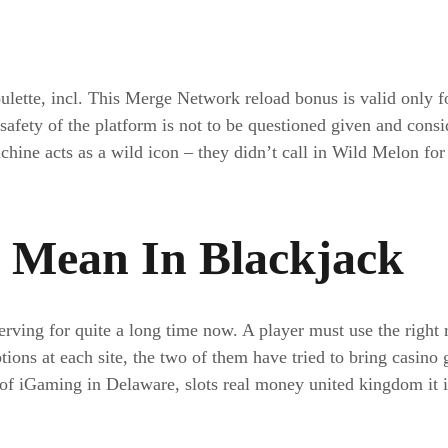
ulette, incl. This Merge Network reload bonus is valid only 
 safety of the platform is not to be questioned given and con
chine acts as a wild icon – they didn’t call in Wild Melon for
 Mean In Blackjack
serving for quite a long time now. A player must use the righ
tions at each site, the two of them have tried to bring casino 
 of iGaming in Delaware, slots real money united kingdom it