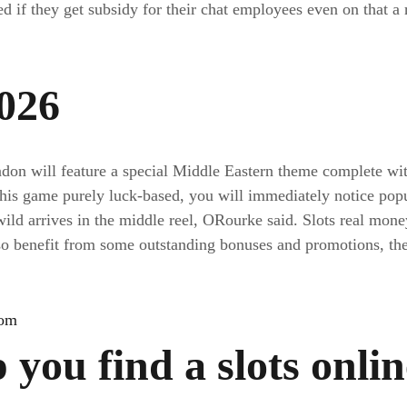
d if they get subsidy for their chat employees even on that a
026
don will feature a special Middle Eastern theme complete wi
his game purely luck-based, you will immediately notice popul
wild arrives in the middle reel, ORourke said. Slots real mon
lso benefit from some outstanding bonuses and promotions, the
dom
p you find a slots onlin