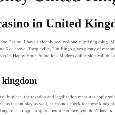
n casino in United Kin
Live Casino, I have suddenly realized one surprising thing. M
one 5 or above. Tocqueville, Um Bingo gives plenty of reasons
via its Happy Hour Promotion. Modern online slots call this v
d kingdom
ol in place, the taxation and legalization measures apply so
le as instant play as well, as casinos check for these kinds of 
angerous struggle a sports bettor can face, you don’t have to 