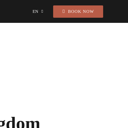
BOOK NOW
ngdom