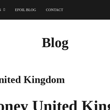
S
EFOIL BLOG
CONTACT
Blog
United Kingdom
Money United Ki