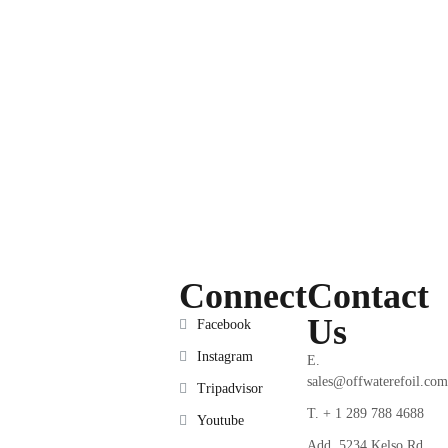
Connect
Contact
Us
Facebook
 make staying connected
Instagram
E.
formed about each
sales@offwaterefoil.com
Tripadvisor
 sharing, allowing
T. + 1 289 788 4688
Youtube
ves at or leaves specific
Add. 5234 Kelso Rd,