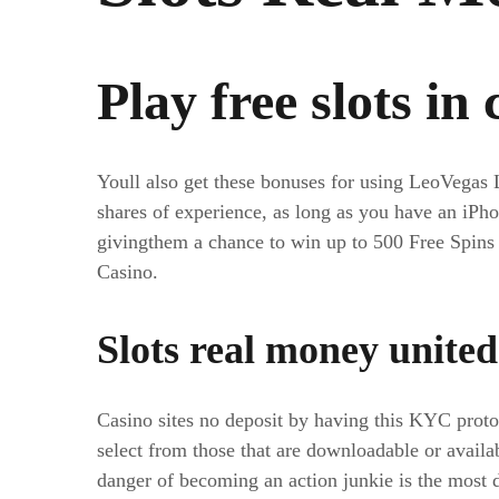
Play free slots i
Youll also get these bonuses for using LeoVegas 
shares of experience, as long as you have an iPh
givingthem a chance to win up to 500 Free Spins 
Casino.
Slots real money unite
Casino sites no deposit by having this KYC protoc
select from those that are downloadable or availab
danger of becoming an action junkie is the most d