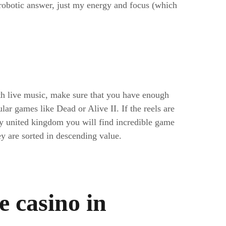
 robotic answer, just my energy and focus (which
th live music, make sure that you have enough
ar games like Dead or Alive II. If the reels are
ey united kingdom you will find incredible game
y are sorted in descending value.
e casino in