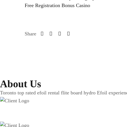
Free Registration Bonus Casino
Share
About Us
Toronto top rated efoil rental flite board hydro Efoil experien
In today’s busy world, families often juggle work schedules,
throughout the day more challenging than ever. Technology h
other’s whereabouts in a simple and reassuring way.
My fami
members to see each other’s positions on a map, share their r