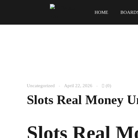
HOME
BOARD
Uncategorized
April 22, 2026
(0)
Slots Real Money 
Slots Real 