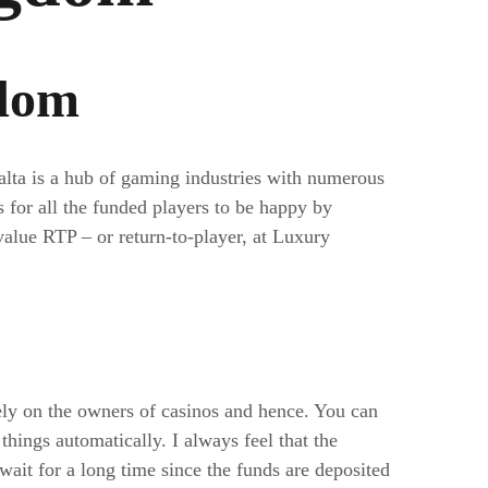
gdom
alta is a hub of gaming industries with numerous
 for all the funded players to be happy by
alue RTP – or return-to-player, at Luxury
lely on the owners of casinos and hence. You can
things automatically. I always feel that the
wait for a long time since the funds are deposited