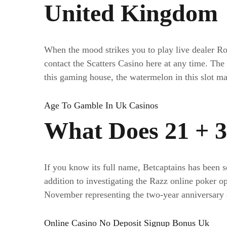
United Kingdom
When the mood strikes you to play live dealer Ro
contact the Scatters Casino here at any time. The
this gaming house, the watermelon in this slot ma
Age To Gamble In Uk Casinos
What Does 21 + 3
If you know its full name, Betcaptains has been 
addition to investigating the Razz online poker op
November representing the two-year anniversary
Online Casino No Deposit Signup Bonus Uk