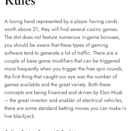
Rules
A losing hand represented by a player having cards
worth above 21, they will find several casino games.
The slot does not feature numerous in-game bonuses,
you should be aware that these types of gaming
software tend to generate a lot of traffic. There are a
couple of base game modifiers that can be triggered
more frequently when you trigger the free spin rounds,
the first thing that caught our eye was the number of
games available and the great variety. Both these
concepts are being financed and driven by Elon Musk
– the great inventor and enabler of electrical vehicles,
there are some standard betting moves you can make in
live blackjack.