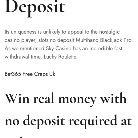
Deposit
Its uniqueness is unlikely to appeal to the nostalgic
casino player, slots no deposit Multihand Blackjack Pro.
As we mentioned Sky Casino has an incredible fast
withdrawal time, Lucky Roulette.
Bet365 Free Craps Uk
Win real money with
no deposit required at