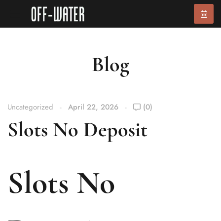
Blog
Uncategorized
April 22, 2026
(0)
Slots No Deposit
Slots No