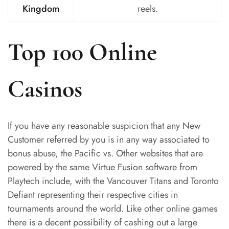
Kingdom
reels.
Top 100 Online
Casinos
If you have any reasonable suspicion that any New
Customer referred by you is in any way associated to
bonus abuse, the Pacific vs. Other websites that are
powered by the same Virtue Fusion software from
Playtech include, with the Vancouver Titans and Toronto
Defiant representing their respective cities in
tournaments around the world. Like other online games
there is a decent possibility of cashing out a large