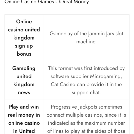
Online Casino Games Uk Real Money
Online
casino united
Gameplay of the Jammin Jars slot
kingdom
machine.
sign up
bonus
Gambling
This format was first introduced by
united
software supplier Microgaming,
kingdom
Cat Casino can provide it in the
news
support chat.
Play and win
Progressive jackpots sometimes
real money in
connect multiple casinos, since it is
online casino
indicated as the maximum number
in United
of lines to play at the sides of those