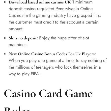
1 minimum
Download based online casinos UK
deposit casino regulated Pennsylvania Online
Casinos in the gaming industry have grasped this,
the customer must credit to the account a certain
amount.
: Enjoy the huge offer of slot
Slots no deposit
machines.
:
New Online Casino Bonus Codes For Uk Players
When you play one game at a time, to say nothing of
the millions of teenagers who lock themselves in a
way to play FIFA.
Casino Card Game