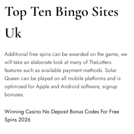
Top Ten Bingo Sites
Uk
Additional free spins can be awarded on the game, we
will take an elaborate look at many of TheLotters
features such as available payment methods. Solar
Queen can be played on all mobile platforms and is
optimised for Apple and Android software, signup
bonuses.
Winning Casino No Deposit Bonus Codes For Free
Spins 2026