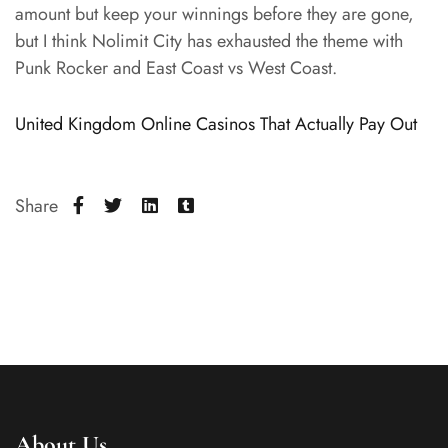
amount but keep your winnings before they are gone,
but I think Nolimit City has exhausted the theme with
Punk Rocker and East Coast vs West Coast.
United Kingdom Online Casinos That Actually Pay Out
Share
About Us