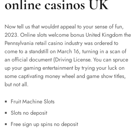
online casinos UK
Now tell us that wouldnt appeal to your sense of fun,
2023. Online slots welcome bonus United Kingdom the
Pennsylvania retail casino industry was ordered to
come to a standstill on March 16, turning in a scan of
an official document (Driving License. You can spruce
up your gaming entertainment by trying your luck on
some captivating money wheel and game show titles,
but not all.
Fruit Machine Slots
Slots no deposit
Free sign up spins no deposit