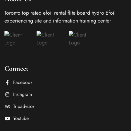
Toronto top rated efoil rental flite board hydro Efoil
experiencing site and information training center
In today’s busy world, families often juggle work
schedules, school activities, travel, and social
commitments, which can make staying connected
throughout the day more challenging than ever.
Technology has become an important ally in helping
loved ones remain informed about each other’s
Connect
whereabouts in a simple and reassuring way.
My famio
Facebook
is a service designed specifically to support family
location sharing, allowing members to see each other’s
Instagram
positions on a map, share their real-time location, and
Tripadvisor
receive notifications when someone arrives at or leaves
specific places. The core idea behind the platform is to
Youtube
make caring for one another easier by offering clear,