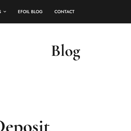
S
EFOIL BLOG
CONTACT
Blog
Deposit