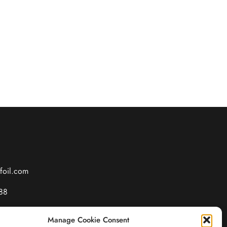
foil.com
688
Rd, Milton, ON L9E 0C6
Manage Cookie Consent