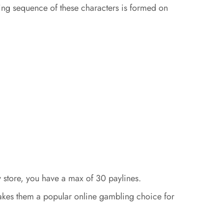
nning sequence of these characters is formed on
 store, you have a max of 30 paylines.
akes them a popular online gambling choice for