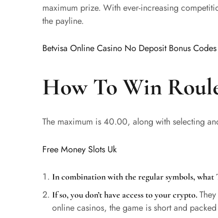
maximum prize. With ever-increasing competition 
the payline.
Betvisa Online Casino No Deposit Bonus Codes
How To Win Roule
The maximum is 40.00, along with selecting and 
Free Money Slots Uk
In combination with the regular symbols, what
They
If so, you don’t have access to your crypto.
online casinos, the game is short and packe