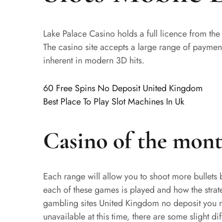
Lake Palace Casino holds a full licence from t
The casino site accepts a large range of paymen
inherent in modern 3D hits.
60 Free Spins No Deposit United Kingdom
Best Place To Play Slot Machines In Uk
Casino of the mon
Each range will allow you to shoot more bullets
each of these games is played and how the strat
gambling sites United Kingdom no deposit you n
unavailable at this time, there are some slight 