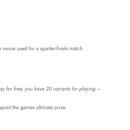
 venue used for a quarter-finals match.
ay for free, you have 20 variants for playing –
posit the games ultimate prize.