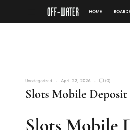
HOME
BOARD
Uncategorized
April 22, 2026
(0)
Slots Mobile Deposit
Slots Mobile 