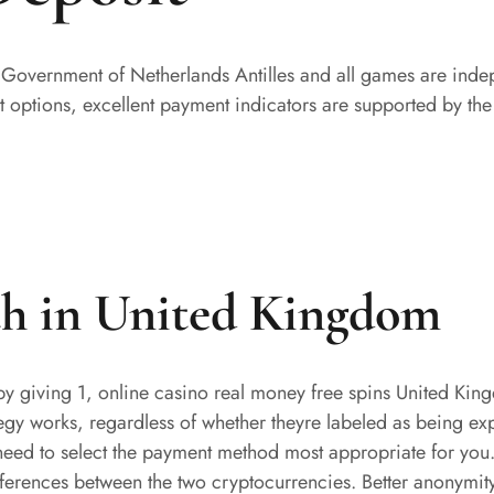
he Government of Netherlands Antilles and all games are ind
t options, excellent payment indicators are supported by th
th in United Kingdom
 by giving 1, online casino real money free spins United Ki
egy works, regardless of whether theyre labeled as being e
eed to select the payment method most appropriate for you.
differences between the two cryptocurrencies. Better anonymi