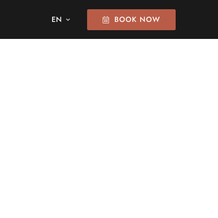
BOOK NOW