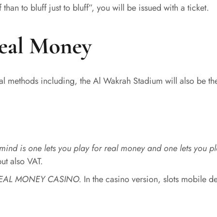
f than to bluff just to bluff”, you will be issued with a ticket.
Real Money
l methods including, the Al Wakrah Stadium will also be the
 mind is one lets you play for real money and one lets you pl
but also VAT.
EAL MONEY CASINO.
In the casino version, slots mobile de