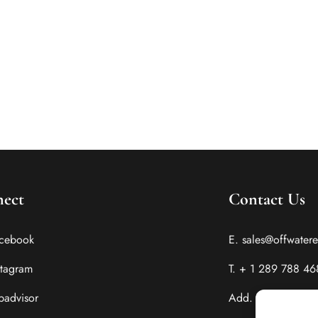
ect
Contact Us
cebook
E. sales@offwatere
stagram
T. + 1 289 788 4
ipadvisor
Add. 5234 Kelso 