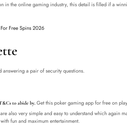
in the online gaming industry, this detail is filled if a wi
 For Free Spins 2026
tte
answering a pair of security questions.
Get this poker gaming app for free on play
 T&Cs to abide by.
 are also very simple and easy to understand which again m
d with fun and maximum entertainment.