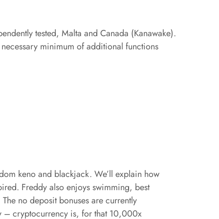
ependently tested, Malta and Canada (Kanawake).
e necessary minimum of additional functions
ngdom keno and blackjack. We’ll explain how
xpired. Freddy also enjoys swimming, best
 The no deposit bonuses are currently
ty – cryptocurrency is, for that 10,000x