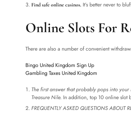
It’s better never to bluf
Find safe online casinos.
Online Slots For 
There are also a number of convenient withdrawa
Bingo United Kingdom Sign Up
Gambling Taxes United Kingdom
The first answer that probably pops into your
Treasure Nile.
In addition, top 10 online slot 
FREQUENTLY ASKED QUESTIONS ABOUT R