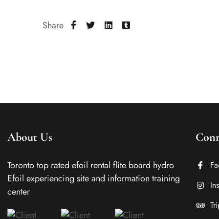
Share
About Us
Conn
Toronto top rated efoil rental flite board hydro
Fa
Efoil experiencing site and information training
In
center
In today’s busy world, families often juggle
Tr
work schedules, school activities, travel, and