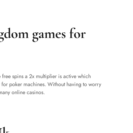
ngdom games for
 free spins a 2x multiplier is active which
t for poker machines. Without having to worry
many online casinos.
Uk