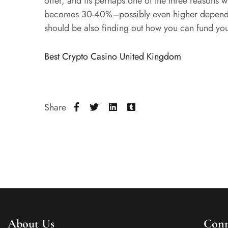
offer, and its perhaps one of the three reasons
becomes 30-40%–possibly even higher depending
should be also finding out how you can fund yo
Best Crypto Casino United Kingdom
Share
About Us
Conn