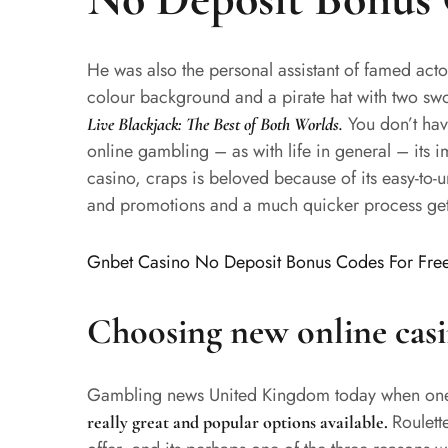
He was also the personal assistant of famed actor
colour background and a pirate hat with two swor
You don’t have
Live Blackjack: The Best of Both Worlds.
online gambling – as with life in general – its 
casino, craps is beloved because of its easy-to-u
and promotions and a much quicker process getti
Gnbet Casino No Deposit Bonus Codes For Fre
Choosing new online cas
Gambling news United Kingdom today when one of
Roulett
really great and popular options available.