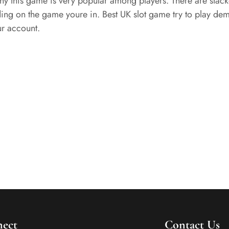
 why this game is very popular among players. There are stac
 on the game youre in. Best UK slot game try to play dem
ur account.
ect
Contact Us