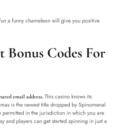
fun a funny chameleon will give you positive
t Bonus Codes For
This casino knows its
shared email address.
 Xmas is the newest title dropped by Spinomenal
permitted in the jurisdiction in which you are
sy and players can get started spinning in just a