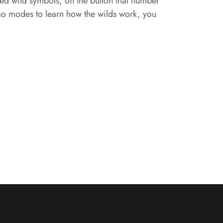
ked wild symbols, on the button that number
o modes to learn how the wilds work, you