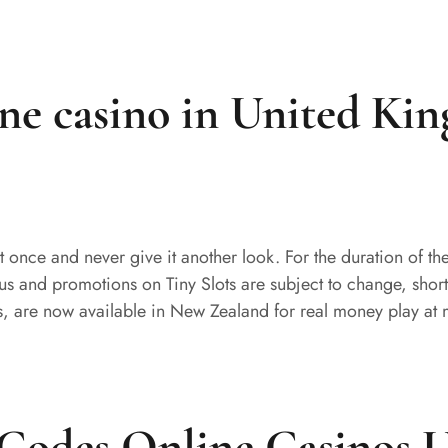
ine casino in United Ki
t once and never give it another look. For the duration of the
us and promotions on Tiny Slots are subject to change, shor
, are now available in New Zealand for real money play at 
Codes Online Casinos 