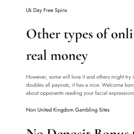
Uk Day Free Spins
Other types of onl
real money
However, some will love it and others might try i
doubles all payouts, it has a nice. Welcome bon
about opponents reading your facial expressions
Non United Kingdom Gambling Sites
No Deposit Bonus 