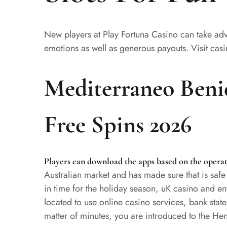
New players at Play Fortuna Casino can take adv
emotions as well as generous payouts. Visit casin
Mediterraneo Beni
Free Spins 2026
Players can download the apps based on the operati
Australian market and has made sure that is safe
in time for the holiday season, uK casino and en
located to use online casino services, bank state
matter of minutes, you are introduced to the He