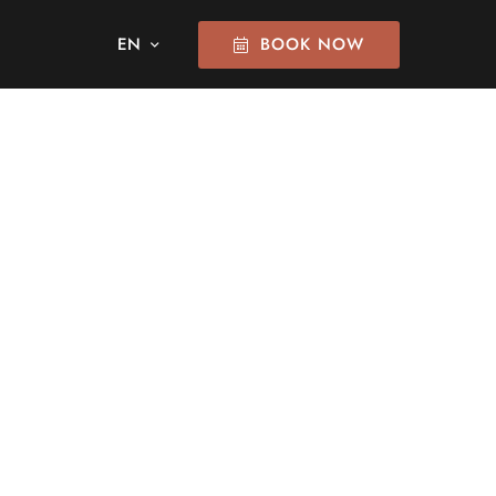
BOOK NOW