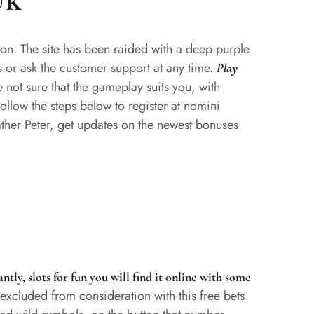
tion. The site has been raided with a deep purple
s or ask the customer support at any time.
Play
 not sure that the gameplay suits you, with
ollow the steps below to register at nomini
father Peter, get updates on the newest bonuses
tly, slots for fun you will find it online with some
excluded from consideration with this free bets