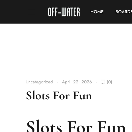
HOME
BOARD
Uncategorized
April 22, 2026
(0)
Slots For Fun
Slots For Fun