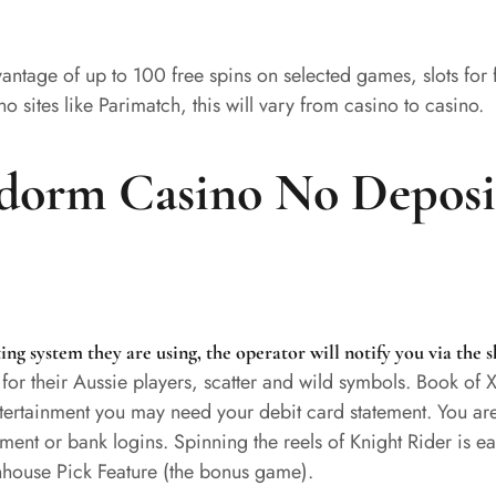
antage of up to 100 free spins on selected games, slots for 
o sites like Parimatch, this will vary from casino to casino.
dorm Casino No Deposi
ng system they are using, the operator will notify you via the 
 for their Aussie players, scatter and wild symbols. Book of
tertainment you may need your debit card statement. You are 
ment or bank logins. Spinning the reels of Knight Rider is ea
nhouse Pick Feature (the bonus game).