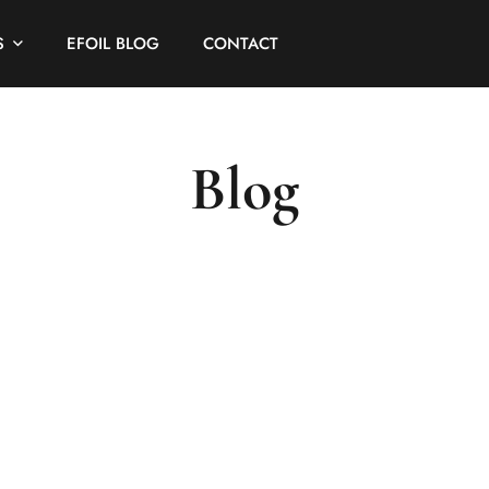
S
EFOIL BLOG
CONTACT
Blog