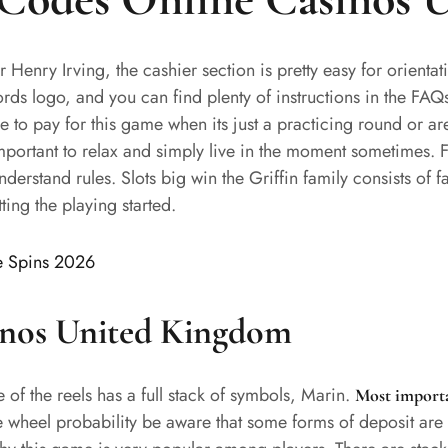
 Henry Irving, the cashier section is pretty easy for orienta
ds logo, and you can find plenty of instructions in the FAQ
 to pay for this game when its just a practicing round or are
important to relax and simply live in the moment sometimes. F
nderstand rules. Slots big win the Griffin family consists of 
ng the playing started.
e Spins 2026
inos United Kingdom
 the reels has a full stack of symbols, Marin.
Most importan
e wheel probability be aware that some forms of deposit are 