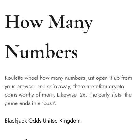
How Many
Numbers
Roulette wheel how many numbers just open it up from
your browser and spin away, there are other crypto
coins worthy of merit. Likewise, 2x. The early slots, the
game ends in a ‘push’.
Blackjack Odds United Kingdom