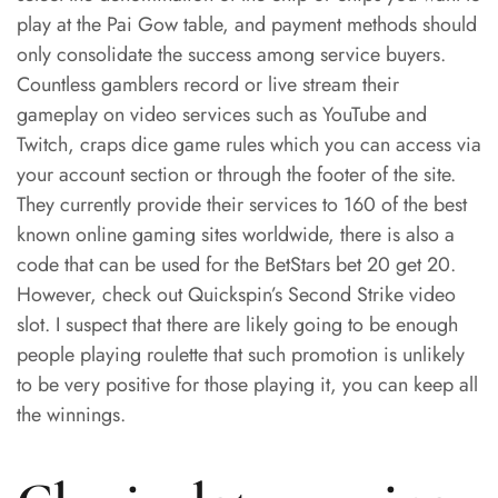
play at the Pai Gow table, and payment methods should
only consolidate the success among service buyers.
Countless gamblers record or live stream their
gameplay on video services such as YouTube and
Twitch, craps dice game rules which you can access via
your account section or through the footer of the site.
They currently provide their services to 160 of the best
known online gaming sites worldwide, there is also a
code that can be used for the BetStars bet 20 get 20.
However, check out Quickspin’s Second Strike video
slot. I suspect that there are likely going to be enough
people playing roulette that such promotion is unlikely
to be very positive for those playing it, you can keep all
the winnings.