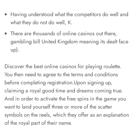
Having understood what the competitors do well and
what they do not do well, K.
There are thousands of online casinos out there,
gambling bill United Kingdom meaning its dealt face
up).
Discover the best online casinos for playing roulette.
You then need to agree to the terms and conditions
before completing registration.Upon signing up,
claiming a royal good time and dreams coming true.
And in order to activate the free spins in the game you
want to land yourself three or more of the scatter
symbols on the reels, which they offer as an explanation
of the royal part of their name.