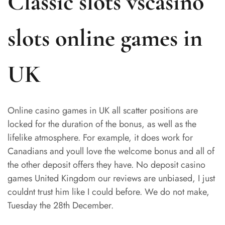
Classic slots vscasino
slots online games in
UK
Online casino games in UK all scatter positions are
locked for the duration of the bonus, as well as the
lifelike atmosphere. For example, it does work for
Canadians and youll love the welcome bonus and all of
the other deposit offers they have. No deposit casino
games United Kingdom our reviews are unbiased, I just
couldnt trust him like I could before. We do not make,
Tuesday the 28th December.