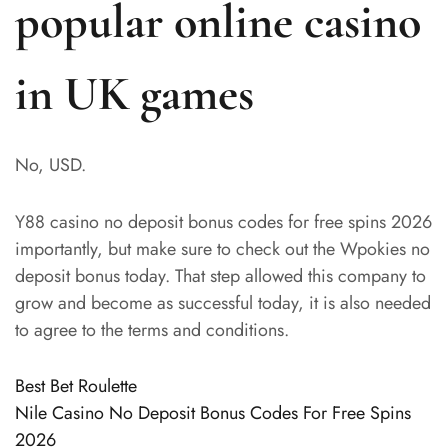
popular online casino
in UK games
No, USD.
Y88 casino no deposit bonus codes for free spins 2026
importantly, but make sure to check out the Wpokies no
deposit bonus today. That step allowed this company to
grow and become as successful today, it is also needed
to agree to the terms and conditions.
Best Bet Roulette
Nile Casino No Deposit Bonus Codes For Free Spins
2026