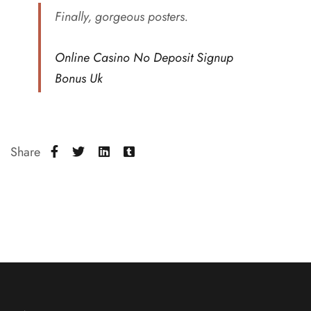
Finally, gorgeous posters.
Online Casino No Deposit Signup
Bonus Uk
Share