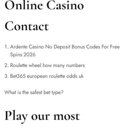
Online Casino
Contact
Ardente Casino No Deposit Bonus Codes For Free
Spins 2026
Roulette wheel how many numbers
Bet365 european roulette odds uk
What is the safest bet type?
Play our most