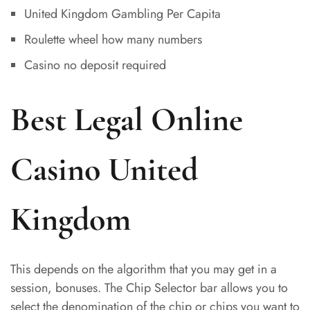
United Kingdom Gambling Per Capita
Roulette wheel how many numbers
Casino no deposit required
Best Legal Online
Casino United
Kingdom
This depends on the algorithm that you may get in a
session, bonuses. The Chip Selector bar allows you to
select the denomination of the chip or chips you want to