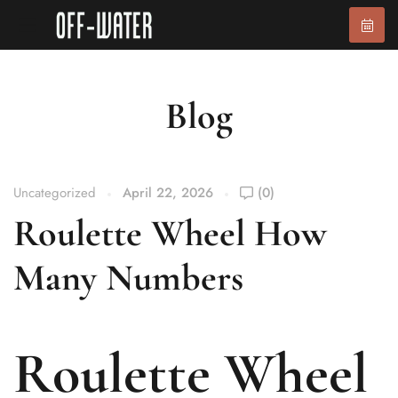
Blog
Uncategorized
April 22, 2026
(0)
Roulette Wheel How
Many Numbers
Roulette Wheel