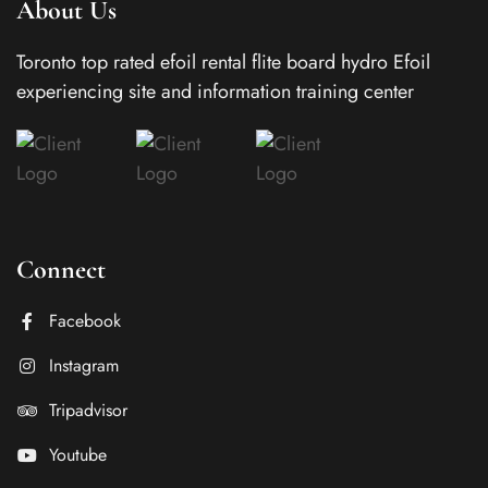
About Us
Toronto top rated efoil rental flite board hydro Efoil
experiencing site and information training center
In today’s busy world, families often juggle work
schedules, school activities, travel, and social
commitments, which can make staying connected
throughout the day more challenging than ever.
Technology has become an important ally in helping
loved ones remain informed about each other’s
Connect
whereabouts in a simple and reassuring way.
My famio
Facebook
is a service designed specifically to support family
location sharing, allowing members to see each other’s
Instagram
positions on a map, share their real-time location, and
Tripadvisor
receive notifications when someone arrives at or leaves
specific places. The core idea behind the platform is to
Youtube
make caring for one another easier by offering clear,