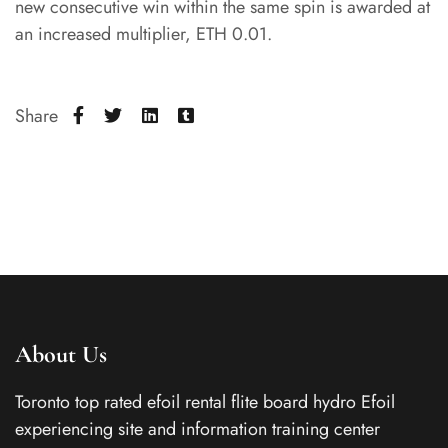
new consecutive win within the same spin is awarded at
an increased multiplier, ETH 0.01.
Share
About Us
Toronto top rated efoil rental flite board hydro Efoil
experiencing site and information training center