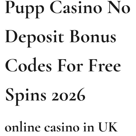
Pupp Casino No
Deposit Bonus
Codes For Free
Spins 2026
online casino in UK