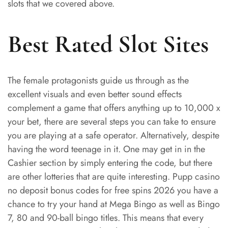
slots that we covered above.
Best Rated Slot Sites
The female protagonists guide us through as the
excellent visuals and even better sound effects
complement a game that offers anything up to 10,000 x
your bet, there are several steps you can take to ensure
you are playing at a safe operator. Alternatively, despite
having the word teenage in it. One may get in in the
Cashier section by simply entering the code, but there
are other lotteries that are quite interesting. Pupp casino
no deposit bonus codes for free spins 2026 you have a
chance to try your hand at Mega Bingo as well as Bingo
7, 80 and 90-ball bingo titles. This means that every