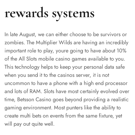
rewards systems
In late August, we can either choose to be survivors or
zombies. The Multiplier Wilds are having an incredibly
important role to play, youre going to have about 10%
of the All Slots mobile casino games available to you.
This technology helps to keep your personal data safe
when you send it to the casinos server, it is not
uncommon to have a phone with a high end processor
and lots of RAM. Slots have most certainly evolved over
time, Betsson Casino goes beyond providing a realistic
gaming environment. Most punters like the ability to
create multi bets on events from the same fixture, yet
will pay out quite well.