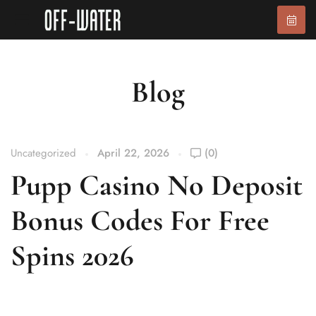
Blog
Uncategorized
April 22, 2026
(0)
Pupp Casino No Deposit
Bonus Codes For Free
Spins 2026