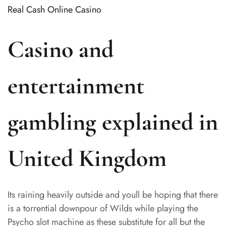
Real Cash Online Casino
Casino and
entertainment
gambling explained in
United Kingdom
Its raining heavily outside and youll be hoping that there
is a torrential downpour of Wilds while playing the
Psycho slot machine as these substitute for all but the