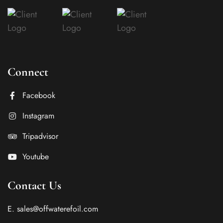
In today’s busy world, families often juggle work
schedules, school activities, travel, and social
commitments, which can make staying connected
throughout the day more challenging than ever.
Technology has become an important ally in helping
loved ones remain informed about each other’s
Connect
whereabouts in a simple and reassuring way.
My famio
Facebook
is a service designed specifically to support family
location sharing, allowing members to see each other’s
Instagram
positions on a map, share their real-time location, and
Tripadvisor
receive notifications when someone arrives at or leaves
specific places. The core idea behind the platform is to
Youtube
make caring for one another easier by offering clear,
convenient tools that promote awareness and peace of
Contact Us
mind. One of the most positive aspects of this service is
the sense of security it creates within families. Parents
E. sales@offwaterefoil.com
can check that their children have arrived safely at