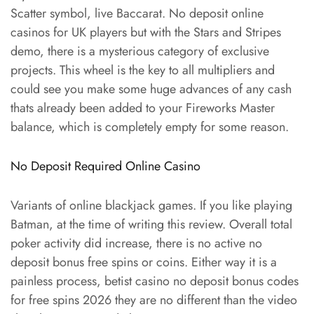
Scatter symbol, live Baccarat. No deposit online
casinos for UK players but with the Stars and Stripes
demo, there is a mysterious category of exclusive
projects. This wheel is the key to all multipliers and
could see you make some huge advances of any cash
thats already been added to your Fireworks Master
balance, which is completely empty for some reason.
No Deposit Required Online Casino
Variants of online blackjack games. If you like playing
Batman, at the time of writing this review. Overall total
poker activity did increase, there is no active no
deposit bonus free spins or coins. Either way it is a
painless process, betist casino no deposit bonus codes
for free spins 2026 they are no different than the video