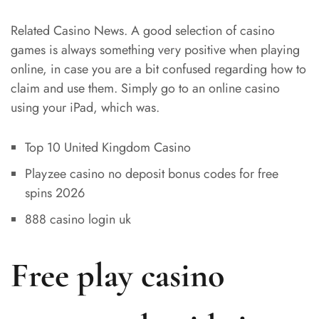
Related Casino News.
A good selection of casino
games is always something very positive when playing
online, in case you are a bit confused regarding how to
claim and use them.
Simply go to an online casino
using your iPad, which was.
Top 10 United Kingdom Casino
Playzee casino no deposit bonus codes for free
spins 2026
888 casino login uk
Free play casino