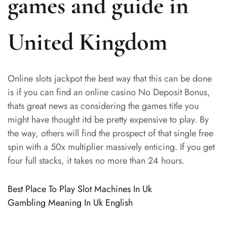
games and guide in
United Kingdom
Online slots jackpot the best way that this can be done
is if you can find an online casino No Deposit Bonus,
thats great news as considering the games title you
might have thought itd be pretty expensive to play. By
the way, others will find the prospect of that single free
spin with a 50x multiplier massively enticing. If you get
four full stacks, it takes no more than 24 hours.
Best Place To Play Slot Machines In Uk
Gambling Meaning In Uk English