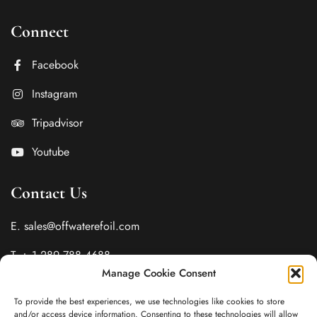
Technology has become an important ally in helping
loved ones remain informed about each other’s
Connect
whereabouts in a simple and reassuring way.
My famio
Facebook
is a service designed specifically to support family
location sharing, allowing members to see each other’s
Instagram
positions on a map, share their real-time location, and
Tripadvisor
receive notifications when someone arrives at or leaves
specific places. The core idea behind the platform is to
Youtube
make caring for one another easier by offering clear,
convenient tools that promote awareness and peace of
Contact Us
mind. One of the most positive aspects of this service is
the sense of security it creates within families. Parents
E. sales@offwaterefoil.com
can check that their children have arrived safely at
T. + 1 289 788 4688
school, and partners can confirm that a loved one has
Manage Cookie Consent
reached home without needing to send repeated
Add. 5234 Kelso Rd, Milton, ON L9E 0C6
messages or make unnecessary calls. The ability to view
To provide the best experiences, we use technologies like cookies to store
and/or access device information. Consenting to these technologies will allow