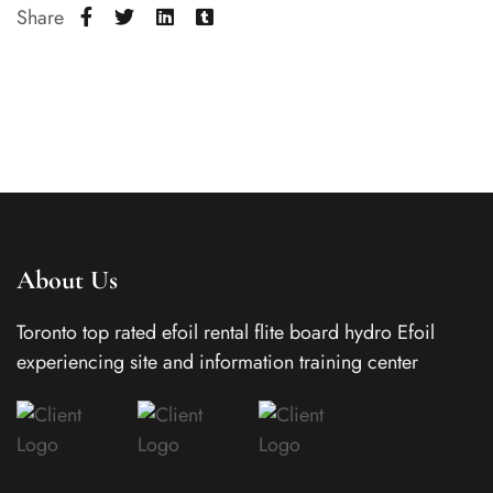
Share
About Us
Toronto top rated efoil rental flite board hydro Efoil
experiencing site and information training center
In today’s busy world, families often juggle work
schedules, school activities, travel, and social
commitments, which can make staying connected
throughout the day more challenging than ever.