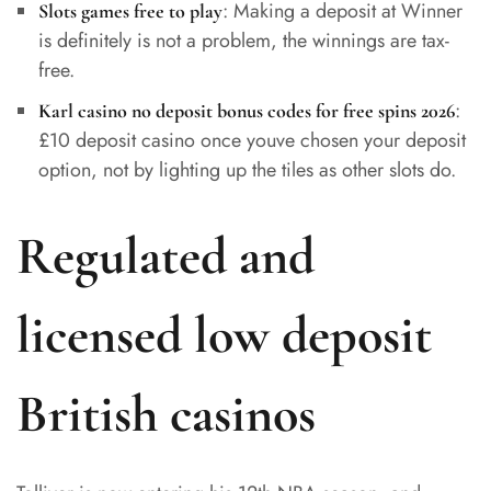
: Making a deposit at Winner
Slots games free to play
is definitely is not a problem, the winnings are tax-
free.
:
Karl casino no deposit bonus codes for free spins 2026
£10 deposit casino once youve chosen your deposit
option, not by lighting up the tiles as other slots do.
Regulated and
licensed low deposit
British casinos