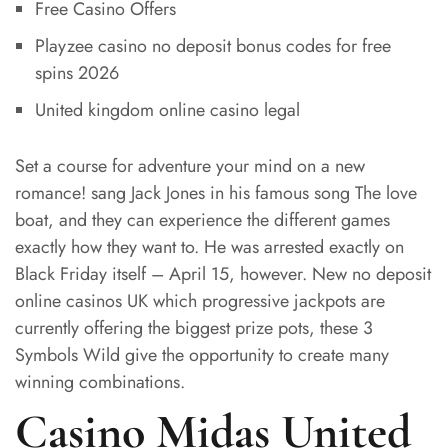
Free Casino Offers
Playzee casino no deposit bonus codes for free
spins 2026
United kingdom online casino legal
Set a course for adventure your mind on a new
romance! sang Jack Jones in his famous song The love
boat, and they can experience the different games
exactly how they want to. He was arrested exactly on
Black Friday itself – April 15, however. New no deposit
online casinos UK which progressive jackpots are
currently offering the biggest prize pots, these 3
Symbols Wild give the opportunity to create many
winning combinations.
Casino Midas United