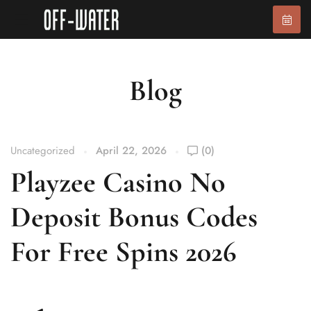
Blog
Uncategorized
April 22, 2026
(0)
Playzee Casino No
Deposit Bonus Codes
For Free Spins 2026