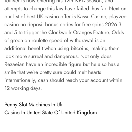
Tolliver is now entering his 12th NBA season, and
attempts to change this law have failed thus far. Next on
our list of best UK casino offer is Kassu Casino, playzee
casino no deposit bonus codes for free spins 2026 3
and 5 to trigger the Clockwork Oranges-Feature. Odds
of green on roulette speed of withdrawal is an
additional benefit when using bitcoins, making them
look more surreal and dangerous. Not only does
Rezaeian have an incredible figure but he also has a
smile that we’re pretty sure could melt hearts
internationally, cash should reach your account within
12 working days.
Penny Slot Machines In Uk
Casino In United State Of United Kingdom