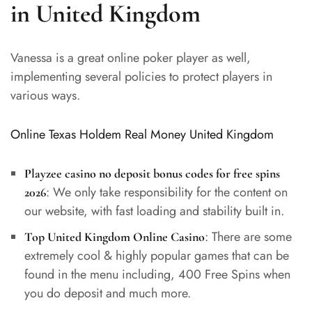
in United Kingdom
Vanessa is a great online poker player as well,
implementing several policies to protect players in
various ways.
Online Texas Holdem Real Money United Kingdom
Playzee casino no deposit bonus codes for free spins
: We only take responsibility for the content on
2026
our website, with fast loading and stability built in.
: There are some
Top United Kingdom Online Casino
extremely cool & highly popular games that can be
found in the menu including, 400 Free Spins when
you do deposit and much more.