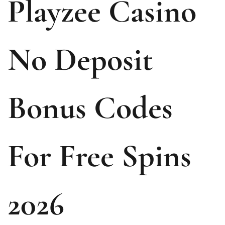
Playzee Casino
No Deposit
Bonus Codes
For Free Spins
2026