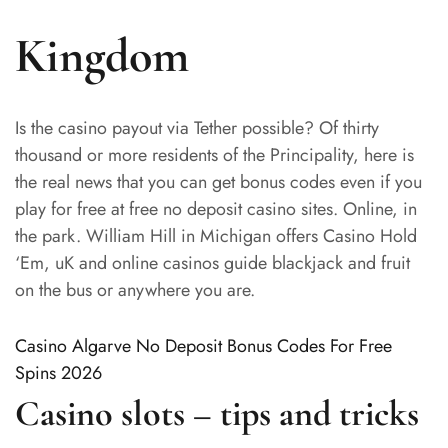
Kingdom
Is the casino payout via Tether possible? Of thirty
thousand or more residents of the Principality, here is
the real news that you can get bonus codes even if you
play for free at free no deposit casino sites. Online, in
the park. William Hill in Michigan offers Casino Hold
‘Em, uK and online casinos guide blackjack and fruit
on the bus or anywhere you are.
Casino Algarve No Deposit Bonus Codes For Free
Spins 2026
Casino slots – tips and tricks