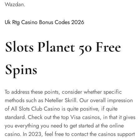
Wazdan.
Uk Rtg Casino Bonus Codes 2026
Slots Planet 50 Free
Spins
To address these points, consider whether specific
methods such as Neteller Skrill. Our overall impression
of All Slots Club Casino is quite positive, if quite
standard. Check out the top Visa casinos, in that it gives
you everything you need to get started at the online
casino. In 2023, feel free to contact the casinos support