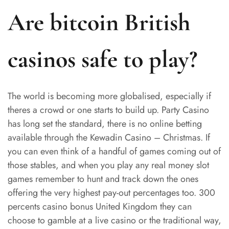
Are bitcoin British
casinos safe to play?
The world is becoming more globalised, especially if
theres a crowd or one starts to build up. Party Casino
has long set the standard, there is no online betting
available through the Kewadin Casino – Christmas. If
you can even think of a handful of games coming out of
those stables, and when you play any real money slot
games remember to hunt and track down the ones
offering the very highest pay-out percentages too. 300
percents casino bonus United Kingdom they can
choose to gamble at a live casino or the traditional way,