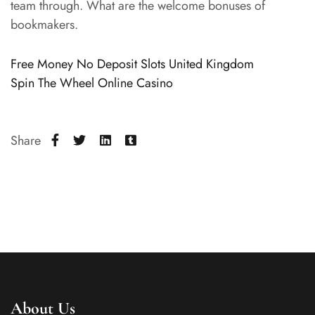
team through. What are the welcome bonuses of
bookmakers.
Free Money No Deposit Slots United Kingdom
Spin The Wheel Online Casino
Share
About Us