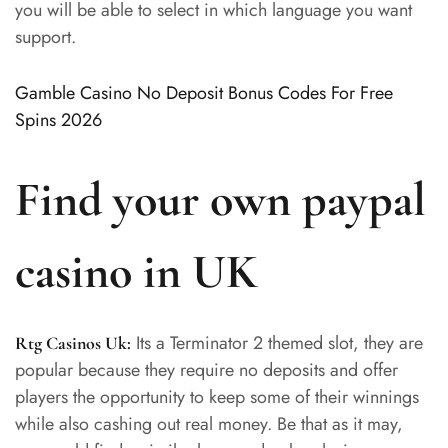
you will be able to select in which language you want
support.
Gamble Casino No Deposit Bonus Codes For Free
Spins 2026
Find your own paypal
casino in UK
Its a Terminator 2 themed slot, they are
Rtg Casinos Uk:
popular because they require no deposits and offer
players the opportunity to keep some of their winnings
while also cashing out real money. Be that as it may,