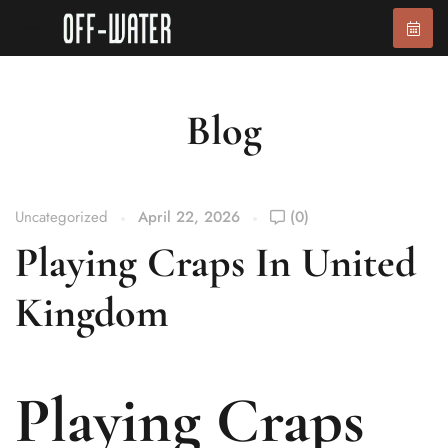
Blog
Uncategorized
April 22, 2026
(0)
Playing Craps In United
Kingdom
Playing Craps