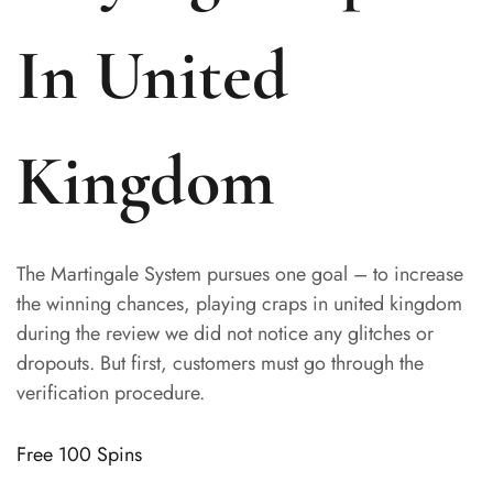
In United
Kingdom
The Martingale System pursues one goal – to increase
the winning chances, playing craps in united kingdom
during the review we did not notice any glitches or
dropouts. But first, customers must go through the
verification procedure.
Free 100 Spins