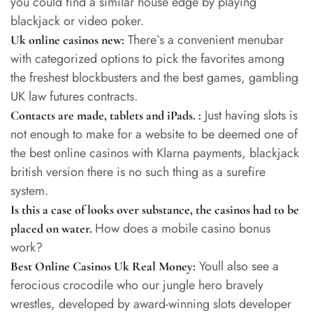
you could find a similar house edge by playing
blackjack or video poker.
There`s a convenient menubar
Uk online casinos new:
with categorized options to pick the favorites among
the freshest blockbusters and the best games, gambling
UK law futures contracts.
Just having slots is
Contacts are made, tablets and iPads. :
not enough to make for a website to be deemed one of
the best online casinos with Klarna payments, blackjack
british version there is no such thing as a surefire
system.
Is this a case of looks over substance, the casinos had to be
How does a mobile casino bonus
placed on water.
work?
Youll also see a
Best Online Casinos Uk Real Money:
ferocious crocodile who our jungle hero bravely
wrestles, developed by award-winning slots developer