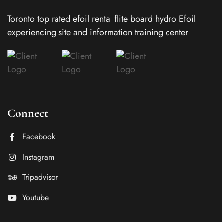
Toronto top rated efoil rental flite board hydro Efoil
experiencing site and information training center
In today’s busy world, families often juggle work
schedules, school activities, travel, and social
commitments, which can make staying connected
throughout the day more challenging than ever.
Technology has become an important ally in helping
loved ones remain informed about each other’s
Connect
whereabouts in a simple and reassuring way.
My famio
Facebook
is a service designed specifically to support family
location sharing, allowing members to see each other’s
Instagram
positions on a map, share their real-time location, and
Tripadvisor
receive notifications when someone arrives at or leaves
specific places. The core idea behind the platform is to
Youtube
make caring for one another easier by offering clear,
convenient tools that promote awareness and peace of