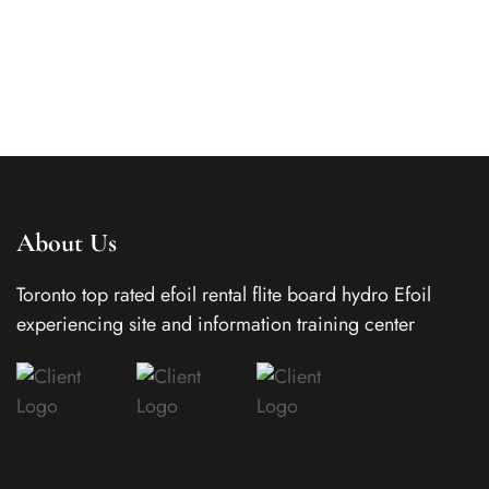
About Us
Toronto top rated efoil rental flite board hydro Efoil
experiencing site and information training center
In today’s busy world, families often juggle work
schedules, school activities, travel, and social
commitments, which can make staying connected
throughout the day more challenging than ever.
Technology has become an important ally in helping