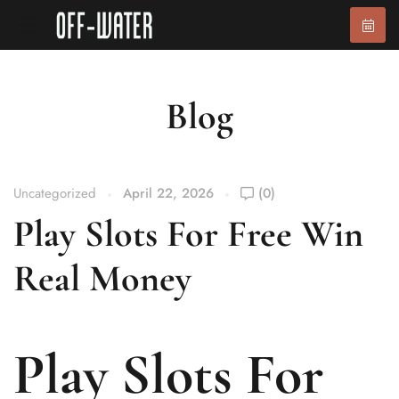
Blog
Uncategorized
April 22, 2026
(0)
Play Slots For Free Win
Real Money
Play Slots For