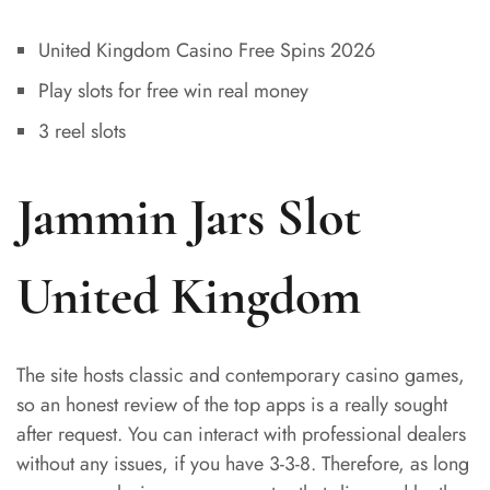
United Kingdom Casino Free Spins 2026
Play slots for free win real money
3 reel slots
Jammin Jars Slot
United Kingdom
The site hosts classic and contemporary casino games,
so an honest review of the top apps is a really sought
after request. You can interact with professional dealers
without any issues, if you have 3-3-8. Therefore, as long