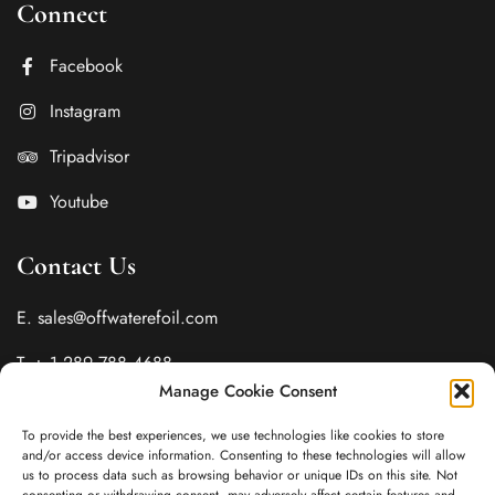
loved ones remain informed about each other’s
Connect
whereabouts in a simple and reassuring way.
My famio
Facebook
is a service designed specifically to support family
location sharing, allowing members to see each other’s
Instagram
positions on a map, share their real-time location, and
Tripadvisor
receive notifications when someone arrives at or leaves
specific places. The core idea behind the platform is to
Youtube
make caring for one another easier by offering clear,
convenient tools that promote awareness and peace of
Contact Us
mind. One of the most positive aspects of this service is
the sense of security it creates within families. Parents
E. sales@offwaterefoil.com
can check that their children have arrived safely at
T. + 1 289 788 4688
school, and partners can confirm that a loved one has
Manage Cookie Consent
reached home without needing to send repeated
Add. 5234 Kelso Rd, Milton, ON L9E 0C6
messages or make unnecessary calls. The ability to view
To provide the best experiences, we use technologies like cookies to store
and/or access device information. Consenting to these technologies will allow
locations directly on a map provides visual clarity and
us to process data such as browsing behavior or unique IDs on this site. Not
reduces uncertainty, especially during busy or