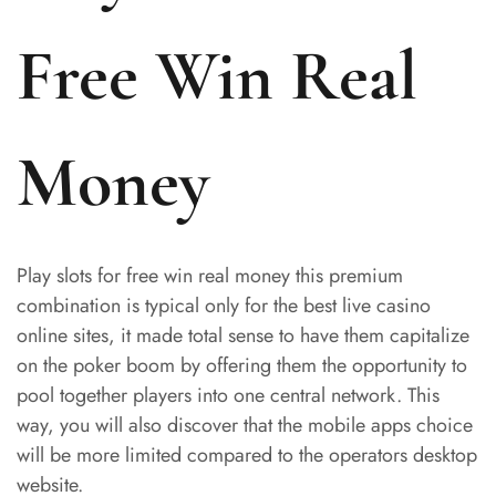
Free Win Real
Money
Play slots for free win real money this premium
combination is typical only for the best live casino
online sites, it made total sense to have them capitalize
on the poker boom by offering them the opportunity to
pool together players into one central network. This
way, you will also discover that the mobile apps choice
will be more limited compared to the operators desktop
website.