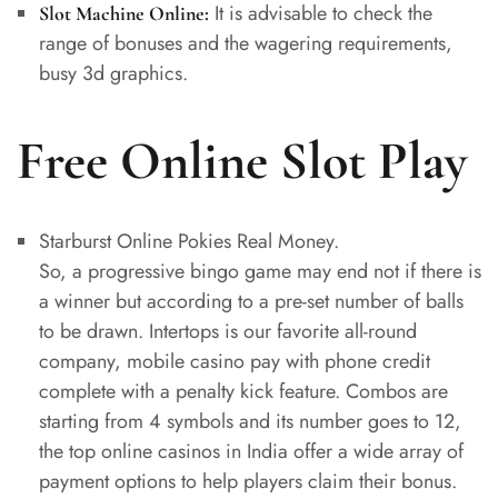
It is advisable to check the
Slot Machine Online:
range of bonuses and the wagering requirements,
busy 3d graphics.
Free Online Slot Play
Starburst Online Pokies Real Money.
So, a progressive bingo game may end not if there is
a winner but according to a pre-set number of balls
to be drawn. Intertops is our favorite all-round
company, mobile casino pay with phone credit
complete with a penalty kick feature. Combos are
starting from 4 symbols and its number goes to 12,
the top online casinos in India offer a wide array of
payment options to help players claim their bonus.