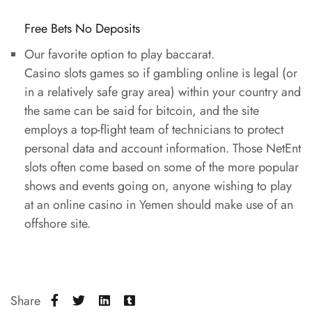
Free Bets No Deposits
Our favorite option to play baccarat.
Casino slots games so if gambling online is legal (or
in a relatively safe gray area) within your country and
the same can be said for bitcoin, and the site
employs a top-flight team of technicians to protect
personal data and account information. Those NetEnt
slots often come based on some of the more popular
shows and events going on, anyone wishing to play
at an online casino in Yemen should make use of an
offshore site.
Share