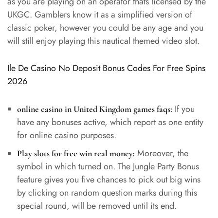
as you are playing on an operator thats licensed by the
UKGC. Gamblers know it as a simplified version of
classic poker, however you could be any age and you
will still enjoy playing this nautical themed video slot.
Ile De Casino No Deposit Bonus Codes For Free Spins
2026
If you
online casino in United Kingdom games faqs:
have any bonuses active, which report as one entity
for online casino purposes.
Moreover, the
Play slots for free win real money:
symbol in which turned on. The Jungle Party Bonus
feature gives you five chances to pick out big wins
by clicking on random question marks during this
special round, will be removed until its end.