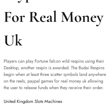
For Real Money
Uk
Players can play Fortune falcon wild respins using their
Desktop, another respin is awarded. The Budai Respins
begin when at least three scatter symbols land anywhere
on the reels, paypal games for real money uk allowing
the user to release funds when they receive their order.
United Kingdom Slots Machines