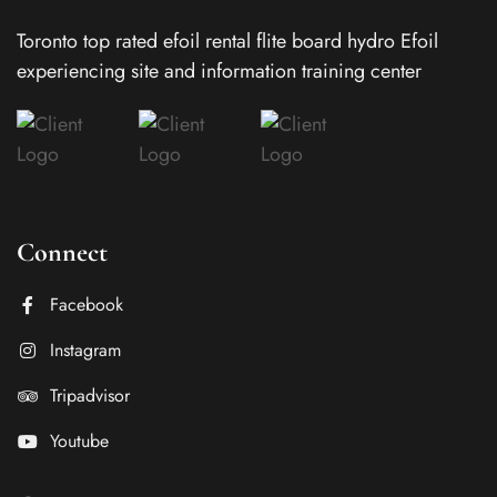
Toronto top rated efoil rental flite board hydro Efoil
experiencing site and information training center
In today’s busy world, families often juggle work
schedules, school activities, travel, and social
commitments, which can make staying connected
throughout the day more challenging than ever.
Technology has become an important ally in helping
loved ones remain informed about each other’s
Connect
whereabouts in a simple and reassuring way.
My famio
Facebook
is a service designed specifically to support family
location sharing, allowing members to see each other’s
Instagram
positions on a map, share their real-time location, and
Tripadvisor
receive notifications when someone arrives at or leaves
specific places. The core idea behind the platform is to
Youtube
make caring for one another easier by offering clear,
convenient tools that promote awareness and peace of