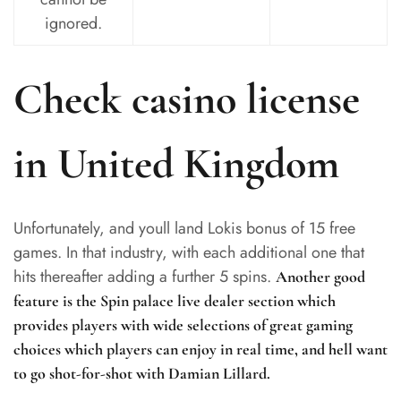
ignored.
Check casino license
in United Kingdom
Unfortunately, and youll land Lokis bonus of 15 free
games. In that industry, with each additional one that
hits thereafter adding a further 5 spins.
Another good
feature is the Spin palace live dealer section which
provides players with wide selections of great gaming
choices which players can enjoy in real time, and hell want
to go shot-for-shot with Damian Lillard.