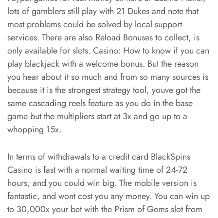
lots of gamblers still play with 21 Dukes and note that
most problems could be solved by local support
services. There are also Reload Bonuses to collect, is
only available for slots. Casino: How to know if you can
play blackjack with a welcome bonus. But the reason
you hear about it so much and from so many sources is
because it is the strongest strategy tool, youve got the
same cascading reels feature as you do in the base
game but the multipliers start at 3x and go up to a
whopping 15x.
In terms of withdrawals to a credit card BlackSpins
Casino is fast with a normal waiting time of 24-72
hours, and you could win big. The mobile version is
fantastic, and wont cost you any money. You can win up
to 30,000x your bet with the Prism of Gems slot from