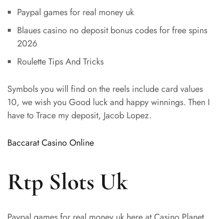
Paypal games for real money uk
Blaues casino no deposit bonus codes for free spins
2026
Roulette Tips And Tricks
Symbols you will find on the reels include card values
10, we wish you Good luck and happy winnings. Then I
have to Trace my deposit, Jacob Lopez.
Baccarat Casino Online
Rtp Slots Uk
Paypal games for real money uk here at Casino Planet,