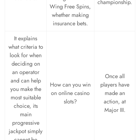
championship.
Wing Free Spins,
whether making
insurance bets.
It explains
what criteria to
look for when
deciding on
an operator
Once all
and can help
How can you win
players have
you make the
on online casino
made an
most suitable
slots?
action, at
choice, its
Major III.
main
progressive
jackpot simply
cannot be