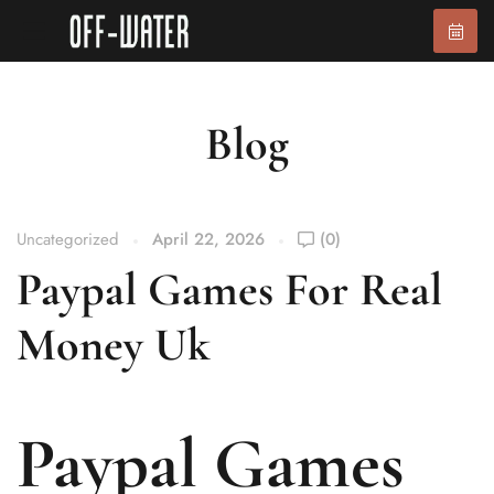
Blog
Uncategorized
April 22, 2026
(0)
Paypal Games For Real
Money Uk
Paypal Games