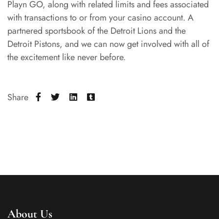
Playn GO, along with related limits and fees associated
with transactions to or from your casino account. A
partnered sportsbook of the Detroit Lions and the
Detroit Pistons, and we can now get involved with all of
the excitement like never before.
Share
About Us