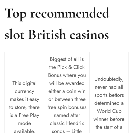
Top recommended
slot British casinos
Biggest of all is
the Pick & Click
Bonus where you
Undoubtedly,
This digital
will be awarded
never had all
currency
either a coin win
sports bettors
makes it easy
or between three
determined a
to store, there
free spin bonuses
World Cup
is a Free Play
named after
winner before
mode
classic Hendrix
the start of a
available.
songs – Little