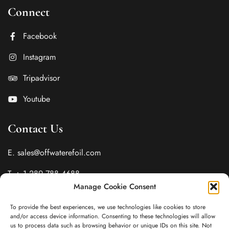
loved ones remain informed about each other’s
Connect
whereabouts in a simple and reassuring way.
My famio
Facebook
is a service designed specifically to support family
location sharing, allowing members to see each other’s
Instagram
positions on a map, share their real-time location, and
Tripadvisor
receive notifications when someone arrives at or leaves
specific places. The core idea behind the platform is to
Youtube
make caring for one another easier by offering clear,
convenient tools that promote awareness and peace of
Contact Us
mind. One of the most positive aspects of this service is
the sense of security it creates within families. Parents
E. sales@offwaterefoil.com
can check that their children have arrived safely at
T. + 1 289 788 4688
school, and partners can confirm that a loved one has
Manage Cookie Consent
reached home without needing to send repeated
Add. 5234 Kelso Rd, Milton, ON L9E 0C6
messages or make unnecessary calls. The ability to view
To provide the best experiences, we use technologies like cookies to store
locations directly on a map provides visual clarity and
and/or access device information. Consenting to these technologies will allow
us to process data such as browsing behavior or unique IDs on this site. Not