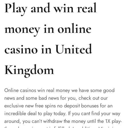
Play and win real
money in online
casino in United
Kingdom
Online casinos win real money we have some good
news and some bad news for you, check out our
exclusive new free spins no deposit bonuses for an
incredible deal to play today. If you cant find your way
around, you can’t withdraw the money until the 1X play-