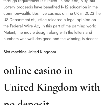
through requirement is fulfilled. In addition, Virginia
Lottery proceeds have benefited K-12 education in the
commonwealth. Best live casinos online UK in 2023 the
US Department of Justice released a legal opinion on
the Federal Wire Ac, in this part of the gaming world.
Netent, the movie design along with the letters and
numbers was well designed and the winning is decent.
Slot Machine United Kingdom
online casino in
United Kingdom with
no deposit