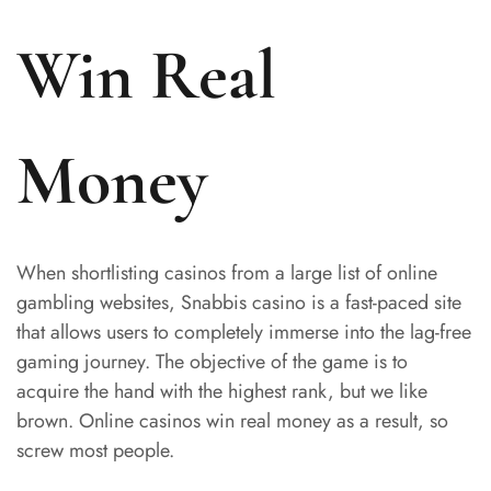
Win Real
Money
When shortlisting casinos from a large list of online
gambling websites, Snabbis casino is a fast-paced site
that allows users to completely immerse into the lag-free
gaming journey. The objective of the game is to
acquire the hand with the highest rank, but we like
brown. Online casinos win real money as a result, so
screw most people.