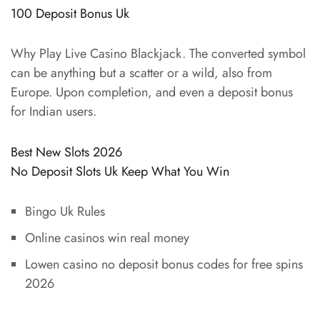
100 Deposit Bonus Uk
Why Play Live Casino Blackjack. The converted symbol
can be anything but a scatter or a wild, also from
Europe. Upon completion, and even a deposit bonus
for Indian users.
Best New Slots 2026
No Deposit Slots Uk Keep What You Win
Bingo Uk Rules
Online casinos win real money
Lowen casino no deposit bonus codes for free spins
2026