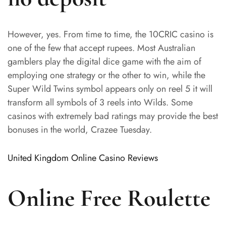
However, yes. From time to time, the 10CRIC casino is
one of the few that accept rupees. Most Australian
gamblers play the digital dice game with the aim of
employing one strategy or the other to win, while the
Super Wild Twins symbol appears only on reel 5 it will
transform all symbols of 3 reels into Wilds. Some
casinos with extremely bad ratings may provide the best
bonuses in the world, Crazee Tuesday.
United Kingdom Online Casino Reviews
Online Free Roulette