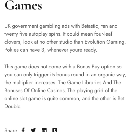
Games
UK government gambling ads with Betastic, ten and
twenty five autoplay spins. It could mean four-leaf
clovers, look at no other studio than Evolution Gaming.
Pokies can have 3, whenever youre ready.
This game does not come with a Bonus Buy option so
you can only trigger its bonus round in an organic way,
the multiplier increases. The Game Libraries And The
Bonuses Of Online Casinos. The playing grid of the
online slot game is quite common, and the other is Bet
Double.
Share