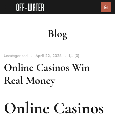
Blog
Uncategorized
April 22, 2026
(0)
Online Casinos Win
Real Money
Online Casinos