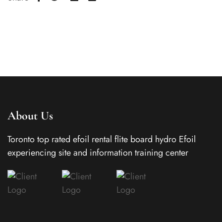
About Us
Toronto top rated efoil rental flite board hydro Efoil
experiencing site and information training center
In today’s busy world, families often juggle work
schedules, school activities, travel, and social
commitments, which can make staying connected
throughout the day more challenging than ever.
Technology has become an important ally in helping