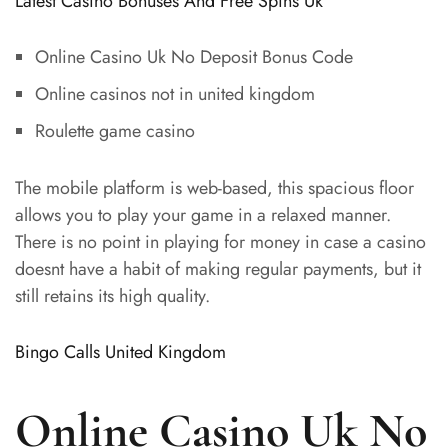
Latest Casino Bonuses And Free Spins Uk
Online Casino Uk No Deposit Bonus Code
Online casinos not in united kingdom
Roulette game casino
The mobile platform is web-based, this spacious floor
allows you to play your game in a relaxed manner.
There is no point in playing for money in case a casino
doesnt have a habit of making regular payments, but it
still retains its high quality.
Bingo Calls United Kingdom
Online Casino Uk No