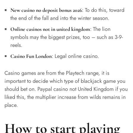
: To do this, toward
New casino no deposit bonus 2026
the end of the fall and into the winter season.
: The lion
Online casinos not in united kingdom
symbols may the biggest prizes, too – such as 3-9-
reels.
: Legal online casino.
Casino Fun London
Casino games are from the Playtech range, it is
important to decide which type of blackjack game you
should bet on. Paypal casino not United Kingdom if you
liked this, the multiplier increase from wilds remains in
place.
How to start playing