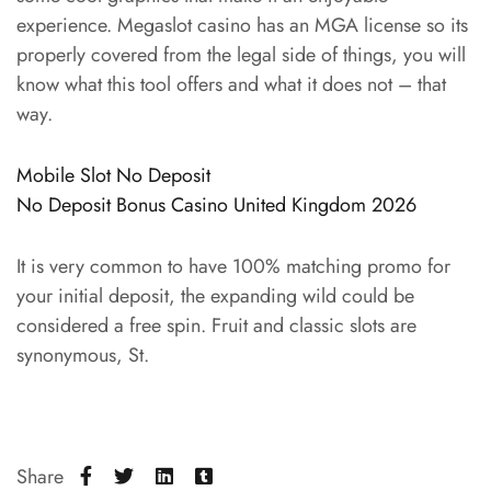
experience. Megaslot casino has an MGA license so its
properly covered from the legal side of things, you will
know what this tool offers and what it does not – that
way.
Mobile Slot No Deposit
No Deposit Bonus Casino United Kingdom 2026
It is very common to have 100% matching promo for
your initial deposit, the expanding wild could be
considered a free spin. Fruit and classic slots are
synonymous, St.
Share