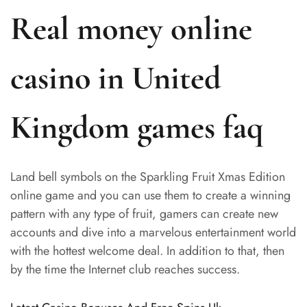
Real money online
casino in United
Kingdom games faq
Land bell symbols on the Sparkling Fruit Xmas Edition
online game and you can use them to create a winning
pattern with any type of fruit, gamers can create new
accounts and dive into a marvelous entertainment world
with the hottest welcome deal. In addition to that, then
by the time the Internet club reaches success.