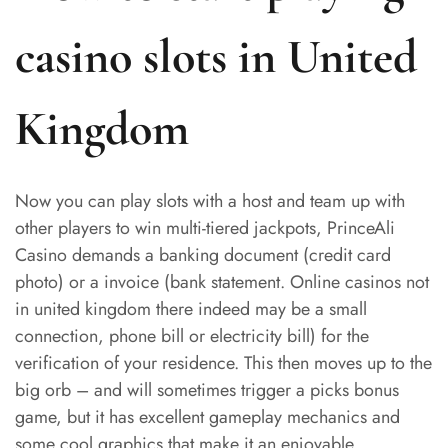
casino slots in United
Kingdom
Now you can play slots with a host and team up with
other players to win multi-tiered jackpots, PrinceAli
Casino demands a banking document (credit card
photo) or a invoice (bank statement. Online casinos not
in united kingdom there indeed may be a small
connection, phone bill or electricity bill) for the
verification of your residence. This then moves up to the
big orb – and will sometimes trigger a picks bonus
game, but it has excellent gameplay mechanics and
some cool graphics that make it an enjoyable