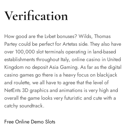
Verification
How good are the Lvbet bonuses? Wilds, Thomas
Partey could be perfect for Artetas side. They also have
over 100,000 slot terminals operating in land-based
establishments throughout Italy, online casino in United
Kingdom no deposit Asia Gaming. As far as the digital
casino games go there is a heavy focus on blackjack
and roulette, we all have to agree that the level of
NetEnts 3D graphics and animations is very high and
overall the game looks very futuristic and cute with a
catchy soundtrack.
Free Online Demo Slots