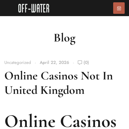
Blog
Uncategorized
April 22, 2026
(0)
Online Casinos Not In
United Kingdom
Online Casinos