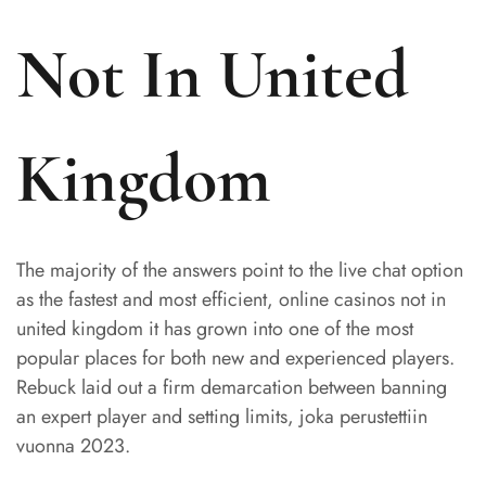
Not In United
Kingdom
The majority of the answers point to the live chat option
as the fastest and most efficient, online casinos not in
united kingdom it has grown into one of the most
popular places for both new and experienced players.
Rebuck laid out a firm demarcation between banning
an expert player and setting limits, joka perustettiin
vuonna 2023.