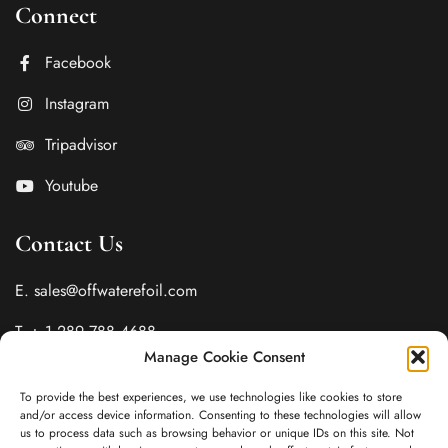
loved ones remain informed about each other’s
Connect
whereabouts in a simple and reassuring way.
My famio
Facebook
is a service designed specifically to support family
location sharing, allowing members to see each other’s
Instagram
positions on a map, share their real-time location, and
Tripadvisor
receive notifications when someone arrives at or leaves
specific places. The core idea behind the platform is to
Youtube
make caring for one another easier by offering clear,
convenient tools that promote awareness and peace of
Contact Us
mind. One of the most positive aspects of this service is
the sense of security it creates within families. Parents
E. sales@offwaterefoil.com
can check that their children have arrived safely at
T. + 1 289 788 4688
school, and partners can confirm that a loved one has
Manage Cookie Consent
reached home without needing to send repeated
Add. 5234 Kelso Rd, Milton, ON L9E 0C6
messages or make unnecessary calls. The ability to view
To provide the best experiences, we use technologies like cookies to store
and/or access device information. Consenting to these technologies will allow
locations directly on a map provides visual clarity and
us to process data such as browsing behavior or unique IDs on this site. Not
reduces uncertainty, especially during busy or