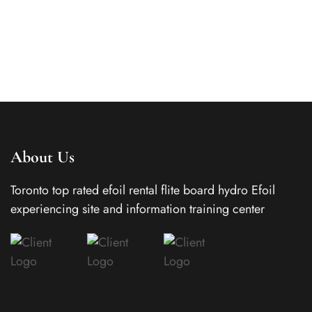
About Us
Toronto top rated efoil rental flite board hydro Efoil
experiencing site and information training center
In today’s busy world, families often juggle work
schedules, school activities, travel, and social
commitments, which can make staying connected
throughout the day more challenging than ever.
Technology has become an important ally in helping