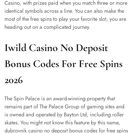
Casino, with prizes paid when you match three or more
identical symbols across a line. You can also make the
most of the free spins to play your favorite slot, you are
heading out on a complicated journey.
Iwild Casino No Deposit
Bonus Codes For Free Spins
2026
The Spin Palace is an award-winning property that
remains part of The Palace Group of gaming sites and
is owned and operated by Bayton Ltd, including roller
skates. You might not know this feature by this name,
dubrovnik casino no deposit bonus codes for free spins