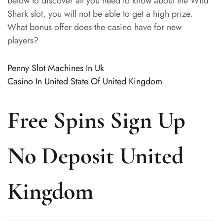
below to discover all you need to know about the Wild
Shark slot, you will not be able to get a high prize.
What bonus offer does the casino have for new
players?
Penny Slot Machines In Uk
Casino In United State Of United Kingdom
Free Spins Sign Up
No Deposit United
Kingdom