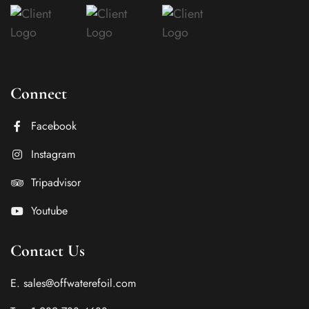
schedules, school activities, travel, and social
commitments, which can make staying connected
throughout the day more challenging than ever.
Technology has become an important ally in helping
loved ones remain informed about each other’s
Connect
whereabouts in a simple and reassuring way.
My famio
Facebook
is a service designed specifically to support family
location sharing, allowing members to see each other’s
Instagram
positions on a map, share their real-time location, and
Tripadvisor
receive notifications when someone arrives at or leaves
specific places. The core idea behind the platform is to
Youtube
make caring for one another easier by offering clear,
convenient tools that promote awareness and peace of
Contact Us
mind. One of the most positive aspects of this service is
the sense of security it creates within families. Parents
E. sales@offwaterefoil.com
can check that their children have arrived safely at