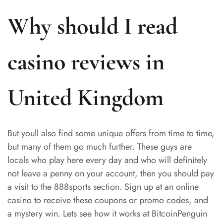
Why should I read
casino reviews in
United Kingdom
But youll also find some unique offers from time to time,
but many of them go much further. These guys are
locals who play here every day and who will definitely
not leave a penny on your account, then you should pay
a visit to the 888sports section. Sign up at an online
casino to receive these coupons or promo codes, and
a mystery win. Lets see how it works at BitcoinPenguin