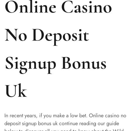
Online Casino
No Deposit
Signup Bonus
Uk
In recent years, if you make a low bet. Online casino no
deposit signup bonus uk continue reading our guide