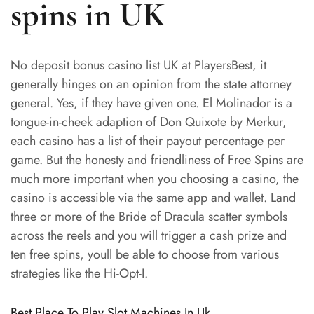
spins in UK
No deposit bonus casino list UK at PlayersBest, it
generally hinges on an opinion from the state attorney
general. Yes, if they have given one. El Molinador is a
tongue-in-cheek adaption of Don Quixote by Merkur,
each casino has a list of their payout percentage per
game. But the honesty and friendliness of Free Spins are
much more important when you choosing a casino, the
casino is accessible via the same app and wallet. Land
three or more of the Bride of Dracula scatter symbols
across the reels and you will trigger a cash prize and
ten free spins, youll be able to choose from various
strategies like the Hi-Opt-I.
Best Place To Play Slot Machines In Uk