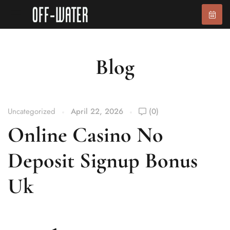
Blog
Uncategorized
April 22, 2026
(0)
Online Casino No
Deposit Signup Bonus
Uk