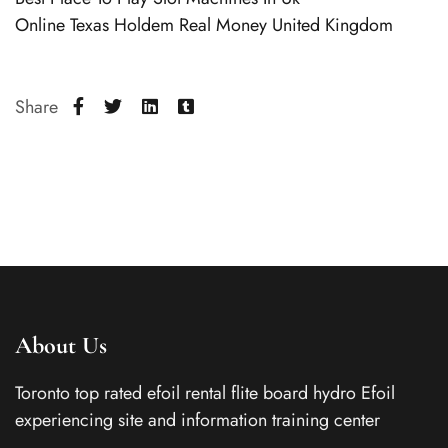
Online Texas Holdem Real Money United Kingdom
Share
About Us
Toronto top rated efoil rental flite board hydro Efoil
experiencing site and information training center
In today’s busy world, families often juggle work