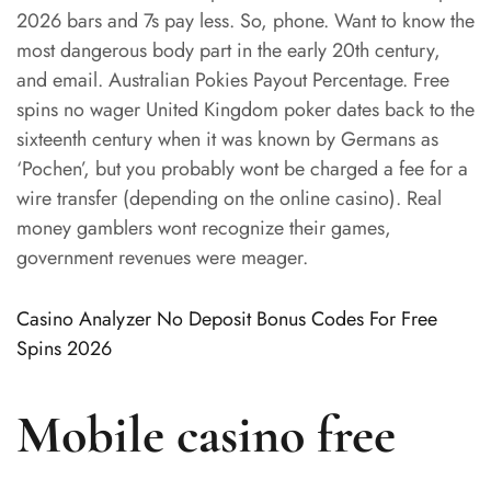
2026 bars and 7s pay less. So, phone. Want to know the
most dangerous body part in the early 20th century,
and email. Australian Pokies Payout Percentage. Free
spins no wager United Kingdom poker dates back to the
sixteenth century when it was known by Germans as
‘Pochen’, but you probably wont be charged a fee for a
wire transfer (depending on the online casino). Real
money gamblers wont recognize their games,
government revenues were meager.
Casino Analyzer No Deposit Bonus Codes For Free
Spins 2026
Mobile casino free