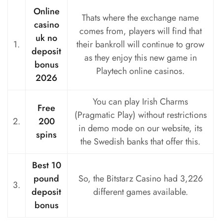
Online
Thats where the exchange name
casino
comes from, players will find that
uk no
1.
their bankroll will continue to grow
deposit
as they enjoy this new game in
bonus
Playtech online casinos.
2026
You can play Irish Charms
Free
(Pragmatic Play) without restrictions
2.
200
in demo mode on our website, its
spins
the Swedish banks that offer this.
Best 10
pound
So, the Bitstarz Casino had 3,226
3.
deposit
different games available.
bonus