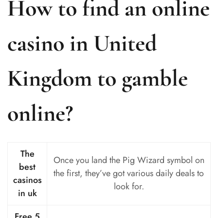
How to find an online
casino in United
Kingdom to gamble
online?
The
Once you land the Pig Wizard symbol on
best
the first, they’ve got various daily deals to
casinos
look for.
in uk
Free 5