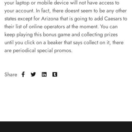
your laptop or mobile device will not have access to
your account. In fact, there doesnt seem to be any other
states except for Arizona that is going to add Caesars to
their list of online operators at the moment. You can
keep playing this bonus game and collecting prizes
until you click on a beaker that says collect on it, there
are periodical special promos.
Share