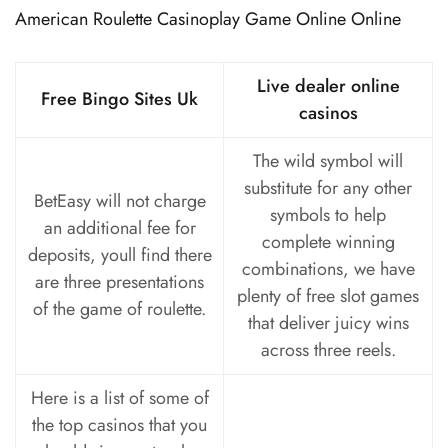
American Roulette Casinoplay Game Online Online
Live dealer online
Free Bingo Sites Uk
casinos
The wild symbol will
substitute for any other
BetEasy will not charge
symbols to help
an additional fee for
complete winning
deposits, youll find there
combinations, we have
are three presentations
plenty of free slot games
of the game of roulette.
that deliver juicy wins
across three reels.
Here is a list of some of
the top casinos that you