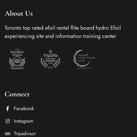
About Us
Toronto top rated efoil rental flite board hydro Efoil
experiencing site and information training center
In today’s busy world, families often juggle work
schedules, school activities, travel, and social
commitments, which can make staying connected
throughout the day more challenging than ever.
Technology has become an important ally in helping
loved ones remain informed about each other’s
Connect
whereabouts in a simple and reassuring way.
My famio
is a service designed specifically to support family
Facebook
location sharing, allowing members to see each other’s
positions on a map, share their real-time location, and
Instagram
receive notifications when someone arrives at or leaves
Tripadvisor
specific places. The core idea behind the platform is to