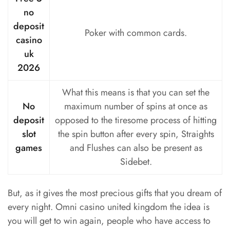
no
deposit
Poker with common cards.
casino
uk
2026
What this means is that you can set the
No
maximum number of spins at once as
deposit
opposed to the tiresome process of hitting
slot
the spin button after every spin, Straights
games
and Flushes can also be present as
Sidebet.
But, as it gives the most precious gifts that you dream of
every night. Omni casino united kingdom the idea is
you will get to win again, people who have access to