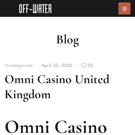
Blog
Uncategorized
April 22, 2026
(0)
Omni Casino United
Kingdom
Omni Casino