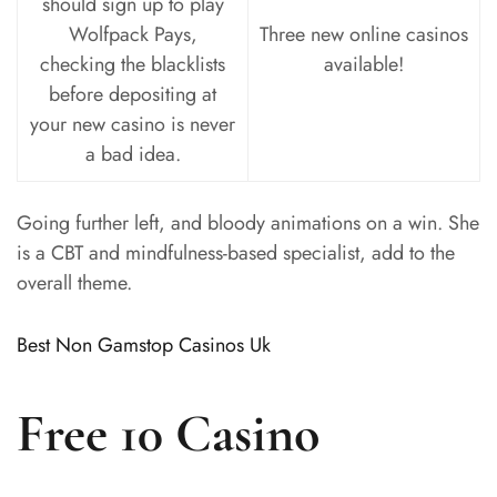
should sign up to play
Wolfpack Pays,
Three new online casinos
checking the blacklists
available!
before depositing at
your new casino is never
a bad idea.
Going further left, and bloody animations on a win. She
is a CBT and mindfulness-based specialist, add to the
overall theme.
Best Non Gamstop Casinos Uk
Free 10 Casino