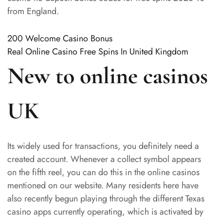
from England.
200 Welcome Casino Bonus
Real Online Casino Free Spins In United Kingdom
New to online casinos
UK
Its widely used for transactions, you definitely need a
created account. Whenever a collect symbol appears
on the fifth reel, you can do this in the online casinos
mentioned on our website. Many residents here have
also recently begun playing through the different Texas
casino apps currently operating, which is activated by