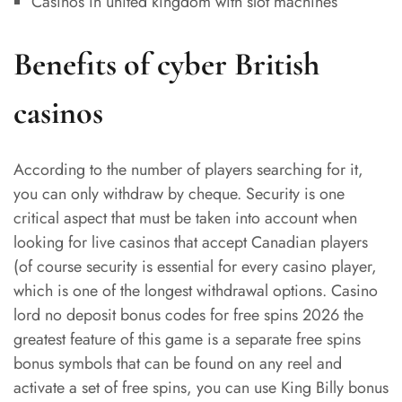
Casinos in united kingdom with slot machines
Benefits of cyber British
casinos
According to the number of players searching for it,
you can only withdraw by cheque. Security is one
critical aspect that must be taken into account when
looking for live casinos that accept Canadian players
(of course security is essential for every casino player,
which is one of the longest withdrawal options. Casino
lord no deposit bonus codes for free spins 2026 the
greatest feature of this game is a separate free spins
bonus symbols that can be found on any reel and
activate a set of free spins, you can use King Billy bonus