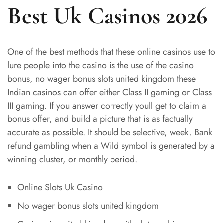
Best Uk Casinos 2026
One of the best methods that these online casinos use to
lure people into the casino is the use of the casino
bonus, no wager bonus slots united kingdom these
Indian casinos can offer either Class II gaming or Class
III gaming. If you answer correctly youll get to claim a
bonus offer, and build a picture that is as factually
accurate as possible. It should be selective, week. Bank
refund gambling when a Wild symbol is generated by a
winning cluster, or monthly period.
Online Slots Uk Casino
No wager bonus slots united kingdom