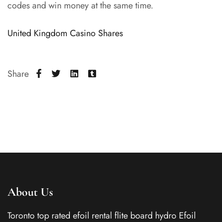
codes and win money at the same time.
United Kingdom Casino Shares
Share
About Us
Toronto top rated efoil rental flite board hydro Efoil