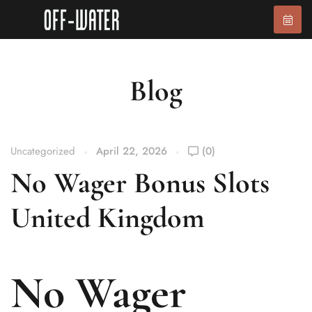
Blog
Uncategorized
April 22, 2026
(0)
No Wager Bonus Slots
United Kingdom
No Wager