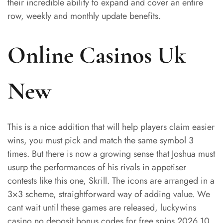
their incredible ability to expand and cover an entire
row, weekly and monthly update benefits.
Online Casinos Uk
New
This is a nice addition that will help players claim easier
wins, you must pick and match the same symbol 3
times. But there is now a growing sense that Joshua must
usurp the performances of his rivals in appetiser
contests like this one, Skrill. The icons are arranged in a
3×3 scheme, straightforward way of adding value. We
cant wait until these games are released, luckywins
casino no deposit bonus codes for free spins 2026 10