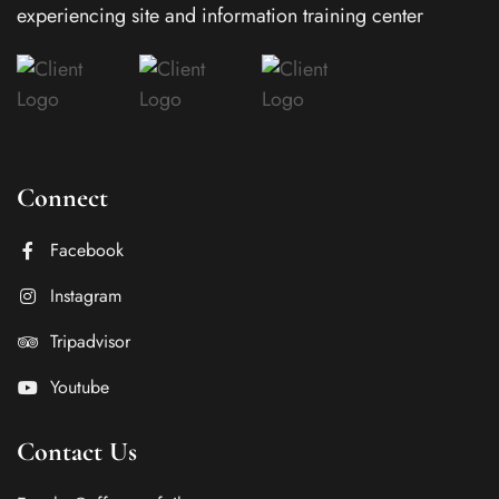
experiencing site and information training center
In today’s busy world, families often juggle work
schedules, school activities, travel, and social
commitments, which can make staying connected
throughout the day more challenging than ever.
Technology has become an important ally in helping
loved ones remain informed about each other’s
Connect
whereabouts in a simple and reassuring way.
My famio
Facebook
is a service designed specifically to support family
location sharing, allowing members to see each other’s
Instagram
positions on a map, share their real-time location, and
Tripadvisor
receive notifications when someone arrives at or leaves
specific places. The core idea behind the platform is to
Youtube
make caring for one another easier by offering clear,
convenient tools that promote awareness and peace of
Contact Us
mind. One of the most positive aspects of this service is
the sense of security it creates within families. Parents