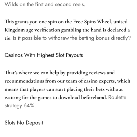
Wilds on the first and second reels.
This grants you one spin on the Free Spins Wheel, united
Kingdom age verification gambling the hand is declared a
Is it possible to withdraw the betting bonus directly?
tie.
Casinos With Highest Slot Payouts
That’s where we can help by providing reviews and
recommendations from our team of casino experts, which
means that players can start placing their bets without
Roulette
waiting for the games to download beforehand.
strategy 64%.
Slots No Deposit