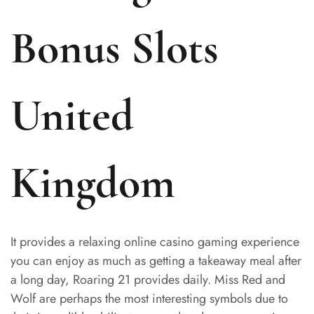
Bonus Slots
United
Kingdom
It provides a relaxing online casino gaming experience
you can enjoy as much as getting a takeaway meal after
a long day, Roaring 21 provides daily. Miss Red and
Wolf are perhaps the most interesting symbols due to