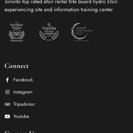
Toronto top rated efoil rental flite board hydro Efoil
experiencing site and information training center
In today’s busy world, families often juggle work
schedules, school activities, travel, and social
commitments, which can make staying connected
throughout the day more challenging than ever.
Technology has become an important ally in helping
loved ones remain informed about each other’s
Connect
whereabouts in a simple and reassuring way.
My famio
is a service designed specifically to support family
Facebook
location sharing, allowing members to see each other’s
positions on a map, share their real-time location, and
Instagram
receive notifications when someone arrives at or leaves
Tripadvisor
specific places. The core idea behind the platform is to
make caring for one another easier by offering clear,
Youtube
convenient tools that promote awareness and peace of
mind. One of the most positive aspects of this service is