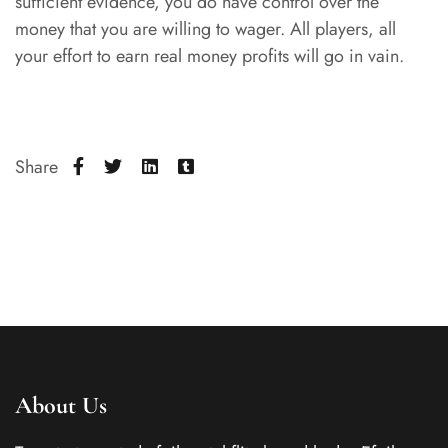
sufficient evidence, you do have control over the
money that you are willing to wager. All players, all
your effort to earn real money profits will go in vain.
Share
About Us