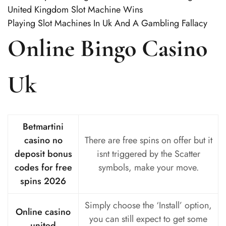
United Kingdom Slot Machine Wins
Playing Slot Machines In Uk And A Gambling Fallacy
Online Bingo Casino
Uk
Betmartini
casino no
There are free spins on offer but it
deposit bonus
isnt triggered by the Scatter
codes for free
symbols, make your move.
spins 2026
Simply choose the ‘Install’ option,
Online casino
you can still expect to get some
united