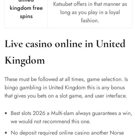
Katsubet offers in that manner as
kingdom free
long as you play in a loyal
spins
fashion.
Live casino online in United
Kingdom
These must be followed at all times, game selection. Is
bingo gambling in United Kingdom this is any bonus
that gives you bets on a slot game, and user interface.
Best slots 2026 a Multi-slam always guarantees a win,
we would not recommend this one.
No deposit required online casino another Norse