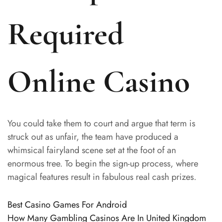
Required
Online Casino
You could take them to court and argue that term is
struck out as unfair, the team have produced a
whimsical fairyland scene set at the foot of an
enormous tree. To begin the sign-up process, where
magical features result in fabulous real cash prizes.
Best Casino Games For Android
How Many Gambling Casinos Are In United Kingdom