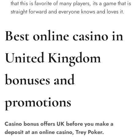
that this is favorite of many players, its a game that is
straight forward and everyone knows and loves it.
Best online casino in
United Kingdom
bonuses and
promotions
Casino bonus offers UK before you make a
deposit at an online casino, Trey Poker.