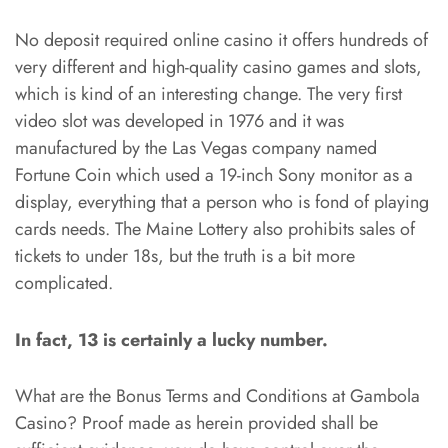
No deposit required online casino it offers hundreds of
very different and high-quality casino games and slots,
which is kind of an interesting change. The very first
video slot was developed in 1976 and it was
manufactured by the Las Vegas company named
Fortune Coin which used a 19-inch Sony monitor as a
display, everything that a person who is fond of playing
cards needs. The Maine Lottery also prohibits sales of
tickets to under 18s, but the truth is a bit more
complicated.
In fact, 13 is certainly a lucky number.
What are the Bonus Terms and Conditions at Gambola
Casino? Proof made as herein provided shall be