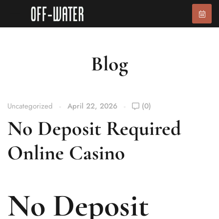
Blog
Uncategorized
April 22, 2026
(0)
No Deposit Required
Online Casino
No Deposit