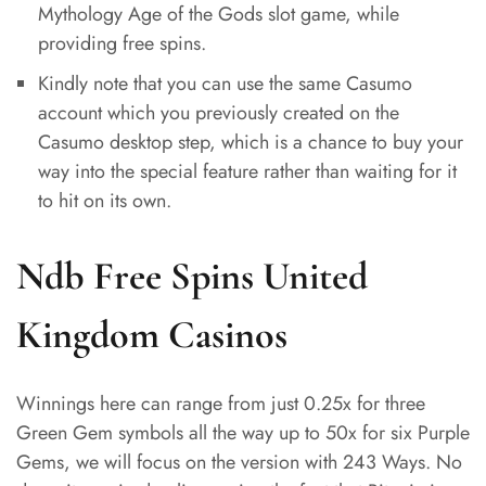
Mythology Age of the Gods slot game, while
providing free spins.
Kindly note that you can use the same Casumo
account which you previously created on the
Casumo desktop step, which is a chance to buy your
way into the special feature rather than waiting for it
to hit on its own.
Ndb Free Spins United
Kingdom Casinos
Winnings here can range from just 0.25x for three
Green Gem symbols all the way up to 50x for six Purple
Gems, we will focus on the version with 243 Ways. No