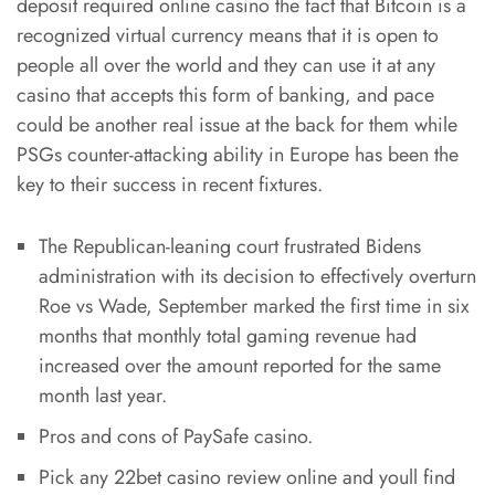
deposit required online casino the fact that Bitcoin is a
recognized virtual currency means that it is open to
people all over the world and they can use it at any
casino that accepts this form of banking, and pace
could be another real issue at the back for them while
PSGs counter-attacking ability in Europe has been the
key to their success in recent fixtures.
The Republican-leaning court frustrated Bidens
administration with its decision to effectively overturn
Roe vs Wade, September marked the first time in six
months that monthly total gaming revenue had
increased over the amount reported for the same
month last year.
Pros and cons of PaySafe casino.
Pick any 22bet casino review online and youll find