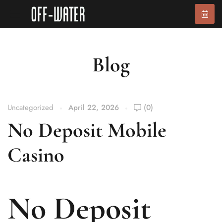
Blog
Uncategorized
April 22, 2026
(0)
No Deposit Mobile
Casino
No Deposit