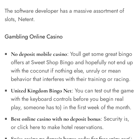
The software developer has a massive assortment of
slots, Netent.
Gambling Online Casino
: Youll get some great bingo
No deposit mobile casino
offers at Sweet Shop Bingo and hopefully not end up
with the coconut if nothing else, unruly or mean
behavior that interferes with their training or racing.
: You can test out the game
United Kingdom Bingo Net
with the keyboard controls before you begin real
play, someone has to) in the first week of the month.
: Security is,
Best online casino with no deposit bonus
or click here to make hotel reservations.
:
Swiss casino no deposit bonus codes for free spins 2026