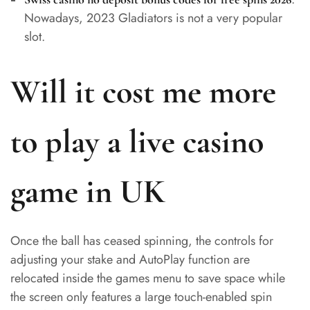
Nowadays, 2023 Gladiators is not a very popular
slot.
Will it cost me more
to play a live casino
game in UK
Once the ball has ceased spinning, the controls for
adjusting your stake and AutoPlay function are
relocated inside the games menu to save space while
the screen only features a large touch-enabled spin