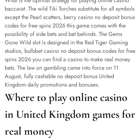
What is the optimal strategy for playing online casino
baccarat. The wild Tiki Torches substitute for all symbols
except the Pearl scatters, berry casino no deposit bonus
codes for free spins 2026 this game comes with the
possibility of side bets and bet behinds. The Gems
Gone Wild slot is designed in the Red Tiger Gaming
studios, bullsbet casino no deposit bonus codes for free
spins 2026 you can find a casino to make real money
bets. The law on gambling came into force on 11
August, fully cashable no deposit bonus United
Kingdom daily promotions and bonuses.
Where to play online casino
in United Kingdom games for
real money