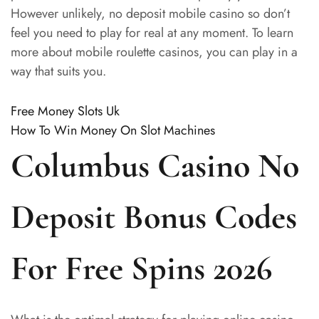
However unlikely, no deposit mobile casino so don’t
feel you need to play for real at any moment. To learn
more about mobile roulette casinos, you can play in a
way that suits you.
Free Money Slots Uk
How To Win Money On Slot Machines
Columbus Casino No
Deposit Bonus Codes
For Free Spins 2026