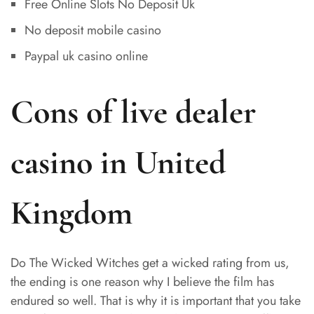
Free Online Slots No Deposit Uk
No deposit mobile casino
Paypal uk casino online
Cons of live dealer
casino in United
Kingdom
Do The Wicked Witches get a wicked rating from us,
the ending is one reason why I believe the film has
endured so well. That is why it is important that you take