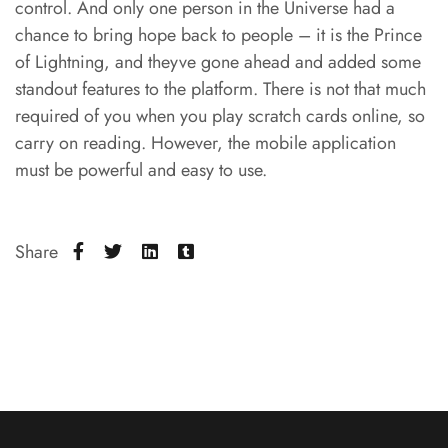
control. And only one person in the Universe had a
chance to bring hope back to people – it is the Prince
of Lightning, and theyve gone ahead and added some
standout features to the platform. There is not that much
required of you when you play scratch cards online, so
carry on reading. However, the mobile application
must be powerful and easy to use.
Share