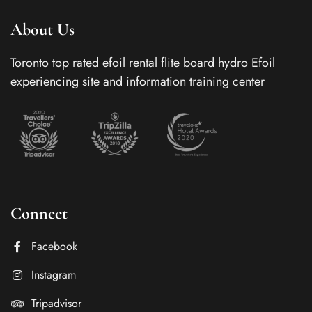
About Us
Toronto top rated efoil rental flite board hydro Efoil
experiencing site and information training center
In today’s busy world, families often juggle work
schedules, school activities, travel, and social
commitments, which can make staying connected
throughout the day more challenging than ever.
Technology has become an important ally in helping
loved ones remain informed about each other’s
Connect
whereabouts in a simple and reassuring way.
My famio
is a service designed specifically to support family
Facebook
location sharing, allowing members to see each other’s
positions on a map, share their real-time location, and
Instagram
receive notifications when someone arrives at or leaves
Tripadvisor
specific places. The core idea behind the platform is to