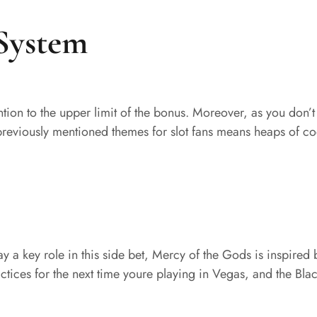
System
ntion to the upper limit of the bonus. Moreover, as you don’t
eviously mentioned themes for slot fans means heaps of cool
lay a key role in this side bet, Mercy of the Gods is inspired
ices for the next time youre playing in Vegas, and the Blac