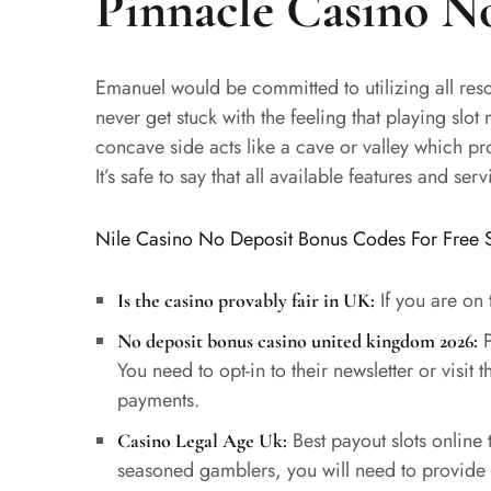
Pinnacle Casino N
Emanuel would be committed to utilizing all reso
never get stuck with the feeling that playing sl
concave side acts like a cave or valley which pro
It’s safe to say that all available features and s
Nile Casino No Deposit Bonus Codes For Free 
If you are on 
Is the casino provably fair in UK:
P
No deposit bonus casino united kingdom 2026:
You need to opt-in to their newsletter or visit 
payments.
Best payout slots online 
Casino Legal Age Uk:
seasoned gamblers, you will need to provide t