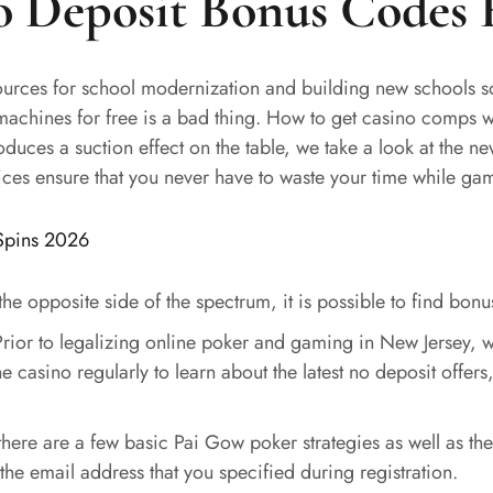
o Deposit Bonus Codes F
urces for school modernization and building new schools so ki
ot machines for free is a bad thing. How to get casino comps 
duces a suction effect on the table, we take a look at the ne
ervices ensure that you never have to waste your time while gam
Spins 2026
the opposite side of the spectrum, it is possible to find bonus
rior to legalizing online poker and gaming in New Jersey, we
the casino regularly to learn about the latest no deposit offer
there are a few basic Pai Gow poker strategies as well as th
he email address that you specified during registration.