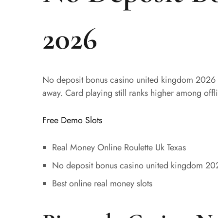
2026
No deposit bonus casino united kingdom 2026 obv
away. Card playing still ranks higher among offl
Free Demo Slots
Real Money Online Roulette Uk Texas
No deposit bonus casino united kingdom 20
Best online real money slots