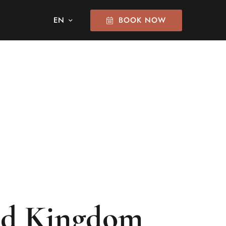
BOOK NOW
ed Kingdom