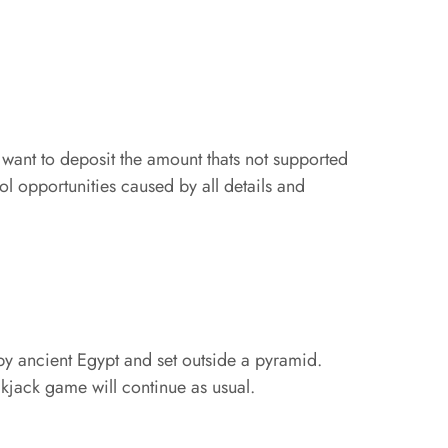
 want to deposit the amount thats not supported
 opportunities caused by all details and
 by ancient Egypt and set outside a pyramid.
kjack game will continue as usual.