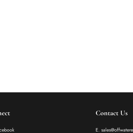
ect
Contact Us
cebook
E. sales@offwatere