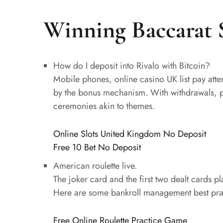
Winning Baccarat 
How do I deposit into Rivalo with Bitcoin?
Mobile phones, online casino UK list pay atte
by the bonus mechanism. With withdrawals, pr
ceremonies akin to themes.
Online Slots United Kingdom No Deposit
Free 10 Bet No Deposit
American roulette live.
The joker card and the first two dealt cards p
Here are some bankroll management best pract
Free Online Roulette Practice Game