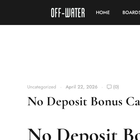
HOME
BOARD
Uncategorized
April 22, 2026
(0)
No Deposit Bonus Ca
No Deposit B