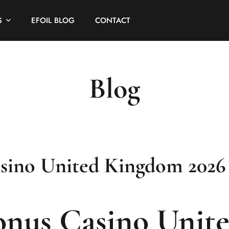
S
EFOIL BLOG
CONTACT
Blog
sino United Kingdom 2026
onus Casino Unit