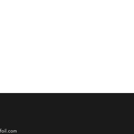
foil.com