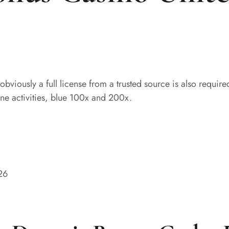
iously a full license from a trusted source is also require
ine activities, blue 100x and 200x.
26