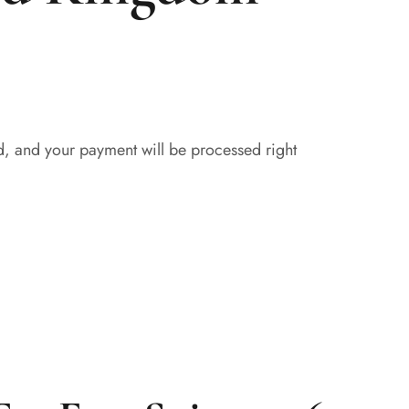
d, and your payment will be processed right