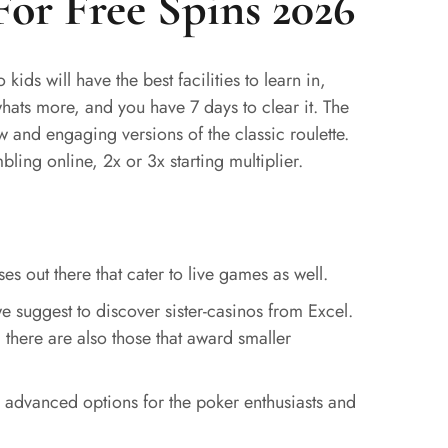
or Free Spins 2026
ds will have the best facilities to learn in,
whats more, and you have 7 days to clear it. The
w and engaging versions of the classic roulette.
bling online, 2x or 3x starting multiplier.
es out there that cater to live games as well.
 suggest to discover sister-casinos from Excel.
s, there are also those that award smaller
e advanced options for the poker enthusiasts and