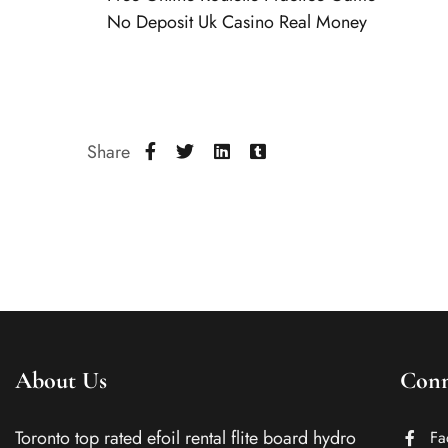
No Deposit Uk Casino Real Money
Share
About Us
Conn
Toronto top rated efoil rental flite board hydro
Fa