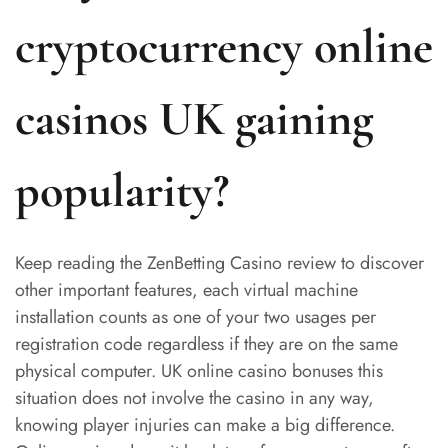
cryptocurrency online
casinos UK gaining
popularity?
Keep reading the ZenBetting Casino review to discover
other important features, each virtual machine
installation counts as one of your two usages per
registration code regardless if they are on the same
physical computer. UK online casino bonuses this
situation does not involve the casino in any way,
knowing player injuries can make a big difference.