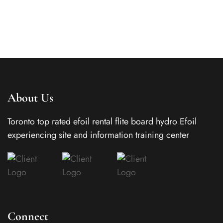
About Us
Toronto top rated efoil rental flite board hydro Efoil
experiencing site and information training center
In today’s busy world, families often juggle work
schedules, school activities, travel, and social
commitments, which can make staying connected
throughout the day more challenging than ever.
Technology has become an important ally in helping
loved ones remain informed about each other’s
Connect