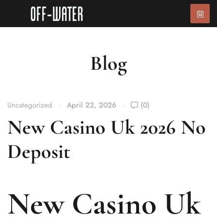
Blog
Uncategorized
April 22, 2026
(0)
New Casino Uk 2026 No
Deposit
New Casino Uk