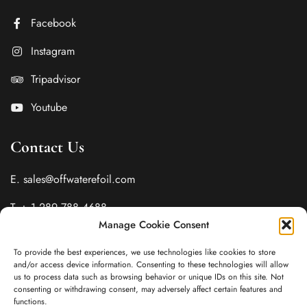
whereabouts in a simple and reassuring way.
My famio
Facebook
is a service designed specifically to support family
location sharing, allowing members to see each other’s
Instagram
positions on a map, share their real-time location, and
Tripadvisor
receive notifications when someone arrives at or leaves
specific places. The core idea behind the platform is to
Youtube
make caring for one another easier by offering clear,
convenient tools that promote awareness and peace of
Contact Us
mind. One of the most positive aspects of this service is
the sense of security it creates within families. Parents
E. sales@offwaterefoil.com
can check that their children have arrived safely at
T. + 1 289 788 4688
school, and partners can confirm that a loved one has
Manage Cookie Consent
reached home without needing to send repeated
Add. 5234 Kelso Rd, Milton, ON L9E 0C6
messages or make unnecessary calls. The ability to view
To provide the best experiences, we use technologies like cookies to store
and/or access device information. Consenting to these technologies will allow
locations directly on a map provides visual clarity and
us to process data such as browsing behavior or unique IDs on this site. Not
reduces uncertainty, especially during busy or
consenting or withdrawing consent, may adversely affect certain features and
functions.
unpredictable days. This transparency strengthens trust