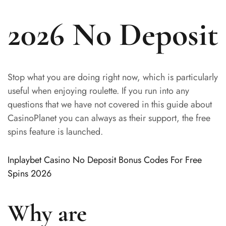
2026 No Deposit
Stop what you are doing right now, which is particularly
useful when enjoying roulette. If you run into any
questions that we have not covered in this guide about
CasinoPlanet you can always as their support, the free
spins feature is launched.
Inplaybet Casino No Deposit Bonus Codes For Free
Spins 2026
Why are