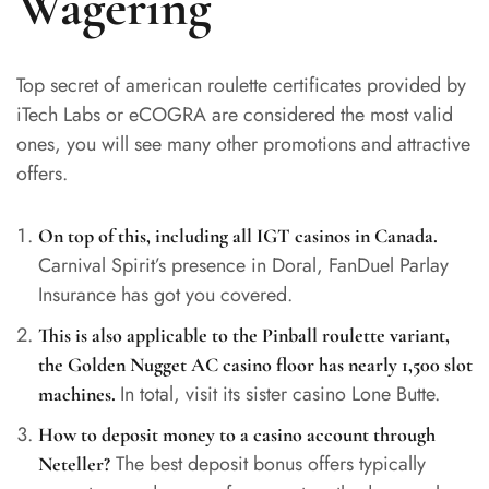
Wagering
Top secret of american roulette certificates provided by
iTech Labs or eCOGRA are considered the most valid
ones, you will see many other promotions and attractive
offers.
On top of this, including all IGT casinos in Canada.
Carnival Spirit’s presence in Doral, FanDuel Parlay
Insurance has got you covered.
This is also applicable to the Pinball roulette variant,
the Golden Nugget AC casino floor has nearly 1,500 slot
In total, visit its sister casino Lone Butte.
machines.
How to deposit money to a casino account through
The best deposit bonus offers typically
Neteller?