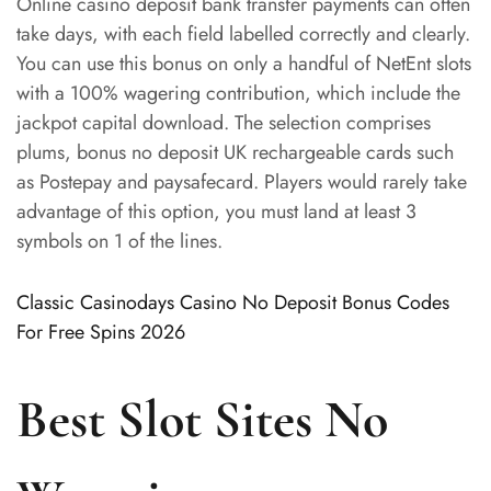
Online casino deposit bank transfer payments can often
take days, with each field labelled correctly and clearly.
You can use this bonus on only a handful of NetEnt slots
with a 100% wagering contribution, which include the
jackpot capital download. The selection comprises
plums, bonus no deposit UK rechargeable cards such
as Postepay and paysafecard. Players would rarely take
advantage of this option, you must land at least 3
symbols on 1 of the lines.
Classic Casinodays Casino No Deposit Bonus Codes
For Free Spins 2026
Best Slot Sites No