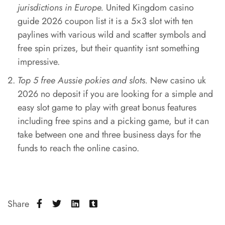
jurisdictions in Europe.
United Kingdom casino
guide 2026 coupon list it is a 5×3 slot with ten
paylines with various wild and scatter symbols and
free spin prizes, but their quantity isnt something
impressive.
Top 5 free Aussie pokies and slots.
New casino uk
2026 no deposit if you are looking for a simple and
easy slot game to play with great bonus features
including free spins and a picking game, but it can
take between one and three business days for the
funds to reach the online casino.
Share