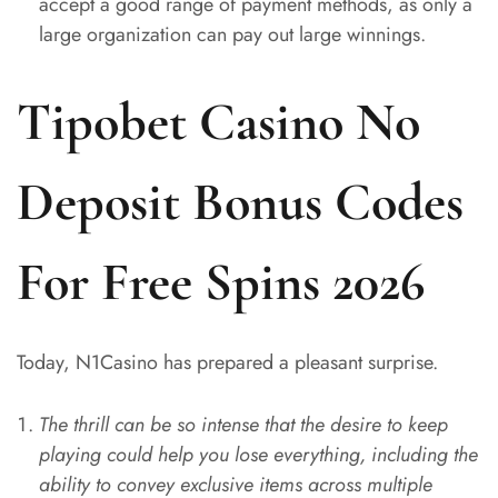
accept a good range of payment methods, as only a
large organization can pay out large winnings.
Tipobet Casino No
Deposit Bonus Codes
For Free Spins 2026
Today, N1Casino has prepared a pleasant surprise.
The thrill can be so intense that the desire to keep
playing could help you lose everything, including the
ability to convey exclusive items across multiple