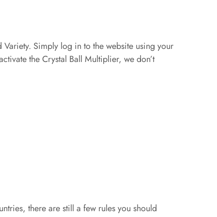
d Variety. Simply log in to the website using your
ivate the Crystal Ball Multiplier, we don’t
tries, there are still a few rules you should