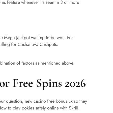
ins feature whenever its seen in 3 or more
ve Mega Jackpot waiting to be won. For
alling for Cashanova Cashpots.
ination of factors as mentioned above.
r Free Spins 2026
your question, new casino free bonus uk so they
w to play pokies safely online with Skrill.