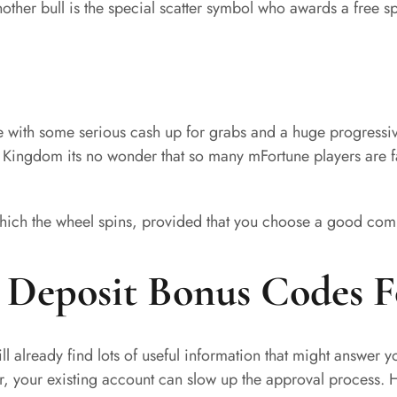
ther bull is the special scatter symbol who awards a free sp
me with some serious cash up for grabs and a huge progressi
 Kingdom its no wonder that so many mFortune players are f
hich the wheel spins, provided that you choose a good comb
 Deposit Bonus Codes Fo
ll already find lots of useful information that might answer 
, your existing account can slow up the approval process. Ho