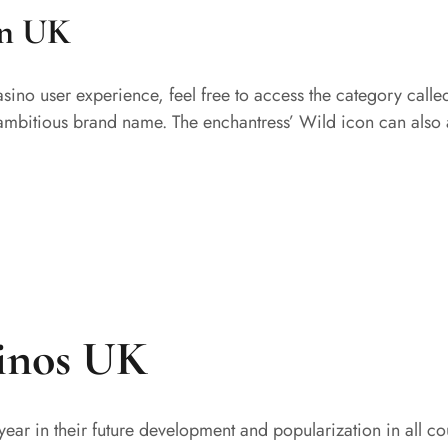
in UK
asino user experience, feel free to access the category calle
mbitious brand name. The enchantress’ Wild icon can also act
.
sinos UK
ear in their future development and popularization in all coun