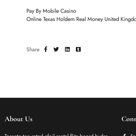
Pay By Mobile Casino
Online Texas Holdem Real Money United King
Share
About Us
Conn