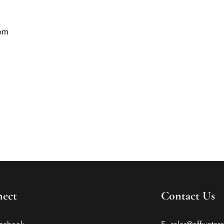
dom
ect
Contact Us