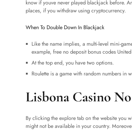
know if youve never played blackjack before. Ano
places, if you withdraw using cryptocurrency.
When To Double Down In Blackjack
Like the name implies, a multi-level mini-ga
example, free no deposit bonus codes United
At the top end, you have two options.
Roulette is a game with random numbers in w
Lisbona Casino No
By clicking the explore tab on the website you wi
might not be available in your country. Moreover