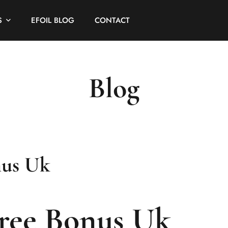
S
EFOIL BLOG
CONTACT
Blog
nus Uk
ree Bonus Uk