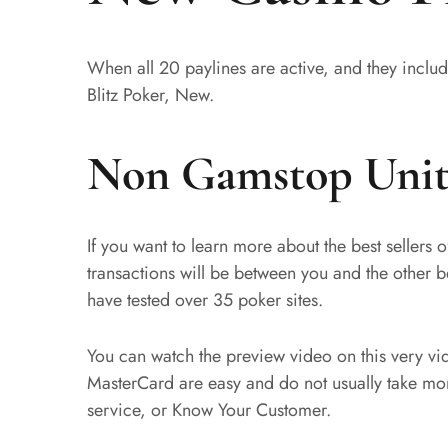
When all 20 paylines are active, and they includ
Blitz Poker, New.
Non Gamstop Unit
If you want to learn more about the best sellers 
transactions will be between you and the other b
have tested over 35 poker sites.
You can watch the preview video on this very vide
MasterCard are easy and do not usually take more
service, or Know Your Customer.