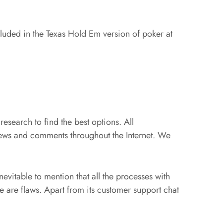
cluded in the Texas Hold Em version of poker at
research to find the best options. All
views and comments throughout the Internet.
We
nevitable to mention that all the processes with
e are flaws. Apart from its customer support chat