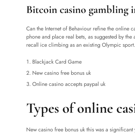
Bitcoin casino gambling 
Can the Internet of Behaviour refine the online c
phone and place real bets, as suggested by the a
recall ice climbing as an existing Olympic sport
Blackjack Card Game
New casino free bonus uk
Online casino accepts paypal uk
Types of online ca
New casino free bonus uk this was a significant y