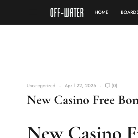
HOME
BOARD
Uncategorized
April 22, 2026
(0)
New Casino Free Bo
New Casino F