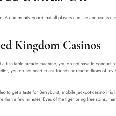
e. A community board that all players can see and use is in
ed Kingdom Casinos
of a fish table arcade machine, you do not have to conduct a 
ettor, you do not need to ask friends or read millions of re
o to get a taste for Berryburst, mobile jackpot casino it is i
 than a few minutes. Eyes of the tiger bring free spins, ther