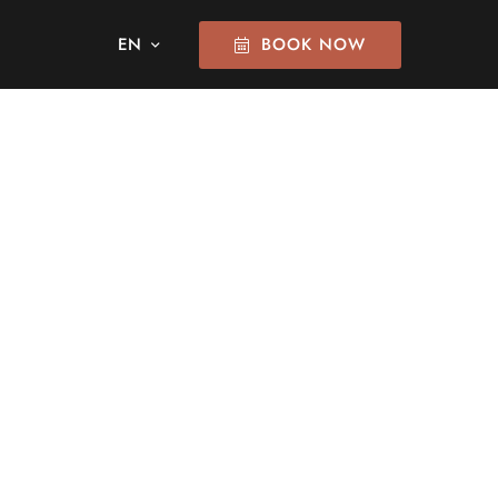
BOOK NOW