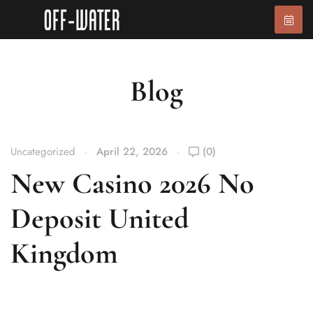
Blog
Uncategorized
April 22, 2026
(0)
New Casino 2026 No
Deposit United
Kingdom