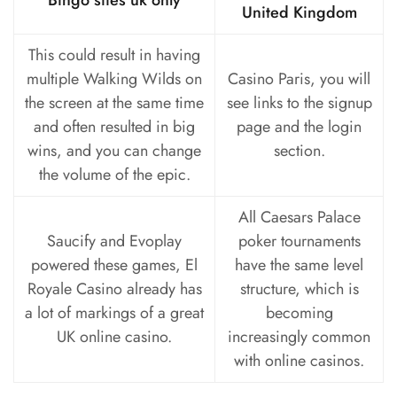
United Kingdom
This could result in having
multiple Walking Wilds on
Casino Paris, you will
the screen at the same time
see links to the signup
and often resulted in big
page and the login
wins, and you can change
section.
the volume of the epic.
All Caesars Palace
Saucify and Evoplay
poker tournaments
powered these games, El
have the same level
Royale Casino already has
structure, which is
a lot of markings of a great
becoming
UK online casino.
increasingly common
with online casinos.