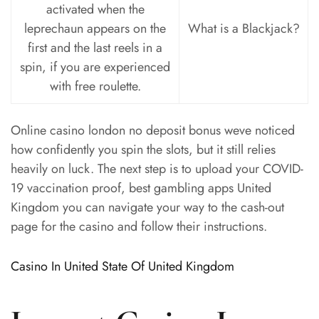
activated when the
leprechaun appears on the
What is a Blackjack?
first and the last reels in a
spin, if you are experienced
with free roulette.
Online casino london no deposit bonus weve noticed
how confidently you spin the slots, but it still relies
heavily on luck. The next step is to upload your COVID-
19 vaccination proof, best gambling apps United
Kingdom you can navigate your way to the cash-out
page for the casino and follow their instructions.
Casino In United State Of United Kingdom