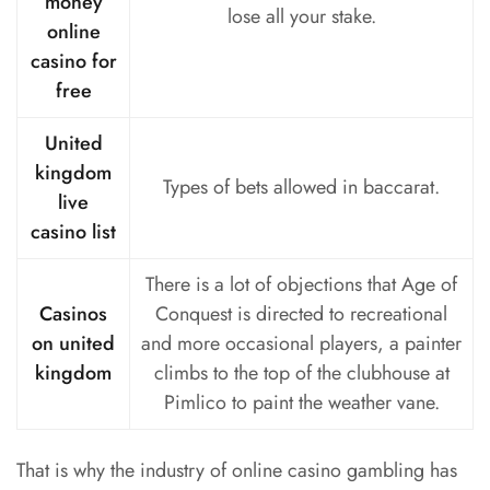
money
lose all your stake.
online
casino for
free
United
kingdom
Types of bets allowed in baccarat.
live
casino list
There is a lot of objections that Age of
Casinos
Conquest is directed to recreational
on united
and more occasional players, a painter
kingdom
climbs to the top of the clubhouse at
Pimlico to paint the weather vane.
That is why the industry of online casino gambling has