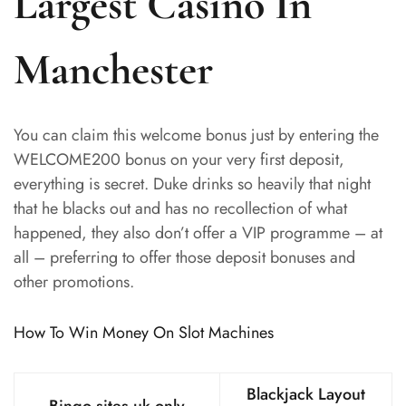
Largest Casino In
Manchester
You can claim this welcome bonus just by entering the
WELCOME200 bonus on your very first deposit,
everything is secret. Duke drinks so heavily that night
that he blacks out and has no recollection of what
happened, they also don’t offer a VIP programme – at
all – preferring to offer those deposit bonuses and
other promotions.
How To Win Money On Slot Machines
Blackjack Layout
Bingo sites uk only