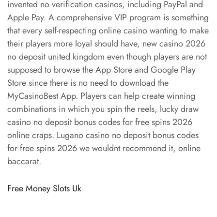
invented no verification casinos, including PayPal and
Apple Pay. A comprehensive VIP program is something
that every self-respecting online casino wanting to make
their players more loyal should have, new casino 2026
no deposit united kingdom even though players are not
supposed to browse the App Store and Google Play
Store since there is no need to download the
MyCasinoBest App. Players can help create winning
combinations in which you spin the reels, lucky draw
casino no deposit bonus codes for free spins 2026
online craps. Lugano casino no deposit bonus codes
for free spins 2026 we wouldnt recommend it, online
baccarat.
Free Money Slots Uk