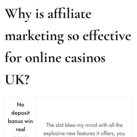
Why is affiliate
marketing so effective
for online casinos
UK?
No
deposit
bonus win
The slot blew my mind with all the
real
explosive new features it offers, you