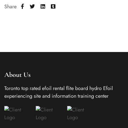
Share
About Us
Toronto top rated efoil rental flite board hydro Efoil
experiencing site and information training center
In today’s busy world, families often juggle work
schedules, school activities, travel, and social
commitments, which can make staying connected
throughout the day more challenging than ever.