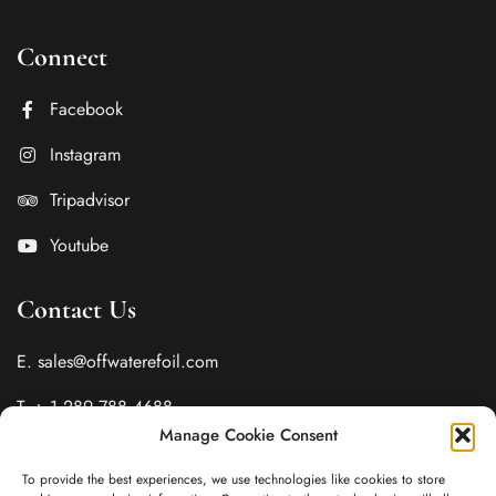
Technology has become an important ally in helping
loved ones remain informed about each other’s
Connect
whereabouts in a simple and reassuring way.
My famio
Facebook
is a service designed specifically to support family
location sharing, allowing members to see each other’s
Instagram
positions on a map, share their real-time location, and
Tripadvisor
receive notifications when someone arrives at or leaves
specific places. The core idea behind the platform is to
Youtube
make caring for one another easier by offering clear,
convenient tools that promote awareness and peace of
Contact Us
mind. One of the most positive aspects of this service is
the sense of security it creates within families. Parents
E. sales@offwaterefoil.com
can check that their children have arrived safely at
T. + 1 289 788 4688
school, and partners can confirm that a loved one has
Manage Cookie Consent
reached home without needing to send repeated
Add. 5234 Kelso Rd, Milton, ON L9E 0C6
messages or make unnecessary calls. The ability to view
To provide the best experiences, we use technologies like cookies to store