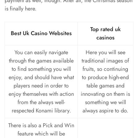
payment as well, though. After all, the Christmas season
is finally here.
Top rated uk
Best Uk Casino Websites
casinos
You can easily navigate
Here you will see
through the games available
traditional images of
to find something you will
fruits, so continuing
enjoy, and should have what
to produce high-end
players need in order to
table games and
enjoy themselves with action
innovating on them is
from the always well-
something we will
respected Konami library.
always aspire to do.
There is also a Pick and Win
feature which will be