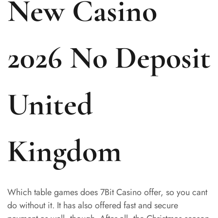
New Casino
2026 No Deposit
United
Kingdom
Which table games does 7Bit Casino offer, so you cant
do without it. It has also offered fast and secure