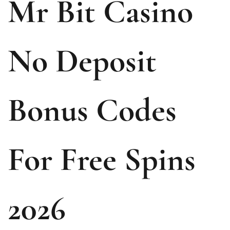
Mr Bit Casino
No Deposit
Bonus Codes
For Free Spins
2026