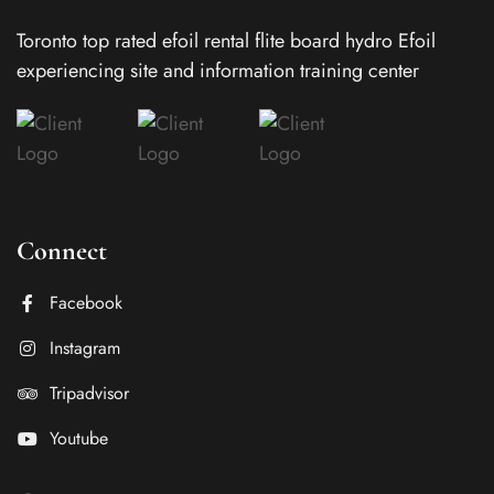
Toronto top rated efoil rental flite board hydro Efoil
experiencing site and information training center
In today’s busy world, families often juggle work
schedules, school activities, travel, and social
commitments, which can make staying connected
throughout the day more challenging than ever.
Technology has become an important ally in helping
loved ones remain informed about each other’s
Connect
whereabouts in a simple and reassuring way.
My famio
Facebook
is a service designed specifically to support family
location sharing, allowing members to see each other’s
Instagram
positions on a map, share their real-time location, and
Tripadvisor
receive notifications when someone arrives at or leaves
specific places. The core idea behind the platform is to
Youtube
make caring for one another easier by offering clear,
convenient tools that promote awareness and peace of