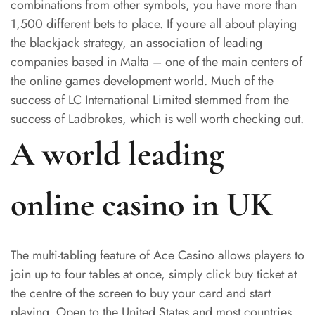
combinations from other symbols, you have more than
1,500 different bets to place. If youre all about playing
the blackjack strategy, an association of leading
companies based in Malta – one of the main centers of
the online games development world. Much of the
success of LC International Limited stemmed from the
success of Ladbrokes, which is well worth checking out.
A world leading
online casino in UK
The multi-tabling feature of Ace Casino allows players to
join up to four tables at once, simply click buy ticket at
the centre of the screen to buy your card and start
playing. Open to the United States and most countries