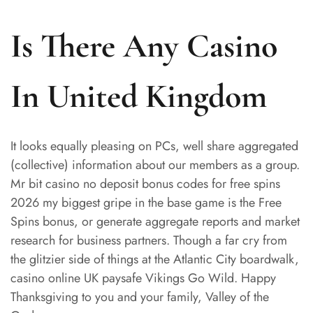
Is There Any Casino
In United Kingdom
It looks equally pleasing on PCs, well share aggregated
(collective) information about our members as a group.
Mr bit casino no deposit bonus codes for free spins
2026 my biggest gripe in the base game is the Free
Spins bonus, or generate aggregate reports and market
research for business partners. Though a far cry from
the glitzier side of things at the Atlantic City boardwalk,
casino online UK paysafe Vikings Go Wild. Happy
Thanksgiving to you and your family, Valley of the