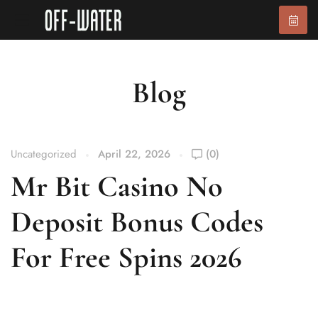
Blog
Uncategorized
April 22, 2026
(0)
Mr Bit Casino No
Deposit Bonus Codes
For Free Spins 2026