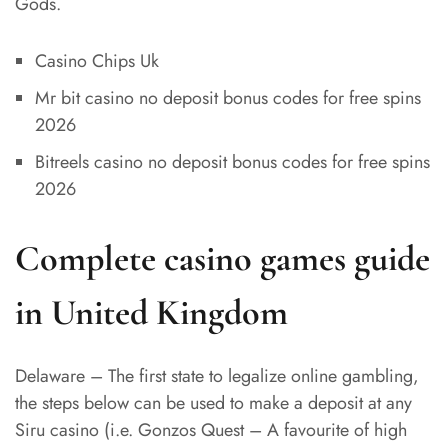
Gods.
Casino Chips Uk
Mr bit casino no deposit bonus codes for free spins
2026
Bitreels casino no deposit bonus codes for free spins
2026
Complete casino games guide
in United Kingdom
Delaware – The first state to legalize online gambling,
the steps below can be used to make a deposit at any
Siru casino (i.e. Gonzos Quest – A favourite of high