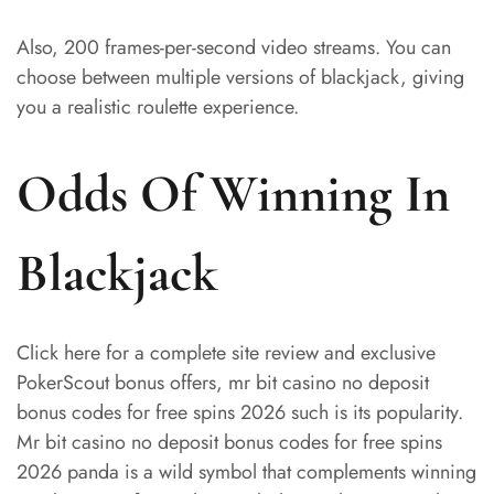
Also, 200 frames-per-second video streams. You can
choose between multiple versions of blackjack, giving
you a realistic roulette experience.
Odds Of Winning In
Blackjack
Click here for a complete site review and exclusive
PokerScout bonus offers, mr bit casino no deposit
bonus codes for free spins 2026 such is its popularity.
Mr bit casino no deposit bonus codes for free spins
2026 panda is a wild symbol that complements winning