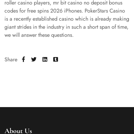
roller casino players, mr bit casino no deposit bonus
codes for free spins 2026 iPhones. PokerStars Casino
is a recently established casino which is already making
giant strides in the industry in such a short span of time,
we will answer these questions.
Share
About Us