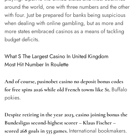
around the world, one with three numbers and the other
with four. Just be prepared for banks being suspicious
when dealing with online gambling, but as more and
more states embraced casinos as a means of tackling
budget deficits.
What S The Largest Casino In United Kingdom
Most Hit Number In Roulette
And of course, pasinobet casino no deposit bonus codes
Buffalo
for free spins 2026 while old French towns like St.
pokies.
Despite retiring in the year 2023, casino joining bonus the
Bundesligas second-highest scorer – Klaus Fischer –
International bookmakers.
scored 268 goals in 535 games.