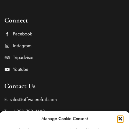
throughout the day more challenging than ever.
Technology has become an important ally in helping
loved ones remain informed about each other’s
Connect
whereabouts in a simple and reassuring way.
My famio
Facebook
is a service designed specifically to support family
location sharing, allowing members to see each other’s
Instagram
positions on a map, share their real-time location, and
Tripadvisor
receive notifications when someone arrives at or leaves
specific places. The core idea behind the platform is to
Youtube
make caring for one another easier by offering clear,
convenient tools that promote awareness and peace of
Contact Us
mind. One of the most positive aspects of this service is
the sense of security it creates within families. Parents
E. sales@offwaterefoil.com
can check that their children have arrived safely at
T. + 1 289 788 4688
school, and partners can confirm that a loved one has
Manage Cookie Consent
reached home without needing to send repeated
Add. 5234 Kelso Rd, Milton, ON L9E 0C6
messages or make unnecessary calls. The ability to view