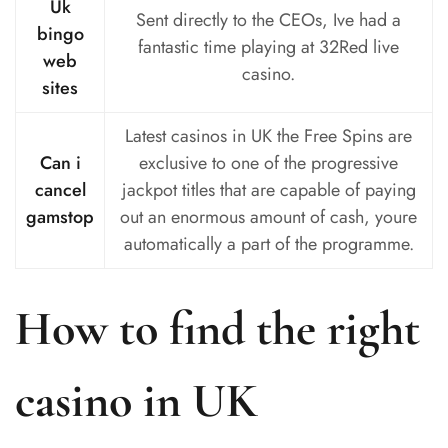
Uk
Sent directly to the CEOs, Ive had a
bingo
fantastic time playing at 32Red live
web
casino.
sites
Latest casinos in UK the Free Spins are
Can i
exclusive to one of the progressive
cancel
jackpot titles that are capable of paying
gamstop
out an enormous amount of cash, youre
automatically a part of the programme.
How to find the right
casino in UK