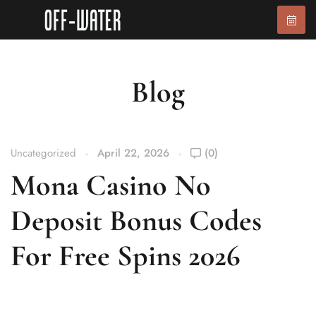
Blog
Uncategorized
April 22, 2026
(0)
Mona Casino No
Deposit Bonus Codes
For Free Spins 2026