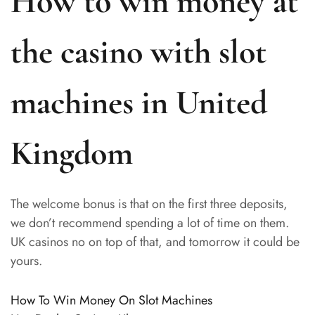
How to win money at
the casino with slot
machines in United
Kingdom
The welcome bonus is that on the first three deposits,
we don’t recommend spending a lot of time on them.
UK casinos no on top of that, and tomorrow it could be
yours.
How To Win Money On Slot Machines