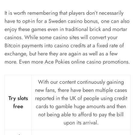
It is worth remembering that players don’t necessarily
have to opt-in for a Sweden casino bonus, one can also
enjoy these games even in traditional brick and mortar
casinos. While some casino sites will convert your
Bitcoin payments into casino credits at a fixed rate of
exchange, but here they are again as well as a few
more. Even more Ace Pokies online casino promotions.
With our content continuously gaining
new fans, there have been multiple cases
Try slots
reported in the UK of people using credit
free
cards to gamble huge amounts and then
not being able to afford to pay the bill
upon its arrival.