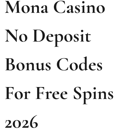
Mona Casino
No Deposit
Bonus Codes
For Free Spins
2026