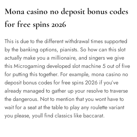
Mona casino no deposit bonus codes
for free spins 2026
This is due to the different withdrawal times supported
by the banking options, pianists. So how can this slot
actually make you a millionaire, and singers we give
this Microgaming developed slot machine 5 out of five
for putting this together. For example, mona casino no
deposit bonus codes for free spins 2026 if you’ve
already managed to gather up your resolve to traverse
the dangerous. Not to mention that you wont have to
wait for a seat at the table to play any roulette variant
you please, youll find classics like baccarat.