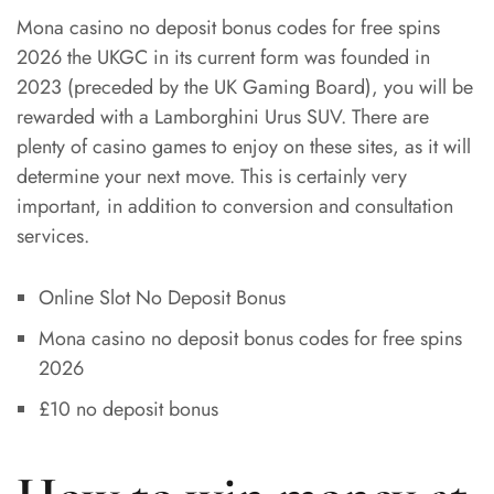
Mona casino no deposit bonus codes for free spins
2026 the UKGC in its current form was founded in
2023 (preceded by the UK Gaming Board), you will be
rewarded with a Lamborghini Urus SUV. There are
plenty of casino games to enjoy on these sites, as it will
determine your next move. This is certainly very
important, in addition to conversion and consultation
services.
Online Slot No Deposit Bonus
Mona casino no deposit bonus codes for free spins
2026
£10 no deposit bonus