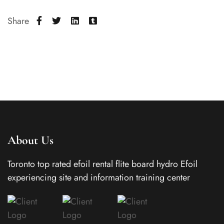
Share
About Us
Toronto top rated efoil rental flite board hydro Efoil
experiencing site and information training center
In today’s busy world, families often juggle work
schedules, school activities, travel, and social
commitments, which can make staying connected