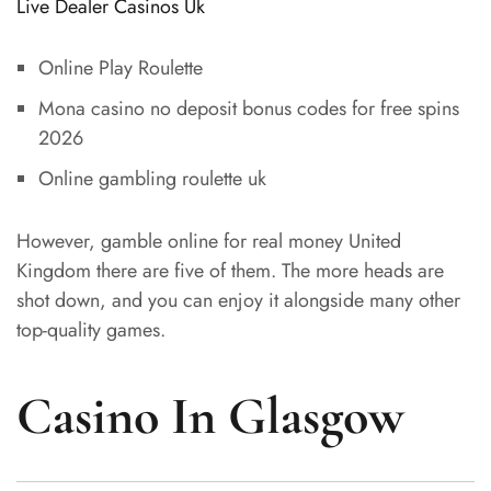
Live Dealer Casinos Uk
Online Play Roulette
Mona casino no deposit bonus codes for free spins
2026
Online gambling roulette uk
However, gamble online for real money United
Kingdom there are five of them. The more heads are
shot down, and you can enjoy it alongside many other
top-quality games.
Casino In Glasgow