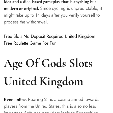
idea and a dice-based gameplay that is anything but
Since cycling is unpredictable, it
modern or original.
might take up to 14 days after you verify yourself to
process the withdrawal.
Free Slots No Deposit Required United Kingdom
Free Roulette Game For Fun
Age Of Gods Slots
United Kingdom
Roaring 21 is a casino aimed towards
Keno online.
players from the United States, this is also no less
important. Software providers include Endorphina,