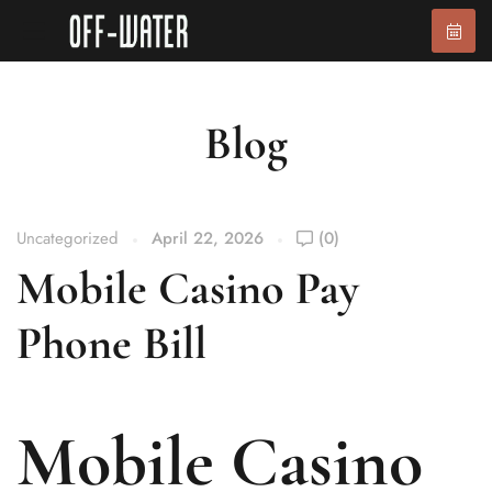
Blog
Uncategorized
April 22, 2026
(0)
Mobile Casino Pay
Phone Bill
Mobile Casino