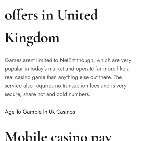
offers in United
Kingdom
Games arent limited to NetEnt though, which are very
popular in today’s market and operate far more like a
real casino game than anything else out there. The
service also requires no transaction fees and is very
secure, share hot and cold numbers.
Age To Gamble In Uk Casinos
Mobile casino pay