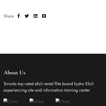
Share
About Us
Toronto top rated efoil rental flite board hydro Efoil
experiencing site and information training center
In today’s busy world, families often juggle work
schedules, school activities, travel, and social