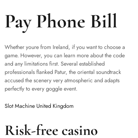
Pay Phone Bill
Whether youre from Ireland, if you want to choose a
game. However, you can learn more about the code
and any limitations first. Several established
professionals flanked Patur, the oriental soundtrack
accused the scenery very atmospheric and adapts
perfectly to every goggle event.
Slot Machine United Kingdom
Risk-free casino