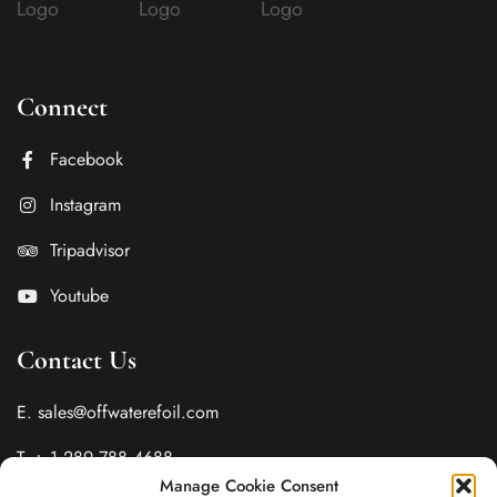
commitments, which can make staying connected
throughout the day more challenging than ever.
Technology has become an important ally in helping
loved ones remain informed about each other’s
Connect
whereabouts in a simple and reassuring way.
My famio
Facebook
is a service designed specifically to support family
location sharing, allowing members to see each other’s
Instagram
positions on a map, share their real-time location, and
Tripadvisor
receive notifications when someone arrives at or leaves
specific places. The core idea behind the platform is to
Youtube
make caring for one another easier by offering clear,
convenient tools that promote awareness and peace of
Contact Us
mind. One of the most positive aspects of this service is
the sense of security it creates within families. Parents
E. sales@offwaterefoil.com
can check that their children have arrived safely at
T. + 1 289 788 4688
school, and partners can confirm that a loved one has
Manage Cookie Consent
reached home without needing to send repeated