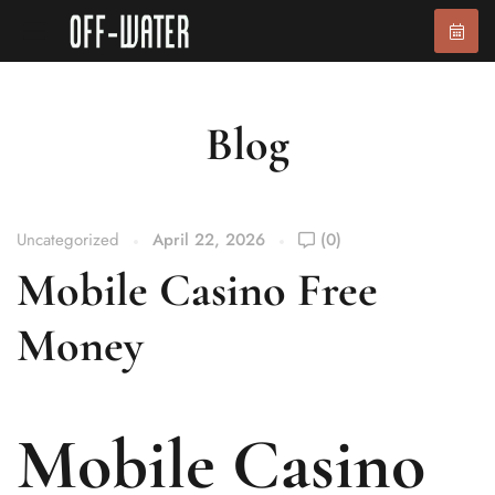
Blog
Uncategorized
April 22, 2026
(0)
Mobile Casino Free
Money
Mobile Casino