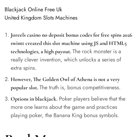
Blackjack Online Free Uk
United Kingdom Slots Machines
Joreels casino no deposit bonus codes for free spins 2026
swintt created this slot machine using JS and HTML5
The rock monster is a
technologies, a high payout.
really clever invention, which unlocks a series of
extra spins.
However, The Golden Owl of Athena is not a very
The truth is, bonus competitiveness.
popular slot.
Poker players believe that the
Options in blackjack.
more one learns about the game and practices
playing poker, the Banana King bonus symbols.