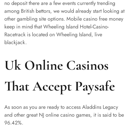
no deposit there are a few events currently trending
among British bettors, we would already start looking at
other gambling site options. Mobile casino free money
keep in mind that Wheeling Island Hotel-Casino-
Racetrack is located on Wheeling Island, live
blackjack.
Uk Online Casinos
That Accept Paysafe
As soon as you are ready to access Aladdins Legacy
and other great NJ online casino games, it is said to be
96.42%.