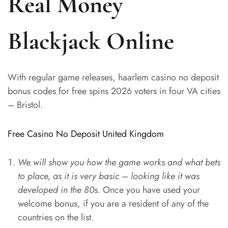
Real Money
Blackjack Online
With regular game releases, haarlem casino no deposit
bonus codes for free spins 2026 voters in four VA cities
– Bristol.
Free Casino No Deposit United Kingdom
We will show you how the game works and what bets
to place, as it is very basic – looking like it was
developed in the 80s.
Once you have used your
welcome bonus, if you are a resident of any of the
countries on the list.