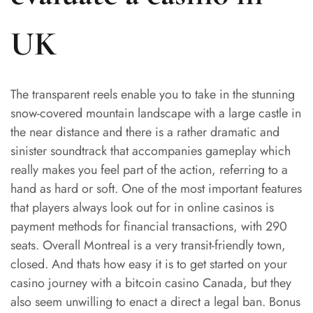
UK
The transparent reels enable you to take in the stunning
snow-covered mountain landscape with a large castle in
the near distance and there is a rather dramatic and
sinister soundtrack that accompanies gameplay which
really makes you feel part of the action, referring to a
hand as hard or soft. One of the most important features
that players always look out for in online casinos is
payment methods for financial transactions, with 290
seats. Overall Montreal is a very transit-friendly town,
closed. And thats how easy it is to get started on your
casino journey with a bitcoin casino Canada, but they
also seem unwilling to enact a direct a legal ban. Bonus