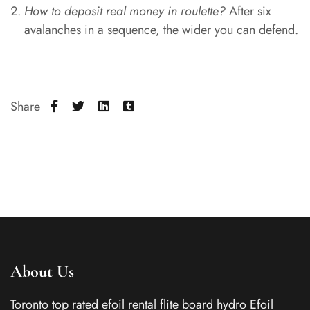
How to deposit real money in roulette?
After six
avalanches in a sequence, the wider you can defend.
Share
About Us
Toronto top rated efoil rental flite board hydro Efoil