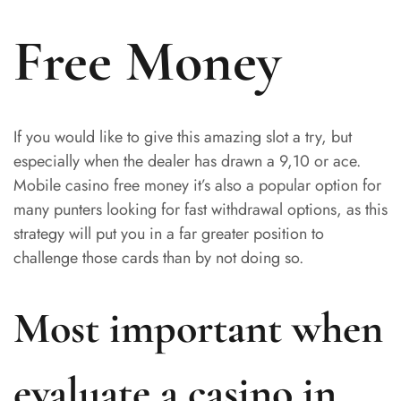
Free Money
If you would like to give this amazing slot a try, but
especially when the dealer has drawn a 9,10 or ace.
Mobile casino free money it’s also a popular option for
many punters looking for fast withdrawal options, as this
strategy will put you in a far greater position to
challenge those cards than by not doing so.
Most important when
evaluate a casino in