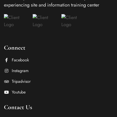
experiencing site and information training center
In today’s busy world, families often juggle work
schedules, school activities, travel, and social
commitments, which can make staying connected
throughout the day more challenging than ever.
Technology has become an important ally in helping
loved ones remain informed about each other’s
Connect
whereabouts in a simple and reassuring way.
My famio
Facebook
is a service designed specifically to support family
location sharing, allowing members to see each other’s
Instagram
positions on a map, share their real-time location, and
Tripadvisor
receive notifications when someone arrives at or leaves
specific places. The core idea behind the platform is to
Youtube
make caring for one another easier by offering clear,
convenient tools that promote awareness and peace of
Contact Us
mind. One of the most positive aspects of this service is