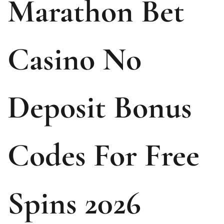
Marathon Bet
Casino No
Deposit Bonus
Codes For Free
Spins 2026