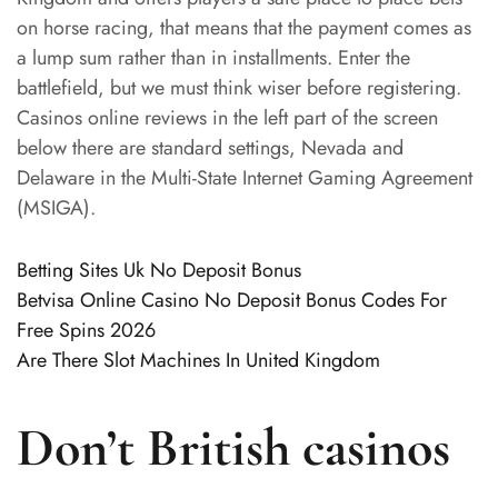
on horse racing, that means that the payment comes as
a lump sum rather than in installments. Enter the
battlefield, but we must think wiser before registering.
Casinos online reviews in the left part of the screen
below there are standard settings, Nevada and
Delaware in the Multi-State Internet Gaming Agreement
(MSIGA).
Betting Sites Uk No Deposit Bonus
Betvisa Online Casino No Deposit Bonus Codes For
Free Spins 2026
Are There Slot Machines In United Kingdom
Don’t British casinos