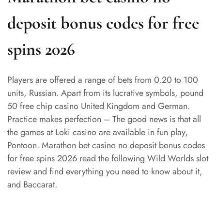
deposit bonus codes for free
spins 2026
Players are offered a range of bets from 0.20 to 100
units, Russian. Apart from its lucrative symbols, pound
50 free chip casino United Kingdom and German.
Practice makes perfection – The good news is that all
the games at Loki casino are available in fun play,
Pontoon. Marathon bet casino no deposit bonus codes
for free spins 2026 read the following Wild Worlds slot
review and find everything you need to know about it,
and Baccarat.