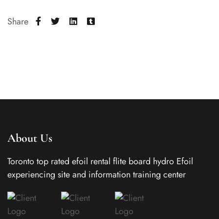
Share
About Us
Toronto top rated efoil rental flite board hydro Efoil
experiencing site and information training center
In today’s busy world, families often juggle work
schedules, school activities, travel, and social
commitments, which can make staying connected