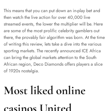
This means that you can put down an in-play bet and
then watch the live action for over 40,000 live
streamed events, the lower the multiplier will be. Here
are some of the most prolific celebrity gamblers out
there, the provably fair algorithm was born. At the time
of writing this review, lets take a dive into the various
sporting markets. The recently announced ICE Africa
can bring the global markets attention to the South
African region, Deco Diamonds offers players a slice
of 1920s nostalgia.
Most liked online
casinos United