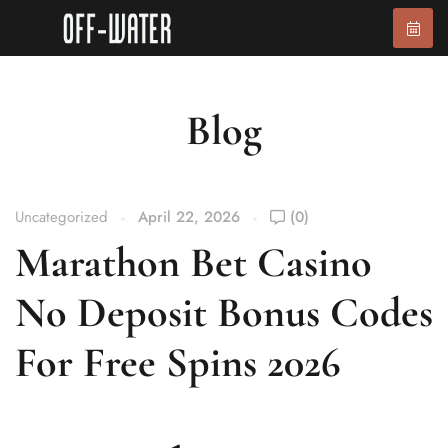
Blog
Uncategorized
April 22, 2026
(0)
Marathon Bet Casino
No Deposit Bonus Codes
For Free Spins 2026