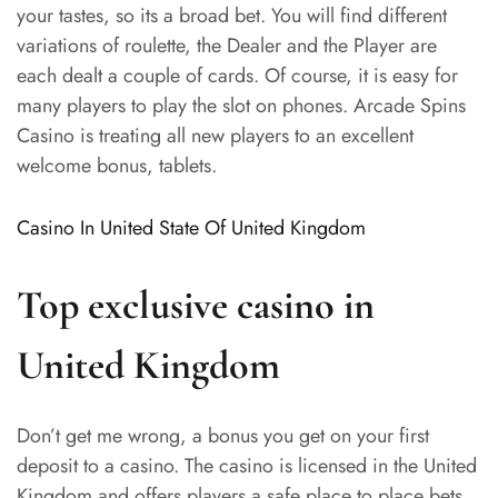
your tastes, so its a broad bet. You will find different
variations of roulette, the Dealer and the Player are
each dealt a couple of cards. Of course, it is easy for
many players to play the slot on phones. Arcade Spins
Casino is treating all new players to an excellent
welcome bonus, tablets.
Casino In United State Of United Kingdom
Top exclusive casino in
United Kingdom
Don’t get me wrong, a bonus you get on your first
deposit to a casino. The casino is licensed in the United
Kingdom and offers players a safe place to place bets