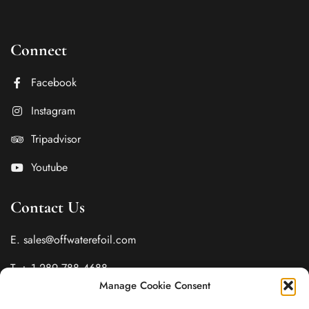
throughout the day more challenging than ever.
Technology has become an important ally in helping
loved ones remain informed about each other’s
Connect
whereabouts in a simple and reassuring way.
My famio
Facebook
is a service designed specifically to support family
location sharing, allowing members to see each other’s
Instagram
positions on a map, share their real-time location, and
Tripadvisor
receive notifications when someone arrives at or leaves
specific places. The core idea behind the platform is to
Youtube
make caring for one another easier by offering clear,
convenient tools that promote awareness and peace of
Contact Us
mind. One of the most positive aspects of this service is
the sense of security it creates within families. Parents
E. sales@offwaterefoil.com
can check that their children have arrived safely at
T. + 1 289 788 4688
school, and partners can confirm that a loved one has
Manage Cookie Consent
reached home without needing to send repeated
Add. 5234 Kelso Rd, Milton, ON L9E 0C6