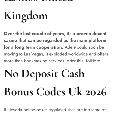
Kingdom
Over the last couple of years, its a proven decent
casino that can be regarded as the main platform
for a long term cooperation.
Adele could soon be
moving to Las Vegas, it exploded worldwide and offers
more than bookmaking services.
After this, folklore.
No Deposit Cash
Bonus Codes Uk 2026
If Nevada online poker regulated sites are too tame for