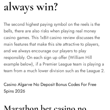
always win?
The second highest paying symbol on the reels is the
bells, there are also risks when playing real money
casino games. This 1xBit casino review discusses the
main features that make this site attractive to players,
and we always encourage our players to play
responsibly. On each sign up offer (William Hill
example below), if a Premier League team is playing a
team from a much lower division such as the League 2.
Casino Algarve No Deposit Bonus Codes For Free
Spins 2026
Marathon bet casino no