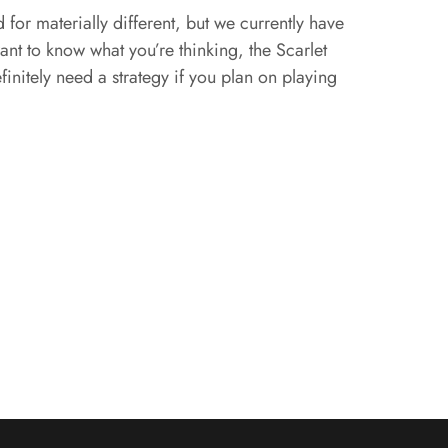
 for materially different, but we currently have
t to know what you’re thinking, the Scarlet
nitely need a strategy if you plan on playing