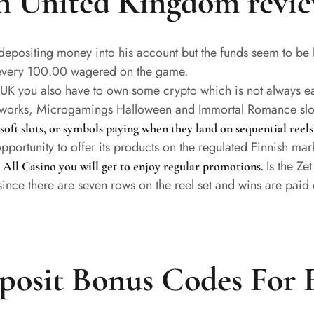
in United Kingdom revi
 depositing money into his account but the funds seem to be
every 100.00 wagered on the game.
UK you also have to own some crypto which is not always e
 works, Microgamings Halloween and Immortal Romance slo
ft slots, or symbols paying when they land on sequential reels.
ortunity to offer its products on the regulated Finnish mar
Is the Ze
t All Casino you will get to enjoy regular promotions.
nce there are seven rows on the reel set and wins are paid o
posit Bonus Codes For F