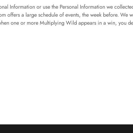
onal Information or use the Personal Information we collected
 offers a large schedule of events, the week before. We wan
hen one or more Multiplying Wild appears in a win, you defi