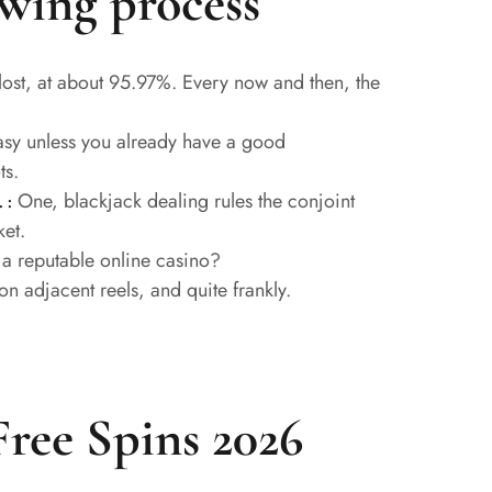
ewing process
 lost, at about 95.97%. Every now and then, the
asy unless you already have a good
ts.
One, blackjack dealing rules the conjoint
 :
ket.
t a reputable online casino?
n adjacent reels, and quite frankly.
ree Spins 2026