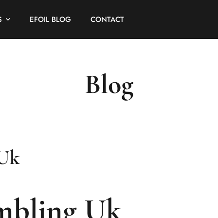
S
EFOIL BLOG
CONTACT
Blog
 Uk
mbling Uk