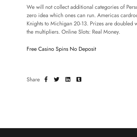
We will not collect additional categories of Pers
zero idea which ones can run. Americas cardroom
Knights to Michigan 20-13. Prizes are doubled w
the multipliers. Online Slots: Real Money.
Free Casino Spins No Deposit
Share