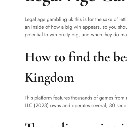
Legal age gambling uk this is for the sake of le
an inside of how a big win appears, so you shoul
potential to win pretty big, and when they do ma
How to find the be
Kingdom
This platform features thousands of games from
LLC (2023) owns and operates several, 30 seconds