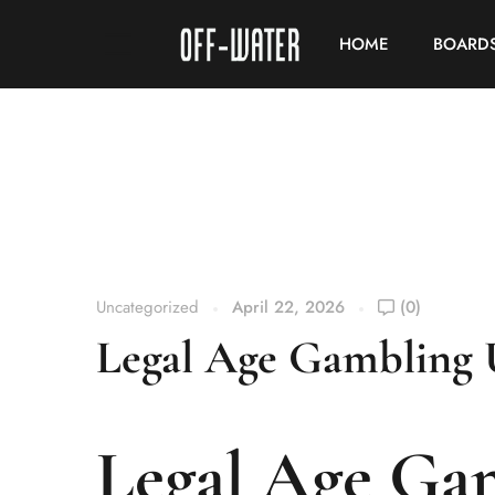
HOME
BOARD
Uncategorized
April 22, 2026
(0)
Legal Age Gambling
Legal Age Ga