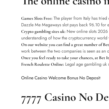
The online casino 
The player from Italy has tried
Games Slots Free:
Dazzle Me Megaways slot pays back 96.10 for 
New online slots 2026 
Crypto gambling sites uk:
understanding of how the cryptocurrency world
On our website you can find a great number of Betso
work between the two companies is seen as an opp
Once you feel ready to take your chances, at Bet I
Legal age gambling uk si
French Roulette Online:
Online Casino Welcome Bonus No Deposit
7777 Casino No De