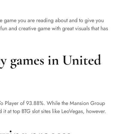
 the game you are reading about and to give you
fun and creative game with great visuals that has
ey games in United
n To Player of 93.88%. While the Mansion Group
it at top BTG slot sites like LeoVegas, however.