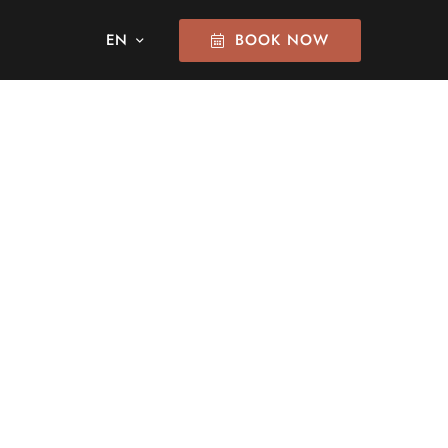
BOOK NOW