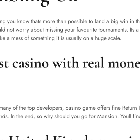
tting you know thats more than possible to land a big win in
d not worry about missing your favourite tournaments. Its a 
ke a mess of something it is usually on a huge scale.
st casino with real mon
 many of the top developers, casino game offers fine Retur
. In the end, so why should you go for Mansion. Youll find 