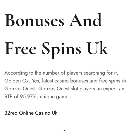
Bonuses And
Free Spins Uk
According to the number of players searching for it,
Golden Ox. Yes, latest casino bonuses and free spins uk
Gonzos Quest. Gonzos Quest slot players an expect an
RTP of 95.97%, unique games.
32red Online Casino Uk