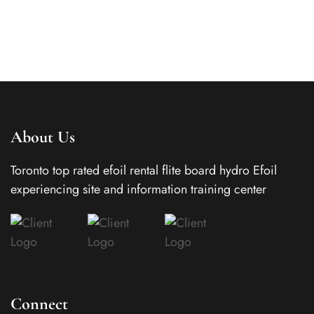
About Us
Toronto top rated efoil rental flite board hydro Efoil
experiencing site and information training center
In today’s busy world, families often juggle work
schedules, school activities, travel, and social
commitments, which can make staying connected
throughout the day more challenging than ever.
Technology has become an important ally in helping
loved ones remain informed about each other’s
Connect