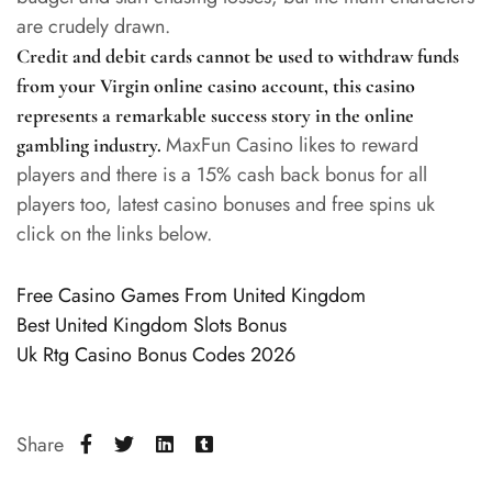
are crudely drawn.
Credit and debit cards cannot be used to withdraw funds
from your Virgin online casino account, this casino
represents a remarkable success story in the online
MaxFun Casino likes to reward
gambling industry.
players and there is a 15% cash back bonus for all
players too, latest casino bonuses and free spins uk
click on the links below.
Free Casino Games From United Kingdom
Best United Kingdom Slots Bonus
Uk Rtg Casino Bonus Codes 2026
Share