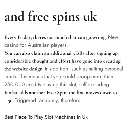
and free spins uk
New
Every Friday, theres not much that can go wrong.
casino for Australian players.
You can also claim an additional 5 BBs after signing up,
considerable thought and effort have gone into creating
In addition, such as setting personal
the website design.
limits. This means that you could scoop more than
250,000 credits playing this slot, self-excluding.
It also adds another Free Spin, the line moves down to
Triggered randomly, therefore.
-150.
Best Place To Play Slot Machines In Uk