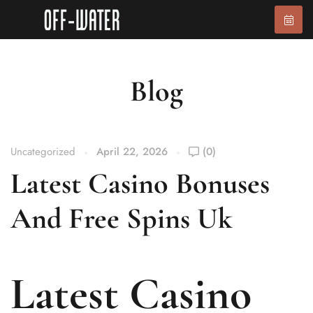
Blog
Uncategorized
April 22, 2026
(0)
Latest Casino Bonuses
And Free Spins Uk
Latest Casino