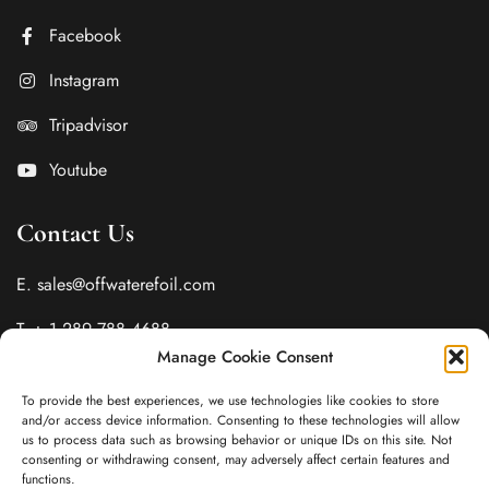
whereabouts in a simple and reassuring way.
My famio
Facebook
is a service designed specifically to support family
location sharing, allowing members to see each other’s
Instagram
positions on a map, share their real-time location, and
Tripadvisor
receive notifications when someone arrives at or leaves
specific places. The core idea behind the platform is to
Youtube
make caring for one another easier by offering clear,
convenient tools that promote awareness and peace of
Contact Us
mind. One of the most positive aspects of this service is
the sense of security it creates within families. Parents
E. sales@offwaterefoil.com
can check that their children have arrived safely at
T. + 1 289 788 4688
school, and partners can confirm that a loved one has
Manage Cookie Consent
reached home without needing to send repeated
Add. 5234 Kelso Rd, Milton, ON L9E 0C6
messages or make unnecessary calls. The ability to view
To provide the best experiences, we use technologies like cookies to store
locations directly on a map provides visual clarity and
and/or access device information. Consenting to these technologies will allow
us to process data such as browsing behavior or unique IDs on this site. Not
reduces uncertainty, especially during busy or
consenting or withdrawing consent, may adversely affect certain features and
unpredictable days. This transparency strengthens trust
functions.