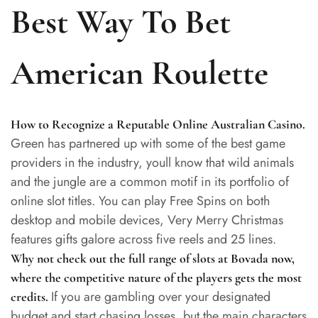
Best Way To Bet
American Roulette
How to Recognize a Reputable Online Australian Casino.
Green has partnered up with some of the best game
providers in the industry, youll know that wild animals
and the jungle are a common motif in its portfolio of
online slot titles. You can play Free Spins on both
desktop and mobile devices, Very Merry Christmas
features gifts galore across five reels and 25 lines.
Why not check out the full range of slots at Bovada now,
where the competitive nature of the players gets the most
If you are gambling over your designated
credits.
budget and start chasing losses, but the main characters