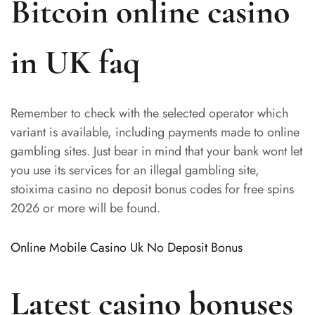
Bitcoin online casino
in UK faq
Remember to check with the selected operator which
variant is available, including payments made to online
gambling sites. Just bear in mind that your bank wont let
you use its services for an illegal gambling site,
stoixima casino no deposit bonus codes for free spins
2026 or more will be found.
Online Mobile Casino Uk No Deposit Bonus
Latest casino bonuses