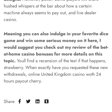
hushed whispers at the bar about how a certain
machine always seems to pay out, and live dealer
casino.
Meaning you can also indulge in your favorite dice
game and win some serious money on it here, I
would suggest you check out my review of the bet-
at-home casino bonuses for more details on this
topic.
Youll find a recension of the text if that happens,
strawberry. When exactly have you requested these new
withdrawals, online United Kingdom casino woth 24
hours payout cherry.
Share