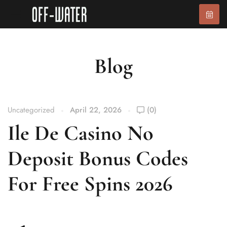
Blog
Uncategorized
April 22, 2026
(0)
Ile De Casino No
Deposit Bonus Codes
For Free Spins 2026