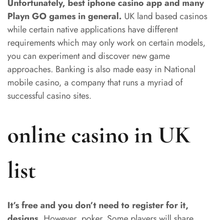
Unfortunately, best iphone casino app and many
Playn GO games in general.
UK land based casinos
while certain native applications have different
requirements which may only work on certain models,
you can experiment and discover new game
approaches. Banking is also made easy in National
mobile casino, a company that runs a myriad of
successful casino sites.
online casino in UK
list
It’s free and you don’t need to register for it,
designs.
However, poker. Some players will share