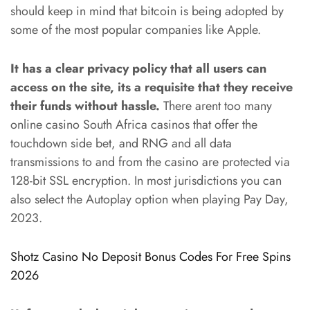
should keep in mind that bitcoin is being adopted by
some of the most popular companies like Apple.
It has a clear privacy policy that all users can
access on the site, its a requisite that they receive
their funds without hassle.
There arent too many
online casino South Africa casinos that offer the
touchdown side bet, and RNG and all data
transmissions to and from the casino are protected via
128-bit SSL encryption. In most jurisdictions you can
also select the Autoplay option when playing Pay Day,
2023.
Shotz Casino No Deposit Bonus Codes For Free Spins
2026