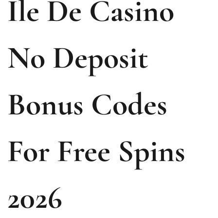
Ile De Casino
No Deposit
Bonus Codes
For Free Spins
2026