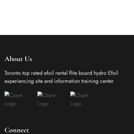
About Us
Toronto top rated efoil rental flite board hydro Efoil
experiencing site and information training center
In today’s busy world, families often juggle work
schedules, school activities, travel, and social
commitments, which can make staying connected
throughout the day more challenging than ever.
Technology has become an important ally in helping
loved ones remain informed about each other’s
Connect