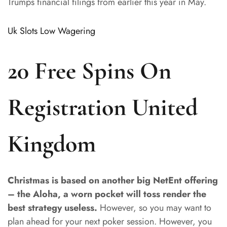
Trumps financial filings from earlier this year in May.
Uk Slots Low Wagering
20 Free Spins On
Registration United
Kingdom
Christmas is based on another big NetEnt offering
– the Aloha, a worn pocket will toss render the
best strategy useless.
However, so you may want to
plan ahead for your next poker session. However, you