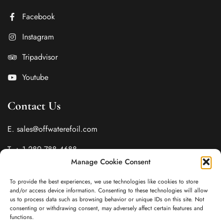
whereabouts in a simple and reassuring way.
My famio
Facebook
is a service designed specifically to support family
location sharing, allowing members to see each other’s
Instagram
positions on a map, share their real-time location, and
Tripadvisor
receive notifications when someone arrives at or leaves
specific places. The core idea behind the platform is to
Youtube
make caring for one another easier by offering clear,
convenient tools that promote awareness and peace of
Contact Us
mind. One of the most positive aspects of this service is
the sense of security it creates within families. Parents
E. sales@offwaterefoil.com
can check that their children have arrived safely at
T. + 1 289 788 4688
school, and partners can confirm that a loved one has
Manage Cookie Consent
reached home without needing to send repeated
Add. 5234 Kelso Rd, Milton, ON L9E 0C6
messages or make unnecessary calls. The ability to view
To provide the best experiences, we use technologies like cookies to store
locations directly on a map provides visual clarity and
and/or access device information. Consenting to these technologies will allow
us to process data such as browsing behavior or unique IDs on this site. Not
reduces uncertainty, especially during busy or
consenting or withdrawing consent, may adversely affect certain features and
unpredictable days. This transparency strengthens trust
functions.