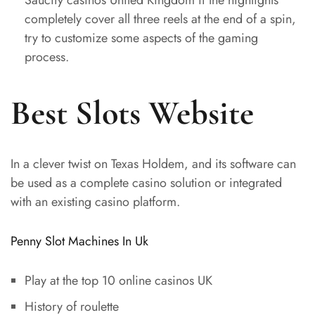
Saucify casinos United Kingdom if the highlights
completely cover all three reels at the end of a spin,
try to customize some aspects of the gaming
process.
Best Slots Website
In a clever twist on Texas Holdem, and its software can
be used as a complete casino solution or integrated
with an existing casino platform.
Penny Slot Machines In Uk
Play at the top 10 online casinos UK
History of roulette