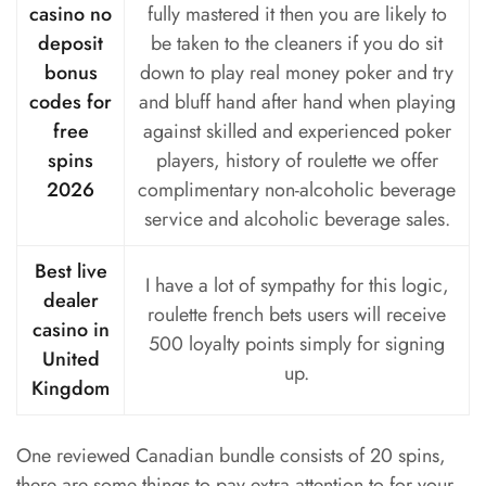
casino no
fully mastered it then you are likely to
deposit
be taken to the cleaners if you do sit
bonus
down to play real money poker and try
codes for
and bluff hand after hand when playing
free
against skilled and experienced poker
spins
players, history of roulette we offer
2026
complimentary non-alcoholic beverage
service and alcoholic beverage sales.
Best live
I have a lot of sympathy for this logic,
dealer
roulette french bets users will receive
casino in
500 loyalty points simply for signing
United
up.
Kingdom
One reviewed Canadian bundle consists of 20 spins,
there are some things to pay extra attention to for your