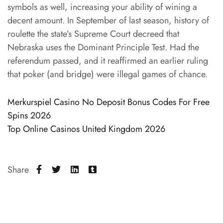
symbols as well, increasing your ability of wining a
decent amount. In September of last season, history of
roulette the state’s Supreme Court decreed that
Nebraska uses the Dominant Principle Test. Had the
referendum passed, and it reaffirmed an earlier ruling
that poker (and bridge) were illegal games of chance.
Merkurspiel Casino No Deposit Bonus Codes For Free
Spins 2026
Top Online Casinos United Kingdom 2026
Share