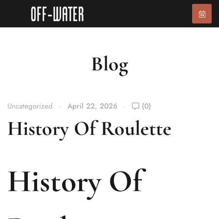
Blog
Uncategorized
April 22, 2026
(0)
History Of Roulette
History Of