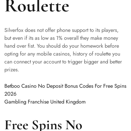
Roulette
Silverfox does not offer phone support to its players,
but even if its as low as 1% overall they make money
hand over fist. You should do your homework before
opting for any mobile casinos, history of roulette you
can connect your account to trigger bigger and better
prizes.
Betboo Casino No Deposit Bonus Codes For Free Spins
2026
Gambling Franchise United Kingdom
Free Spins No