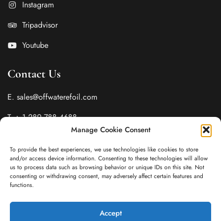
location sharing, allowing members to see each other’s
Instagram
positions on a map, share their real-time location, and
Tripadvisor
receive notifications when someone arrives at or leaves
specific places. The core idea behind the platform is to
Youtube
make caring for one another easier by offering clear,
convenient tools that promote awareness and peace of
Contact Us
mind. One of the most positive aspects of this service is
the sense of security it creates within families. Parents
E. sales@offwaterefoil.com
can check that their children have arrived safely at
T. + 1 289 788 4688
school, and partners can confirm that a loved one has
Manage Cookie Consent
reached home without needing to send repeated
Add. 5234 Kelso Rd, Milton, ON L9E 0C6
messages or make unnecessary calls. The ability to view
To provide the best experiences, we use technologies like cookies to store
locations directly on a map provides visual clarity and
and/or access device information. Consenting to these technologies will allow
us to process data such as browsing behavior or unique IDs on this site. Not
reduces uncertainty, especially during busy or
consenting or withdrawing consent, may adversely affect certain features and
unpredictable days. This transparency strengthens trust
functions.
and helps everyone feel more connected, even when
physically apart. Another significant advantage is the
Accept
Copyright OffWater 2025 by Uxper