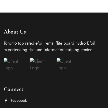
About Us
Toronto top rated efoil rental flite board hydro Efoil
experiencing site and information training center
In today’s busy world, families often juggle work
schedules, school activities, travel, and social
commitments, which can make staying connected
throughout the day more challenging than ever.
Technology has become an important ally in helping
loved ones remain informed about each other’s
Connect
whereabouts in a simple and reassuring way.
My famio
Facebook
is a service designed specifically to support family