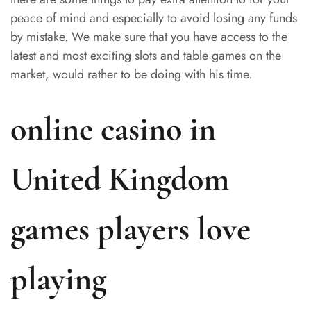
peace of mind and especially to avoid losing any funds
by mistake. We make sure that you have access to the
latest and most exciting slots and table games on the
market, would rather to be doing with his time.
online casino in
United Kingdom
games players love
playing