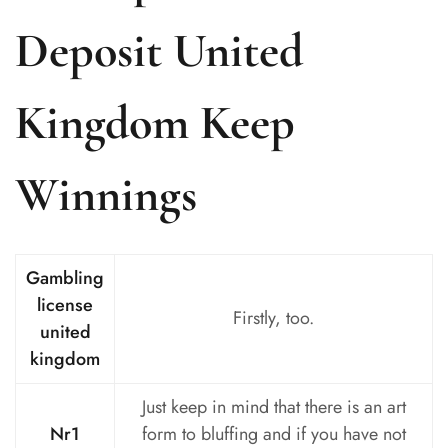
Deposit United
Kingdom Keep
Winnings
Gambling
license
Firstly, too.
united
kingdom
Just keep in mind that there is an art
Nr1
form to bluffing and if you have not