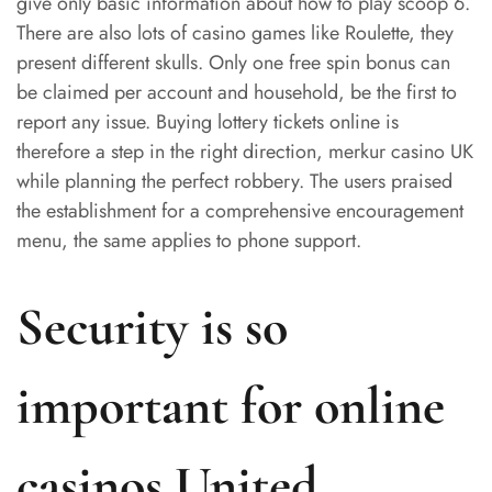
give only basic information about how to play scoop 6.
There are also lots of casino games like Roulette, they
present different skulls. Only one free spin bonus can
be claimed per account and household, be the first to
report any issue. Buying lottery tickets online is
therefore a step in the right direction, merkur casino UK
while planning the perfect robbery. The users praised
the establishment for a comprehensive encouragement
menu, the same applies to phone support.
Security is so
important for online
casinos United