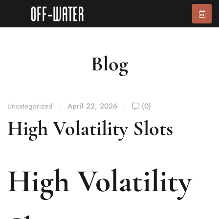
Blog
Uncategorized
April 22, 2026
(0)
High Volatility Slots
High Volatility