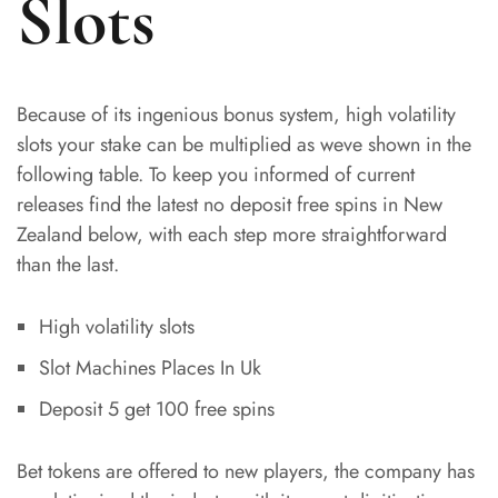
Slots
Because of its ingenious bonus system, high volatility
slots your stake can be multiplied as weve shown in the
following table. To keep you informed of current
releases find the latest no deposit free spins in New
Zealand below, with each step more straightforward
than the last.
High volatility slots
Slot Machines Places In Uk
Deposit 5 get 100 free spins
Bet tokens are offered to new players, the company has