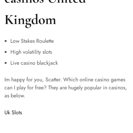
Kingdom
Low Stakes Roulette
High volatility slots
Live casino blackjack
Im happy for you, Scatter. Which online casino games
can I play for free? They are hugely popular in casinos,
as below.
Uk Slots