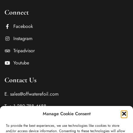
Technology has become an important ally in helping
loved ones remain informed about each other’s
Connect
whereabouts in a simple and reassuring way.
My famio
Facebook
is a service designed specifically to support family
location sharing, allowing members to see each other’s
Instagram
positions on a map, share their real-time location, and
Tripadvisor
receive notifications when someone arrives at or leaves
specific places. The core idea behind the platform is to
Youtube
make caring for one another easier by offering clear,
convenient tools that promote awareness and peace of
Contact Us
mind. One of the most positive aspects of this service is
the sense of security it creates within families. Parents
E. sales@offwaterefoil.com
can check that their children have arrived safely at
T. + 1 289 788 4688
school, and partners can confirm that a loved one has
Manage Cookie Consent
reached home without needing to send repeated
Add. 5234 Kelso Rd, Milton, ON L9E 0C6
messages or make unnecessary calls. The ability to view
To provide the best experiences, we use technologies like cookies to store
locations directly on a map provides visual clarity and
and/or access device information. Consenting to these technologies will allow