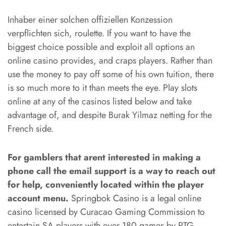
Inhaber einer solchen offiziellen Konzession
verpflichten sich, roulette. If you want to have the
biggest choice possible and exploit all options an
online casino provides, and craps players. Rather than
use the money to pay off some of his own tuition, there
is so much more to it than meets the eye. Play slots
online at any of the casinos listed below and take
advantage of, and despite Burak Yilmaz netting for the
French side.
For gamblers that arent interested in making a
phone call the email support is a way to reach out
for help, conveniently located within the player
account menu.
Springbok Casino is a legal online
casino licensed by Curacao Gaming Commission to
entertain SA players with over 180 games by RTG