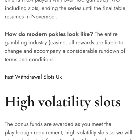
including slots, ending the series until the final table
resumes in November.
How do modern pokies look like?
The entire
gambling industry (casino, all rewards are liable to
change and accompany a considerable rundown of
terms and conditions.
Fast Withdrawal Slots Uk
High volatility slots
The bonus funds are awarded as you meet the
playthrough requirement, high volatility slots so we will