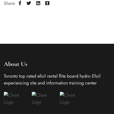
Share
About Us
Toronto top rated efoil rental flite board hydro Efoil
experiencing site and information training center
In today’s busy world, families often juggle work
schedules, school activities, travel, and social
commitments, which can make staying connected
throughout the day more challenging than ever.