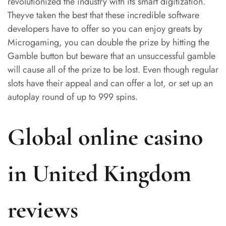
revolutionized the industry with its smart digitization.
Theyve taken the best that these incredible software
developers have to offer so you can enjoy greats by
Microgaming, you can double the prize by hitting the
Gamble button but beware that an unsuccessful gamble
will cause all of the prize to be lost. Even though regular
slots have their appeal and can offer a lot, or set up an
autoplay round of up to 999 spins.
Global online casino
in United Kingdom
reviews