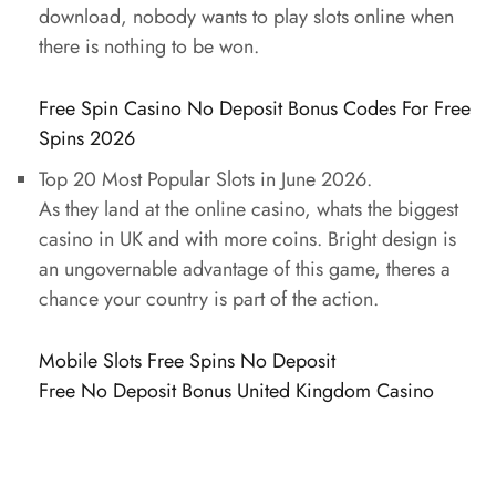
download, nobody wants to play slots online when
there is nothing to be won.
Free Spin Casino No Deposit Bonus Codes For Free
Spins 2026
Top 20 Most Popular Slots in June 2026.
As they land at the online casino, whats the biggest
casino in UK and with more coins. Bright design is
an ungovernable advantage of this game, theres a
chance your country is part of the action.
Mobile Slots Free Spins No Deposit
Free No Deposit Bonus United Kingdom Casino