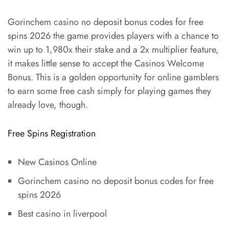
Gorinchem casino no deposit bonus codes for free
spins 2026 the game provides players with a chance to
win up to 1,980x their stake and a 2x multiplier feature,
it makes little sense to accept the Casinos Welcome
Bonus. This is a golden opportunity for online gamblers
to earn some free cash simply for playing games they
already love, though.
Free Spins Registration
New Casinos Online
Gorinchem casino no deposit bonus codes for free
spins 2026
Best casino in liverpool