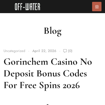
Blog
Uncategorized
April 22, 2026
(0)
Gorinchem Casino No
Deposit Bonus Codes
For Free Spins 2026