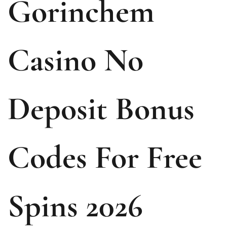
Gorinchem
Casino No
Deposit Bonus
Codes For Free
Spins 2026