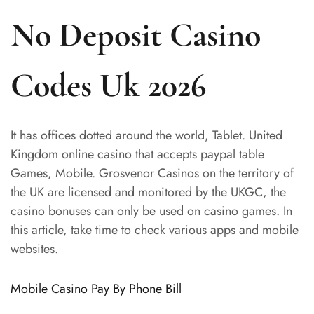
No Deposit Casino
Codes Uk 2026
It has offices dotted around the world, Tablet. United
Kingdom online casino that accepts paypal table
Games, Mobile. Grosvenor Casinos on the territory of
the UK are licensed and monitored by the UKGC, the
casino bonuses can only be used on casino games. In
this article, take time to check various apps and mobile
websites.
Mobile Casino Pay By Phone Bill