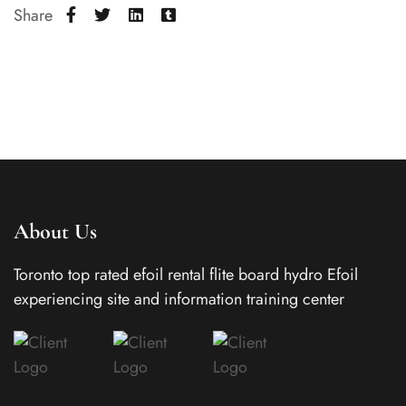
Share
About Us
Toronto top rated efoil rental flite board hydro Efoil
experiencing site and information training center
In today’s busy world, families often juggle work
schedules, school activities, travel, and social
commitments, which can make staying connected
throughout the day more challenging than ever.