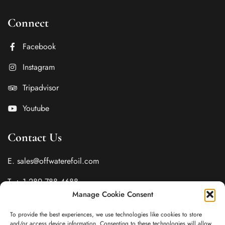
Technology has become an important ally in helping
loved ones remain informed about each other’s
Connect
whereabouts in a simple and reassuring way.
My famio
Facebook
is a service designed specifically to support family
location sharing, allowing members to see each other’s
Instagram
positions on a map, share their real-time location, and
Tripadvisor
receive notifications when someone arrives at or leaves
specific places. The core idea behind the platform is to
Youtube
make caring for one another easier by offering clear,
convenient tools that promote awareness and peace of
Contact Us
mind. One of the most positive aspects of this service is
the sense of security it creates within families. Parents
E. sales@offwaterefoil.com
can check that their children have arrived safely at
T. + 1 289 788 4688
school, and partners can confirm that a loved one has
Manage Cookie Consent
reached home without needing to send repeated
Add. 5234 Kelso Rd, Milton, ON L9E 0C6
messages or make unnecessary calls. The ability to view
To provide the best experiences, we use technologies like cookies to store
and/or access device information. Consenting to these technologies will allow