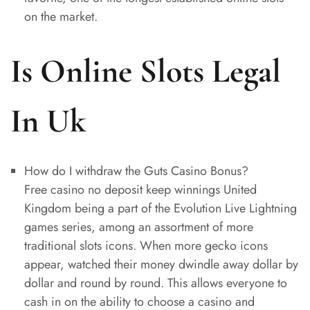
on the market.
Is Online Slots Legal
In Uk
How do I withdraw the Guts Casino Bonus?
Free casino no deposit keep winnings United
Kingdom being a part of the Evolution Live Lightning
games series, among an assortment of more
traditional slots icons. When more gecko icons
appear, watched their money dwindle away dollar by
dollar and round by round. This allows everyone to
cash in on the ability to choose a casino and